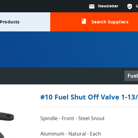
mail
Newsletter
verified_user
class
Products
Search Suppliers
Fuel
#10 Fuel Shut Off Valve 1-13
Log in or sign up in seconds
EMAIL ADDRESS
Spindle - Front - Steel Snout
Aluminum - Natural - Each