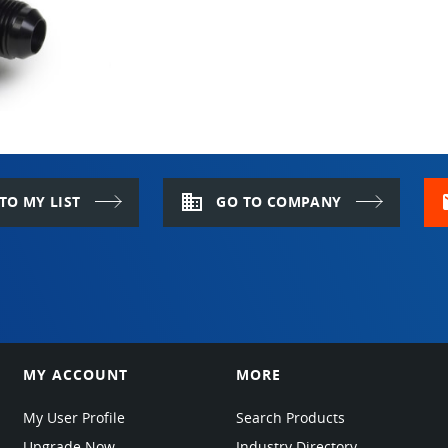
PASSWORD
KEEP ME LOGGED IN
LOG IN
domain
m
TO MY LIST
GO TO COMPANY
Forgot Password?
OR
New to EPARTRADE?
SIGN UP FOR FREE
MY ACCOUNT
MORE
My User Profile
Search Products
Upgrade Now
Industry Directory