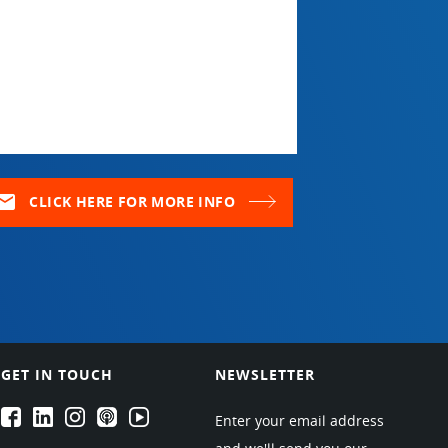
ail
CLICK HERE FOR MORE INFO
GET IN TOUCH
NEWSLETTER
EPARTRADE's Facebook
EPARTRADE's LinkedIn
EPARTRADE's Instagram
EPARTRADE's Podcasts
EPARTRADE's Youtube Channel
Enter your email address