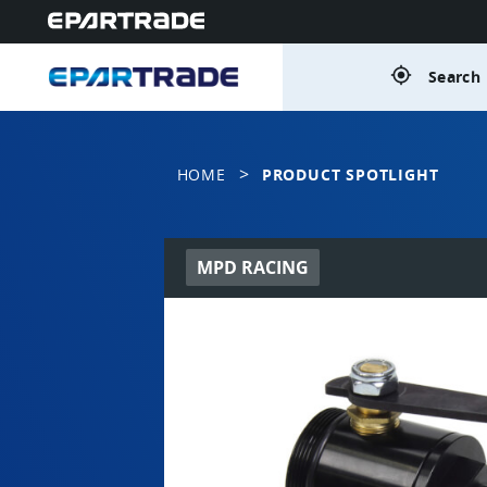
gps_fixed
Search 
>
HOME
PRODUCT SPOTLIGHT
MPD RACING