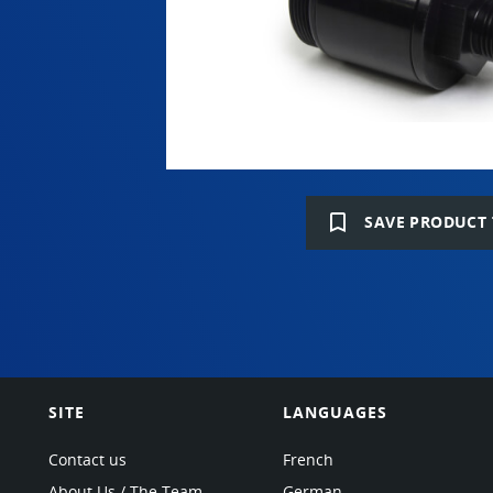
bookmark_border
SAVE PRODUCT 
SITE
LANGUAGES
Contact us
French
About Us / The Team
German