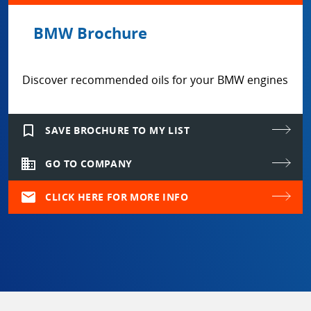
BMW Brochure
Discover recommended oils for your BMW engines
bookmark_border
SAVE BROCHURE TO MY LIST
domain
GO TO COMPANY
mail
CLICK HERE FOR MORE INFO