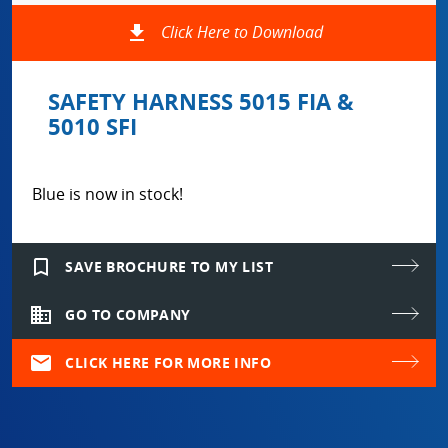
file_download
Click Here to Download
SAFETY HARNESS 5015 FIA &
5010 SFI
Blue is now in stock!
bookmark_border
SAVE BROCHURE TO MY LIST
domain
GO TO COMPANY
mail
CLICK HERE FOR MORE INFO