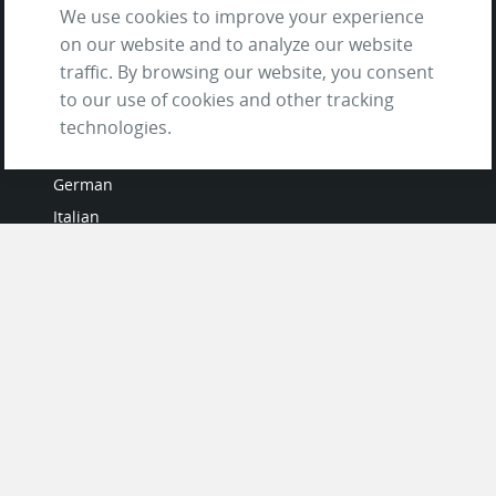
We use cookies to improve your experience
on our website and to analyze our website
traffic. By browsing our website, you consent
to our use of cookies and other tracking
LANGUAGES
technologies.
French
German
Italian
Japanese
Portuguese
Spanish
MY ACCOUNT
My User Profile