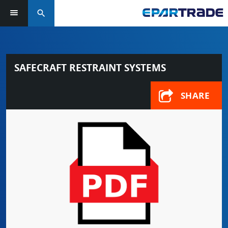
search
SAFECRAFT RESTRAINT SYSTEMS
SHARE