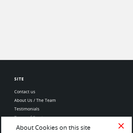
SITE
Contact us
About Us / The Team
Testimonials
Terms of Service
and Privacy Policy
close
About Cookies on this site
Questions & Answers