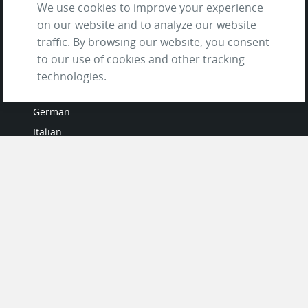
We use cookies to improve your experience
on our website and to analyze our website
traffic. By browsing our website, you consent
to our use of cookies and other tracking
LANGUAGES
technologies.
French
German
Italian
Japanese
Portuguese
Spanish
MY ACCOUNT
My User Profile
Upgrade Now