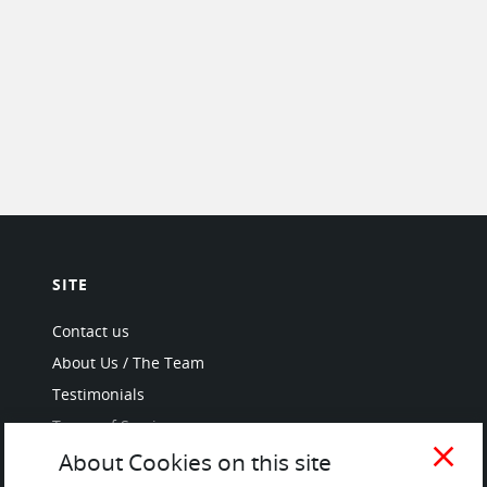
SITE
Contact us
About Us / The Team
Testimonials
Terms of Service
and Privacy Policy
close
About Cookies on this site
Questions & Answers