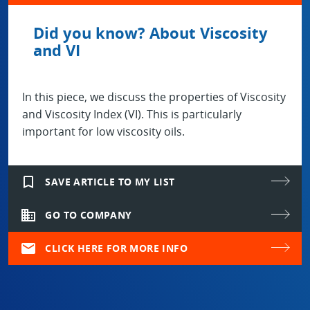
Did you know? About Viscosity
and VI
In this piece, we discuss the properties of Viscosity
and Viscosity Index (VI). This is particularly
important for low viscosity oils.
bookmark_border
SAVE ARTICLE TO MY LIST
domain
GO TO COMPANY
mail
CLICK HERE FOR MORE INFO