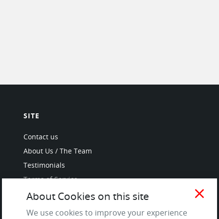
SITE
Contact us
About Us / The Team
Testimonials
Terms of Service
and Privacy Policy
close
About Cookies on this site
Questions & Answers
We use cookies to improve your experience