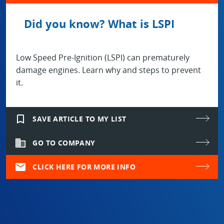
Did you know? What is LSPI
Low Speed Pre-Ignition (LSPI) can prematurely
damage engines. Learn why and steps to prevent
it.
bookmark_border
SAVE ARTICLE TO MY LIST
domain
GO TO COMPANY
mail
CLICK HERE FOR MORE INFO