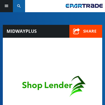
search
MIDWAYPLUS
SHARE