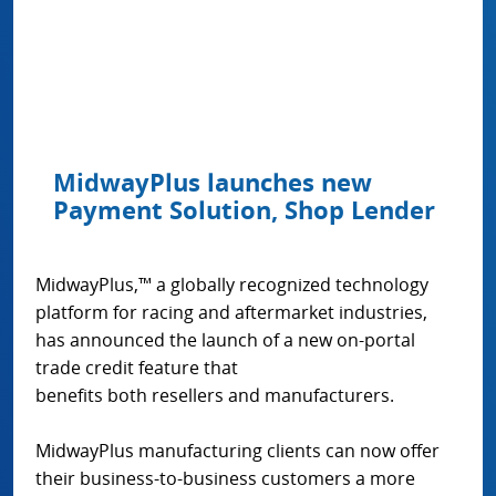
MidwayPlus launches new
Payment Solution, Shop Lender
MidwayPlus,™ a globally recognized technology
platform for racing and aftermarket industries,
has announced the launch of a new on-portal
trade credit feature that
benefits both resellers and manufacturers.
MidwayPlus manufacturing clients can now offer
their business-to-business customers a more