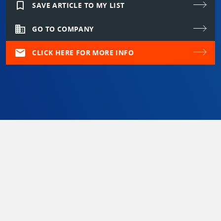
bookmark_border
SAVE ARTICLE TO MY LIST
domain
GO TO COMPANY
mail
CLICK HERE FOR MORE INFO