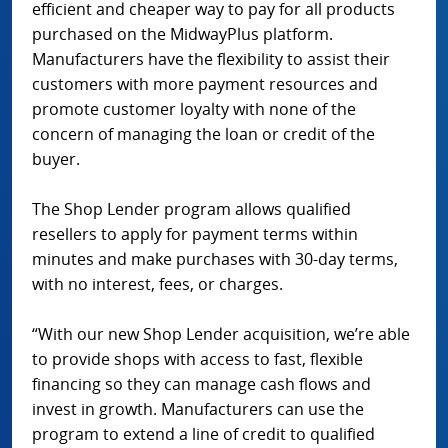
efficient and cheaper way to pay for all products
purchased on the MidwayPlus platform.
Manufacturers have the flexibility to assist their
customers with more payment resources and
promote customer loyalty with none of the
concern of managing the loan or credit of the
buyer.
The Shop Lender program allows qualified
resellers to apply for payment terms within
minutes and make purchases with 30-day terms,
with no interest, fees, or charges.
“With our new Shop Lender acquisition, we’re able
to provide shops with access to fast, flexible
financing so they can manage cash flows and
invest in growth. Manufacturers can use the
program to extend a line of credit to qualified