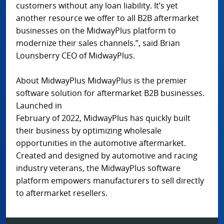
customers without any loan liability. It’s yet
another resource we offer to all B2B aftermarket
businesses on the MidwayPlus platform to
modernize their sales channels.”, said Brian
Lounsberry CEO of MidwayPlus.
About MidwayPlus MidwayPlus is the premier
software solution for aftermarket B2B businesses.
Launched in
February of 2022, MidwayPlus has quickly built
their business by optimizing wholesale
opportunities in the automotive aftermarket.
Created and designed by automotive and racing
industry veterans, the MidwayPlus software
platform empowers manufacturers to sell directly
to aftermarket resellers.