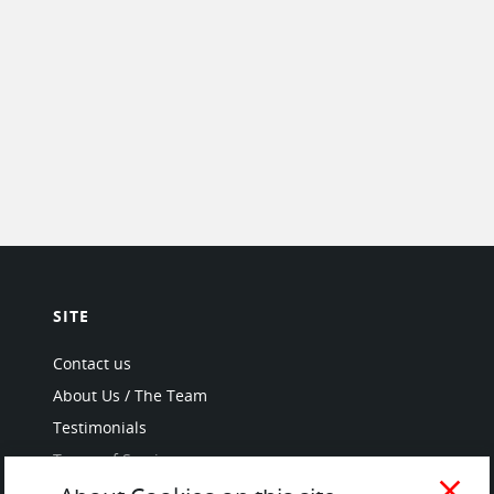
SITE
Contact us
About Us / The Team
Testimonials
Terms of Service
and Privacy Policy
close