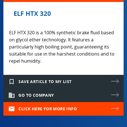
ELF HTX 320
ELF HTX 320 is a 100% synthetic brake fluid based
on glycol ether technology. It features a
particularly high boiling point, guaranteeing its
suitable for use in the harshest conditions and to
repel humidity.
bookmark_border
SAVE ARTICLE TO MY LIST
domain
GO TO COMPANY
mail
CLICK HERE FOR MORE INFO