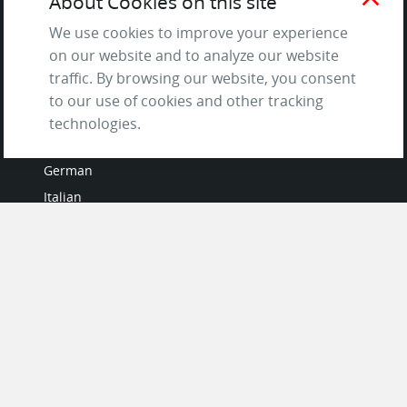
About Cookies on this site
Questions & Answers
We use cookies to improve your experience
on our website and to analyze our website
traffic. By browsing our website, you consent
to our use of cookies and other tracking
LANGUAGES
technologies.
French
German
Italian
Japanese
Portuguese
Spanish
MY ACCOUNT
My User Profile