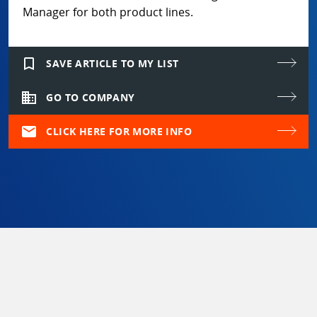
Manager for both product lines.
bookmark_border
SAVE ARTICLE TO MY LIST
domain
GO TO COMPANY
mail
CLICK HERE FOR MORE INFO