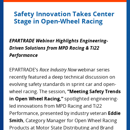
Safety Innovation Takes Center
Stage in Open-Wheel Racing
EPARTRADE Webinar Highlights Engineering-
Driven Solutions from MPD Racing & Ti22
Performance
EPARTRADE’s
Race Industry Now
webinar series
recently featured a deep technical discussion on
evolving safety standards in sprint car and open-
wheel racing. The session,
“Meeting Safety Trends
in Open Wheel Racing,”
spotlighted engineering-
led innovations from MPD Racing and Ti22
Performance, presented by industry veteran
Eddie
Smith
, Category Manager for Open Wheel Racing
Products at Motor State Distributing and Brand