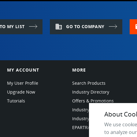
domain
m
TO MY LIST
GO TO COMPANY
MY ACCOUNT
MORE
My User Profile
Search Products
Upgrade Now
Industry Directory
Tutorials
Offers & Promotions
Industry Resources
About Cooki
Industry News
We use cookie
EPARTRADE Infrastructure
to analyze our