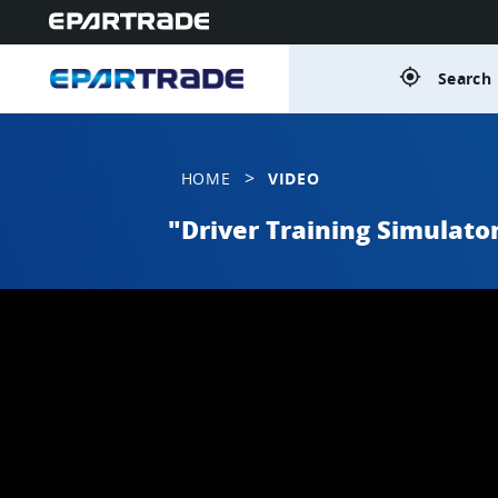
gps_fixed
Search 
>
HOME
VIDEO
"Driver Training Simulato