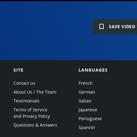
bookmark_border
SAVE VIDEO 
SITE
LANGUAGES
Contact us
French
About Us / The Team
German
Testimonials
Italian
Terms of Service
Japanese
and Privacy Policy
Portuguese
Questions & Answers
Spanish