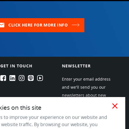
ail
CLICK HERE FOR MORE INFO
GET IN TOUCH
NEWSLETTER
EPARTRADE's Facebook
EPARTRADE's LinkedIn
EPARTRADE's Instagram
EPARTRADE's Podcasts
EPARTRADE's Youtube Channel
Enter your email address
and we'll send you our
newsletters about new
products and industry
close
es on this site
trends! Join the EPARTRADE
s to improve your experience on our website and
community.
 website traffic. By browsing our website, you