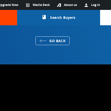
Upgrade Now
apps
Media Deck
About us
person
Log in
class
Search Buyers
GO BACK