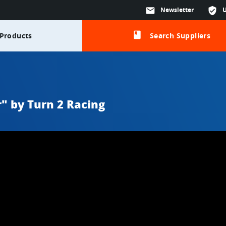
mail
Newsletter
verified_user
class
Products
Search Suppliers
r" by Turn 2 Racing