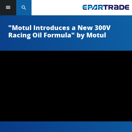
search
"Motul Introduces a New 300V
Racing Oil Formula" by Motul