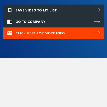
bookmark_border
SAVE VIDEO TO MY LIST
domain
GO TO COMPANY
mail
CLICK HERE FOR MORE INFO