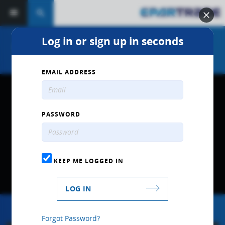
search
Log in or sign up in seconds
Interview with Bryan Herta
EMAIL ADDRESS
PASSWORD
KEEP ME LOGGED IN
LOG IN
Forgot Password?