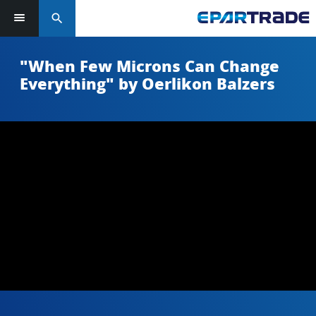
search
"When Few Microns Can Change
Everything" by Oerlikon Balzers