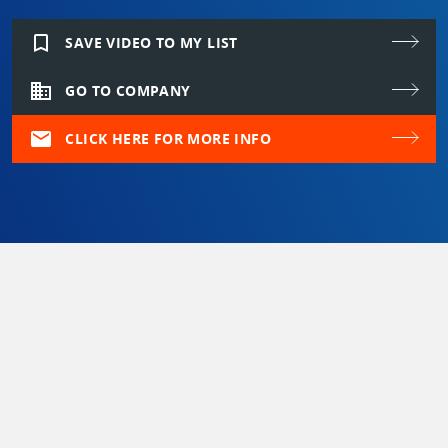
bookmark_border
SAVE VIDEO TO MY LIST
domain
GO TO COMPANY
mail
CLICK HERE FOR MORE INFO