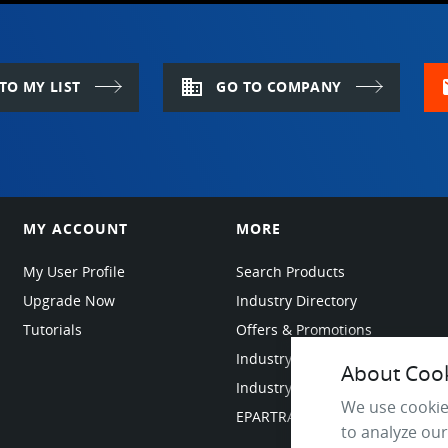
domain
m
TO MY LIST
GO TO COMPANY
MY ACCOUNT
MORE
My User Profile
Search Products
Upgrade Now
Industry Directory
Tutorials
Offers & Promotions
Industry Resources
About Cooki
Industry News
We use cookie
EPARTRADE Infrastructure
to analyze our