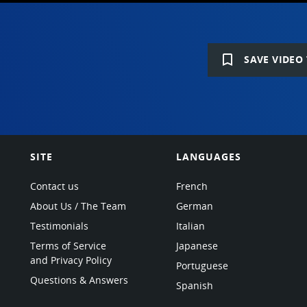
bookmark_border
SAVE VIDEO 
SITE
LANGUAGES
Contact us
French
About Us / The Team
German
Testimonials
Italian
Terms of Service
Japanese
and Privacy Policy
Portuguese
Questions & Answers
Spanish