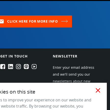
ail
CLICK HERE FOR MORE INFO
GET IN TOUCH
NEWSLETTER
EPARTRADE's Facebook
EPARTRADE's LinkedIn
EPARTRADE's Instagram
EPARTRADE's Podcasts
EPARTRADE's Youtube Channel
Enter your email address
and we'll send you our
newsletters about new
products and industry
close
es on this site
trends! Join the EPARTRADE
s to improve your experience on our website and
community.
 website traffic. By browsing our website, you