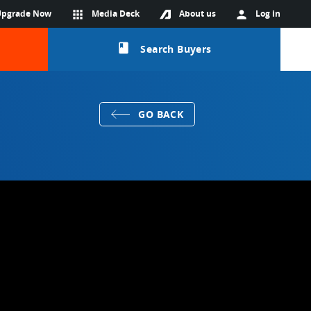
Upgrade Now
apps
Media Deck
About us
person
Log in
class
Search Buyers
GO BACK