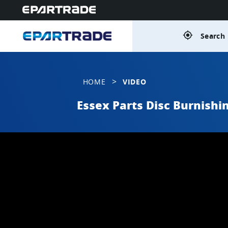
gps_fixed
Search 
>
HOME
VIDEO
Essex Parts Disc Burnishi