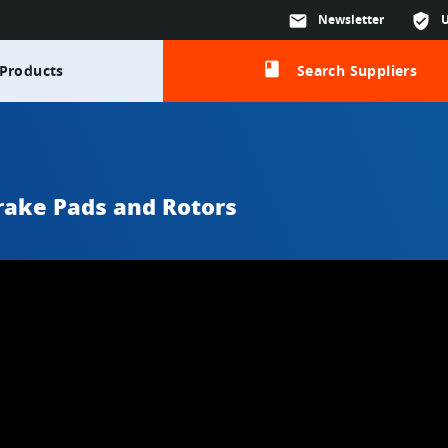
mail
Newsletter
verified_user
class
Products
Search Suppliers
rake Pads and Rotors