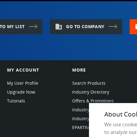
domain
m
TO MY LIST
GO TO COMPANY
MY ACCOUNT
MORE
My User Profile
Search Products
Upgrade Now
Industry Directory
Tutorials
Offers & Promotions
Industry Resources
About Cooki
Industry News
We use cookie
EPARTRADE Infrastructure
to analyze our