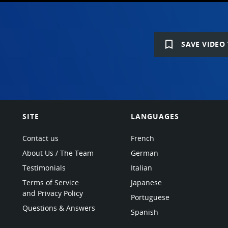
bookmark_border
SAVE VIDEO 
SITE
LANGUAGES
Contact us
French
About Us / The Team
German
Testimonials
Italian
Terms of Service
Japanese
and Privacy Policy
Portuguese
Questions & Answers
Spanish