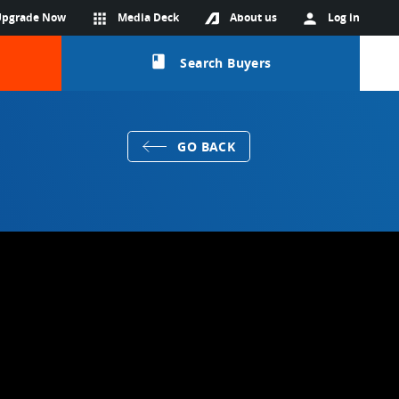
Upgrade Now
apps
Media Deck
About us
person
Log in
class
Search Buyers
GO BACK