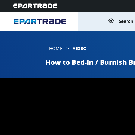
gps_fixed
Search 
>
HOME
VIDEO
How to Bed-in / Burnish B