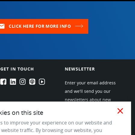
ail
CLICK HERE FOR MORE INFO
GET IN TOUCH
NEWSLETTER
EPARTRADE's Facebook
EPARTRADE's LinkedIn
EPARTRADE's Instagram
EPARTRADE's Podcasts
EPARTRADE's Youtube Channel
Enter your email address
and we'll send you our
newsletters about new
products and industry
close
es on this site
trends! Join the EPARTRADE
s to improve your experience on our website and
community.
 website traffic. By browsing our website, you