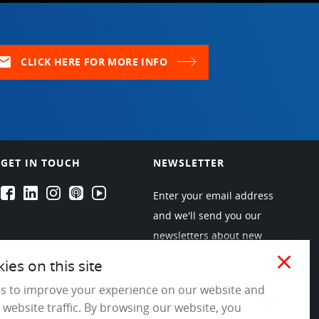
ail
CLICK HERE FOR MORE INFO
GET IN TOUCH
NEWSLETTER
EPARTRADE's Facebook
EPARTRADE's LinkedIn
EPARTRADE's Instagram
EPARTRADE's Podcasts
EPARTRADE's Youtube Channel
Enter your email address
and we'll send you our
newsletters about new
products and industry
close
es on this site
trends! Join the EPARTRADE
s to improve your experience on our website and
community.
 website traffic. By browsing our website, you