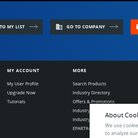
domain
m
TO MY LIST
GO TO COMPANY
MY ACCOUNT
MORE
My User Profile
Search Products
Upgrade Now
Industry Directory
Tutorials
Offers & Promotions
Industry Resources
About Cooki
Industry News
We use cookie
EPARTRADE Infrastructure
to analyze our