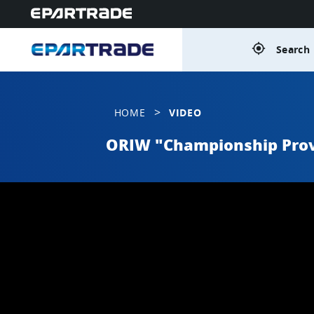
gps_fixed
Search 
>
HOME
VIDEO
ORIW "Championship Prov