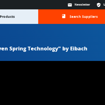
mail
Newsletter
verified_user
class
Products
Search Suppliers
en Spring Technology" by Eibach