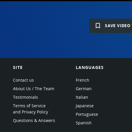
bookmark_border
SAVE VIDEO 
SITE
LANGUAGES
Contact us
French
About Us / The Team
German
Testimonials
Italian
Terms of Service
Japanese
and Privacy Policy
Portuguese
Questions & Answers
Spanish