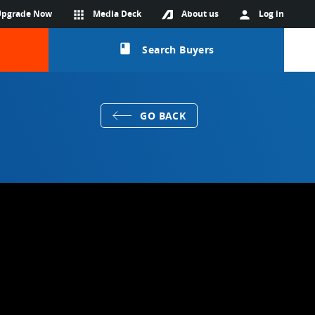
Upgrade Now
apps
Media Deck
About us
person
Log in
class
Search Buyers
GO BACK