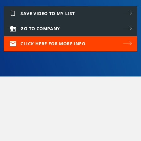
bookmark_border
SAVE VIDEO TO MY LIST
domain
GO TO COMPANY
mail
CLICK HERE FOR MORE INFO