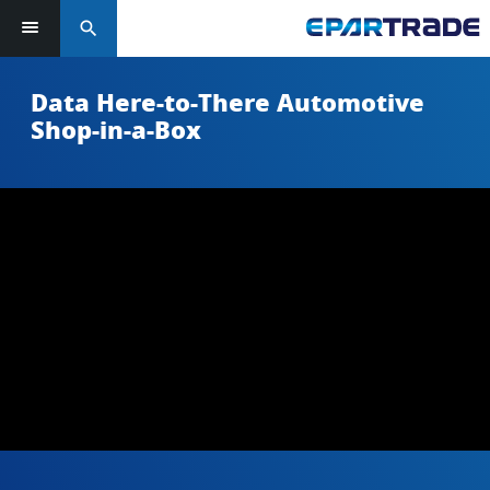
search
Data Here-to-There Automotive
Shop-in-a-Box