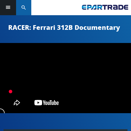
search
RACER: Ferrari 312B Documentary