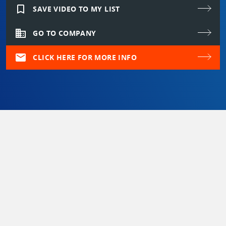
bookmark_border
SAVE VIDEO TO MY LIST
domain
GO TO COMPANY
mail
CLICK HERE FOR MORE INFO