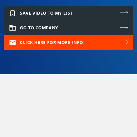
bookmark_border
SAVE VIDEO TO MY LIST
domain
GO TO COMPANY
mail
CLICK HERE FOR MORE INFO