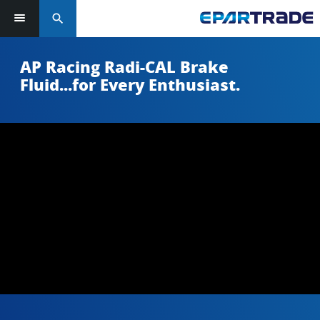
search
AP Racing Radi-CAL Brake
Fluid...for Every Enthusiast.