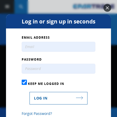
search
Log in or sign up in seconds
"Racing Valves & Multi-Valve
Cylinder Head Tech" by Ferrea
EMAIL ADDRESS
PASSWORD
KEEP ME LOGGED IN
LOG IN
Forgot Password?