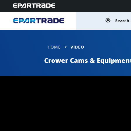
gps_fixed
Search 
>
HOME
VIDEO
Crower Cams & Equipmen