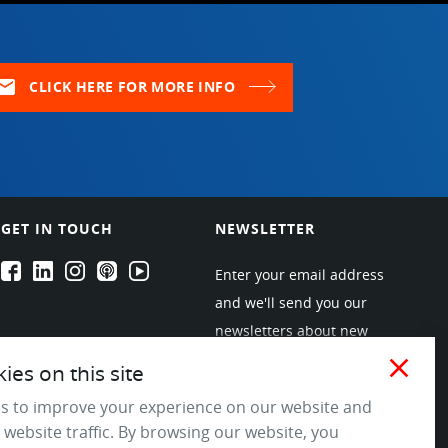
ail
CLICK HERE FOR MORE INFO
GET IN TOUCH
NEWSLETTER
EPARTRADE's Facebook
EPARTRADE's LinkedIn
EPARTRADE's Instagram
EPARTRADE's Podcasts
EPARTRADE's Youtube Channel
Enter your email address
and we'll send you our
newsletters about new
products and industry
close
es on this site
trends! Join the EPARTRADE
s to improve your experience on our website and
community.
 website traffic. By browsing our website, you