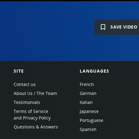
bookmark_border
SAVE VIDEO 
SITE
LANGUAGES
Contact us
French
About Us / The Team
German
Testimonials
Italian
Terms of Service
Japanese
and Privacy Policy
Portuguese
Questions & Answers
Spanish