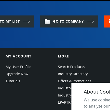
domain
m
TO MY LIST
GO TO COMPANY
MY ACCOUNT
MORE
My User Profile
Search Products
Upgrade Now
Industry Directory
Tutorials
Offers & Promotions
Industry Resources
About Cooki
Industry News
We use cookie
EPARTRADE Infrastructure
to analyze our