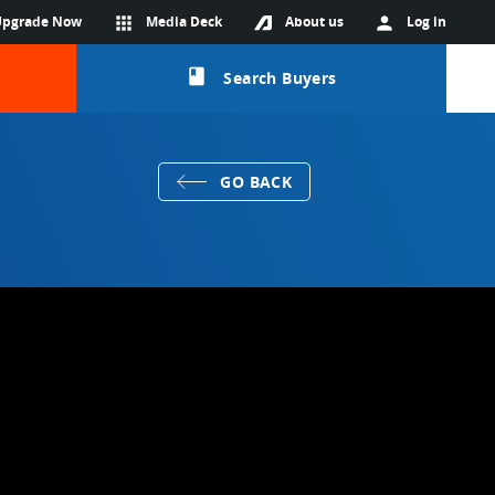
Upgrade Now
apps
Media Deck
About us
person
Log in
class
Search Buyers
GO BACK