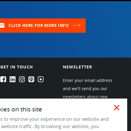
ail
CLICK HERE FOR MORE INFO
GET IN TOUCH
NEWSLETTER
EPARTRADE's Facebook
EPARTRADE's LinkedIn
EPARTRADE's Instagram
EPARTRADE's Podcasts
EPARTRADE's Youtube Channel
Enter your email address
and we'll send you our
newsletters about new
products and industry
close
es on this site
trends! Join the EPARTRADE
s to improve your experience on our website and
community.
 website traffic. By browsing our website, you