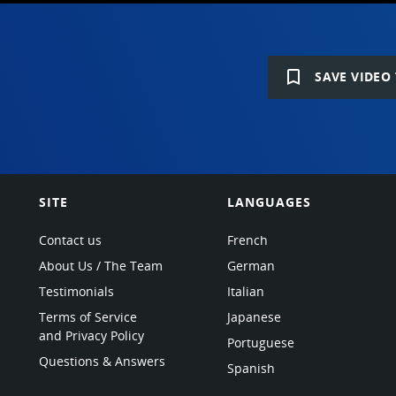
bookmark_border
SAVE VIDEO 
SITE
LANGUAGES
Contact us
French
About Us / The Team
German
Testimonials
Italian
Terms of Service
Japanese
and Privacy Policy
Portuguese
Questions & Answers
Spanish