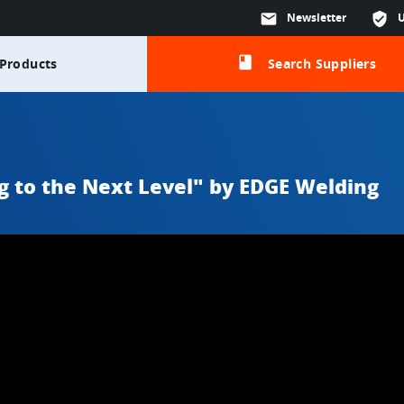
mail
Newsletter
verified_user
class
Products
Search Suppliers
g to the Next Level" by EDGE Welding