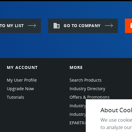
domain
m
TO MY LIST
GO TO COMPANY
MY ACCOUNT
MORE
My User Profile
Search Products
Upgrade Now
Industry Directory
Tutorials
Offers & Promotions
Industry Resources
About Cooki
Industry News
We use cookie
EPARTRADE Infrastructure
to analyze our