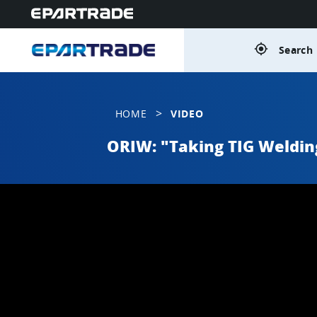
gps_fixed
Search 
>
HOME
VIDEO
ORIW: "Taking TIG Weldin