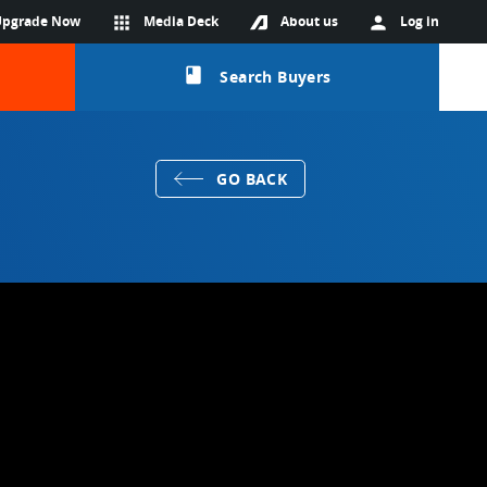
Upgrade Now
apps
Media Deck
About us
person
Log in
class
Search Buyers
GO BACK