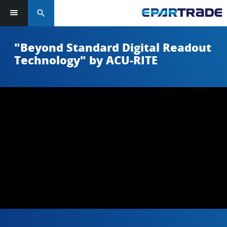
search
"Beyond Standard Digital Readout
Technology" by ACU-RITE