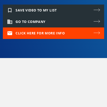
bookmark_border
SAVE VIDEO TO MY LIST
domain
GO TO COMPANY
mail
CLICK HERE FOR MORE INFO