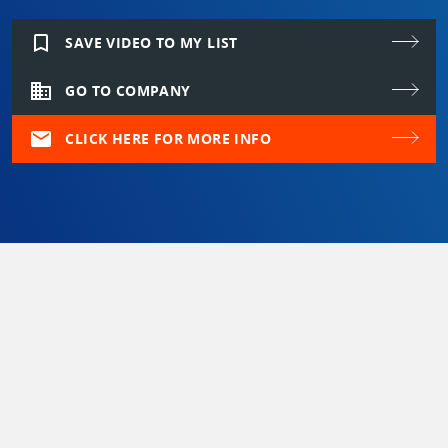
bookmark_border
SAVE VIDEO TO MY LIST
domain
GO TO COMPANY
mail
CLICK HERE FOR MORE INFO