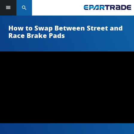
search
How to Swap Between Street and
Race Brake Pads