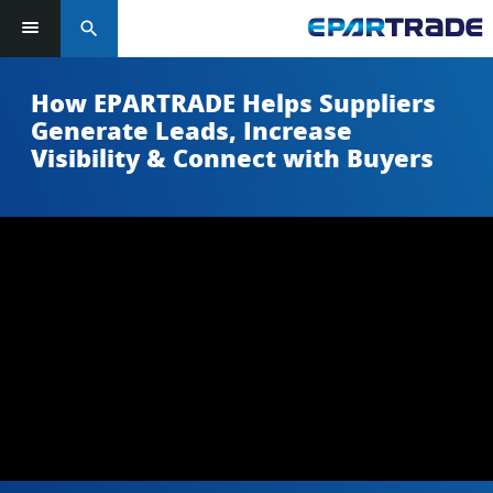
search
How EPARTRADE Helps Suppliers
Generate Leads, Increase
Visibility & Connect with Buyers