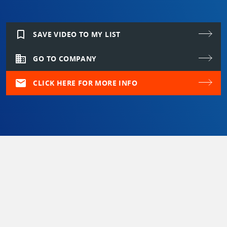
bookmark_border
SAVE VIDEO TO MY LIST
domain
GO TO COMPANY
mail
CLICK HERE FOR MORE INFO