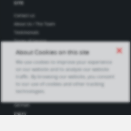
SITE
Contact us
About Us / The Team
Testimonials
Terms of Service
and Privacy Policy
close
About Cookies on this site
Questions & Answers
We use cookies to improve your experience
on our website and to analyze our website
traffic. By browsing our website, you consent
to our use of cookies and other tracking
LANGUAGES
technologies.
French
German
Italian
Japanese
Portuguese