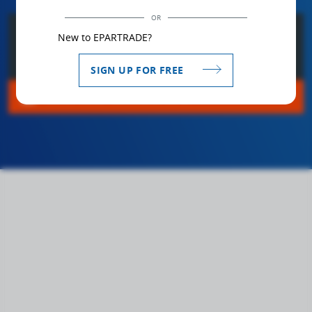
OR
bookmark_border
SAVE VIDEO TO MY LIST
New to EPARTRADE?
domain
GO TO COMPANY
SIGN UP FOR FREE
mail
CLICK HERE FOR MORE INFO