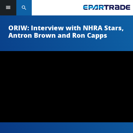
search
ORIW: Interview with NHRA Stars,
Antron Brown and Ron Capps