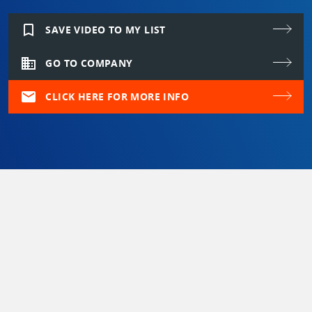
bookmark_border
SAVE VIDEO TO MY LIST
domain
GO TO COMPANY
mail
CLICK HERE FOR MORE INFO