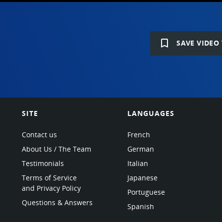
bookmark_border
SAVE VIDEO 
SITE
LANGUAGES
Contact us
French
About Us / The Team
German
Testimonials
Italian
Terms of Service
Japanese
and Privacy Policy
Portuguese
Questions & Answers
Spanish