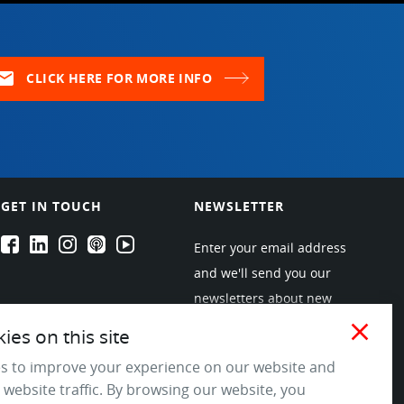
ail
CLICK HERE FOR MORE INFO
GET IN TOUCH
NEWSLETTER
EPARTRADE's Facebook
EPARTRADE's LinkedIn
EPARTRADE's Instagram
EPARTRADE's Podcasts
EPARTRADE's Youtube Channel
Enter your email address
and we'll send you our
newsletters about new
products and industry
close
es on this site
trends! Join the EPARTRADE
s to improve your experience on our website and
community.
 website traffic. By browsing our website, you