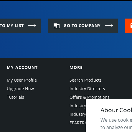
domain
m
TO MY LIST
GO TO COMPANY
MY ACCOUNT
MORE
My User Profile
Search Products
Upgrade Now
Industry Directory
Tutorials
Offers & Promotions
Industry Resources
About Cooki
Industry News
We use cookie
EPARTRADE Infrastructure
to analyze our