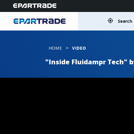
gps_fixed
Search 
>
HOME
VIDEO
"Inside Fluidampr Tech" 