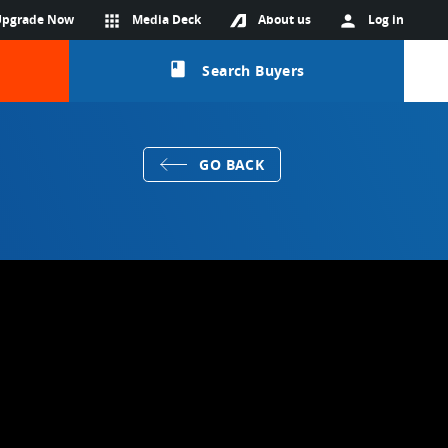
Upgrade Now
apps
Media Deck
About us
person
Log in
class
Search Buyers
GO BACK