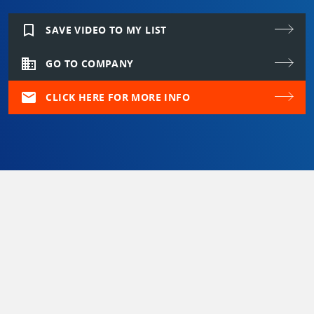
bookmark_border
SAVE VIDEO TO MY LIST
domain
GO TO COMPANY
mail
CLICK HERE FOR MORE INFO