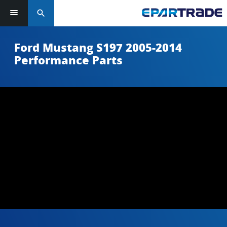
search
Ford Mustang S197 2005-2014
Performance Parts