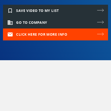
bookmark_border
SAVE VIDEO TO MY LIST
domain
GO TO COMPANY
mail
CLICK HERE FOR MORE INFO