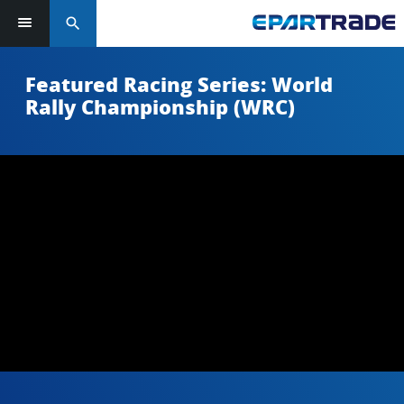
search
Featured Racing Series: World
Rally Championship (WRC)