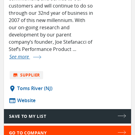
customers and will continue to do so
through our 32nd year of business in
2007 of this new millennium. With
our on-going research and
development by our parent
company’s founder, Joe Stefanacci of
Stef’s Performance Product ...
See more
store
SUPPLIER
location_on
Toms River (NJ)
web
Website
SAVE TO MY LIST
GO TO COMPANY