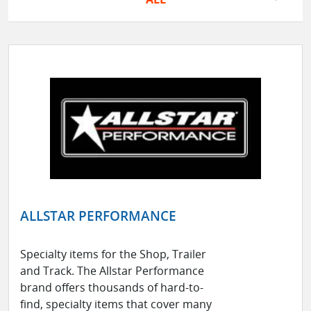
ALLSTAR PERFORMANCE
Specialty items for the Shop, Trailer
and Track. The Allstar Performance
brand offers thousands of hard-to-
find, specialty items that cover many