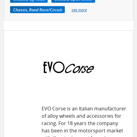
Chassis, Road Race/Circuit
see more
EVO Corse is an Italian manufacturer
of alloy wheels and accessories for
racing. For 18 years the company
has been in the motorsport market