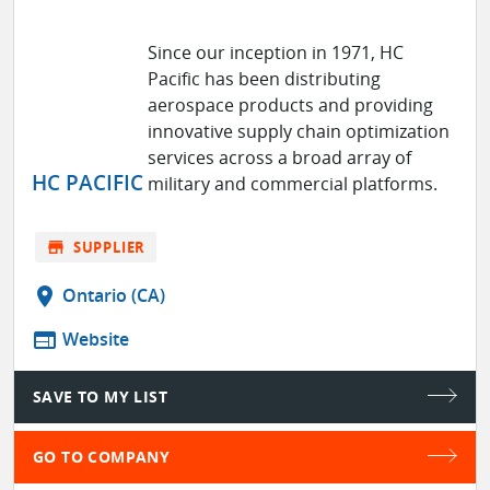
Since our inception in 1971, HC
Pacific has been distributing
aerospace products and providing
innovative supply chain optimization
services across a broad array of
HC PACIFIC
military and commercial platforms.
store
SUPPLIER
location_on
Ontario (CA)
web
Website
SAVE TO MY LIST
GO TO COMPANY