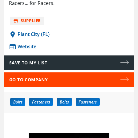
Racers....for Racers.
store
SUPPLIER
location_on
Plant City (FL)
web
Website
SAVE TO MY LIST
GO TO COMPANY
Bolts
Fasteners
Bolts
Fasteners