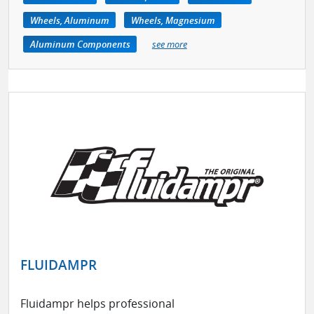
Wheels, Aluminum
Wheels, Magnesium
Aluminum Components
see more
FLUIDAMPR
Fluidampr helps professional