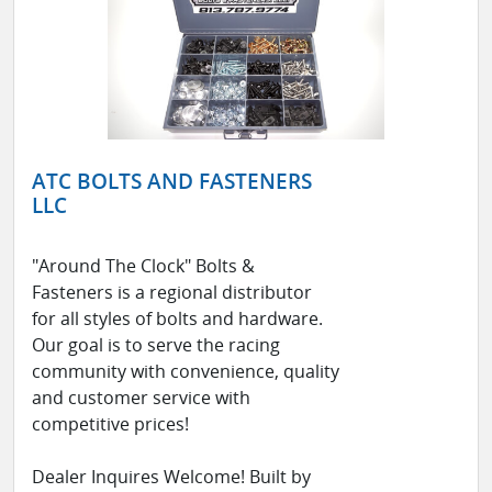
ATC BOLTS AND FASTENERS
LLC
"Around The Clock" Bolts &
Fasteners is a regional distributor
for all styles of bolts and hardware.
Our goal is to serve the racing
community with convenience, quality
and customer service with
competitive prices!
Dealer Inquires Welcome! Built by