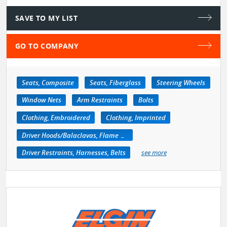
SAVE TO MY LIST
GO TO COMPANY
Seats, Composite
Seats, Fiberglass
Steering Wheels
Window Nets
Arm Restraints
Bolts
Clothing, Embroidered
Clothing, Imprinted
Driver Hoods/Balaclavas, Flame Retardant
Driver Restraints, Harnesses, Belts
see more