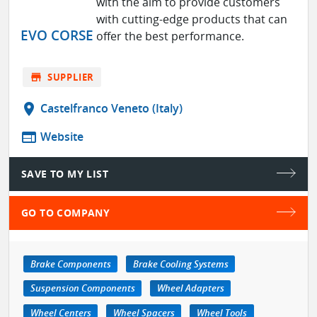
with the aim to provide customers
with cutting-edge products that can
EVO CORSE
offer the best performance.
store
SUPPLIER
location_on
Castelfranco Veneto (Italy)
web
Website
SAVE TO MY LIST
GO TO COMPANY
Brake Components
Brake Cooling Systems
Suspension Components
Wheel Adapters
Wheel Centers
Wheel Spacers
Wheel Tools