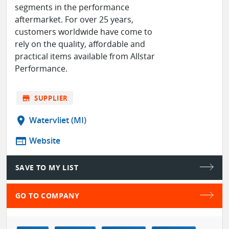
segments in the performance
aftermarket. For over 25 years,
customers worldwide have come to
rely on the quality, affordable and
practical items available from Allstar
Performance.
store
SUPPLIER
location_on
Watervliet (MI)
web
Website
SAVE TO MY LIST
GO TO COMPANY