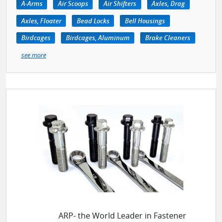
A-Arms
Air Scoops
Air Shifters
Axles, Drag
Axles, Floater
Bead Locks
Bell Housings
Birdcages
Birdcages, Aluminum
Brake Cleaners
see more
ARP- the World Leader in Fastener