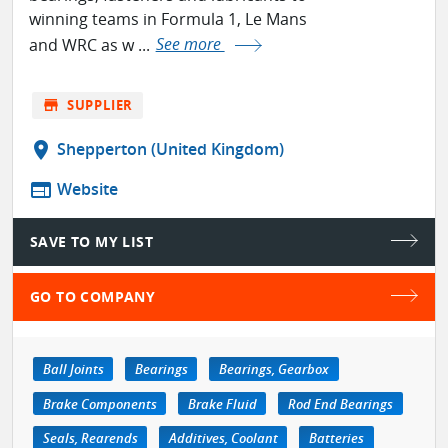
winning teams in Formula 1, Le Mans
and WRC as w ...
See more
store
SUPPLIER
location_on
Shepperton (United Kingdom)
web
Website
SAVE TO MY LIST
GO TO COMPANY
Ball Joints
Bearings
Bearings, Gearbox
Brake Components
Brake Fluid
Rod End Bearings
Seals, Rearends
Additives, Coolant
Batteries