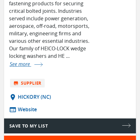
fastening products for securing
critical bolted joints. Industries
served include power generation,
aerospace, off-road, motorsports,
military, engineering firms and
various other essential industries.
Our family of HEICO-LOCK wedge
locking washers and HE ...
See more
store
SUPPLIER
location_on
HICKORY (NC)
web
Website
SAVE TO MY LIST