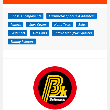
Chassis Components
Carburetor Spacers & Adapters
Pulleys
Valve Covers
Hand Tools
Bolts
Fasteners
Tire Carts
Intake Manifolds Spacers
Timing Pointers