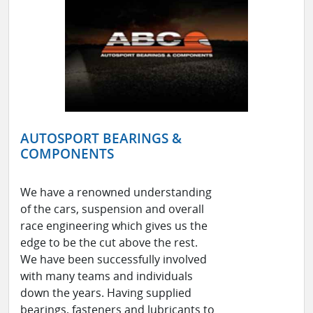
AUTOSPORT BEARINGS &
COMPONENTS
We have a renowned understanding
of the cars, suspension and overall
race engineering which gives us the
edge to be the cut above the rest.
We have been successfully involved
with many teams and individuals
down the years. Having supplied
bearings, fasteners and lubricants to