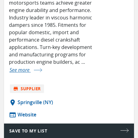
motorsports teams achieve greater
engine durability and performance.
Industry leader in viscous harmonic
dampers since 1985. Fitments for
popular domestic, import and
performance diesel crankshaft
applications. Turn-key development
and manufacturing programs for
production engine builders, ac ...
See more
store
SUPPLIER
location_on
Springville (NY)
web
Website
SAVE TO MY LIST