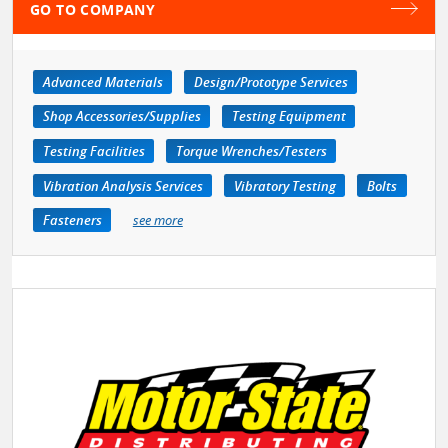
GO TO COMPANY
Advanced Materials
Design/Prototype Services
Shop Accessories/Supplies
Testing Equipment
Testing Facilities
Torque Wrenches/Testers
Vibration Analysis Services
Vibratory Testing
Bolts
Fasteners
see more