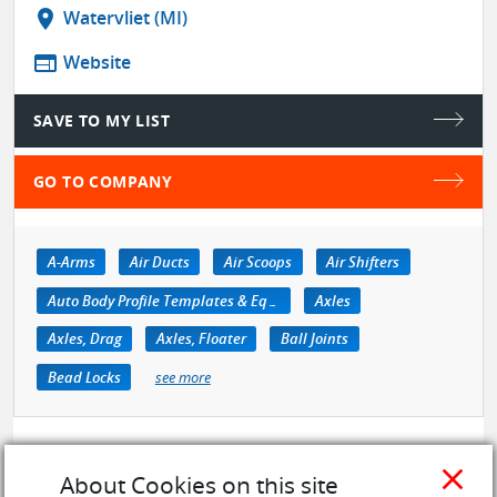
location_on
Watervliet (MI)
web
Website
SAVE TO MY LIST
GO TO COMPANY
A-Arms
Air Ducts
Air Scoops
Air Shifters
Auto Body Profile Templates & Equipment
Axles
Axles, Drag
Axles, Floater
Ball Joints
Bead Locks
see more
close
About Cookies on this site