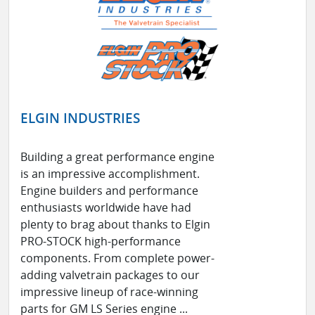
ELGIN INDUSTRIES
Building a great performance engine
is an impressive accomplishment.
Engine builders and performance
enthusiasts worldwide have had
plenty to brag about thanks to Elgin
PRO-STOCK high-performance
components. From complete power-
adding valvetrain packages to our
impressive lineup of race-winning
parts for GM LS Series engine ...