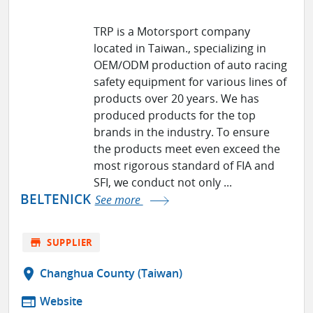
TRP is a Motorsport company
located in Taiwan., specializing in
OEM/ODM production of auto racing
safety equipment for various lines of
products over 20 years. We has
produced products for the top
brands in the industry. To ensure
the products meet even exceed the
most rigorous standard of FIA and
SFI, we conduct not only ...
BELTENICK
See more
store
SUPPLIER
location_on
Changhua County (Taiwan)
web
Website