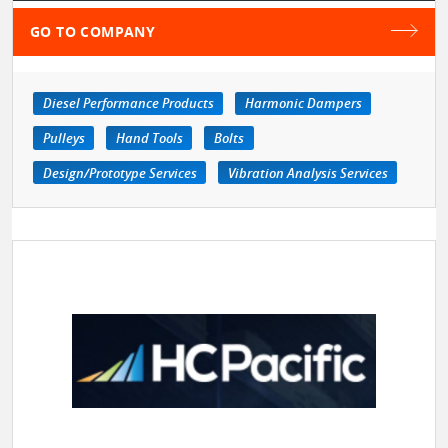
GO TO COMPANY
Diesel Performance Products
Harmonic Dampers
Pulleys
Hand Tools
Bolts
Design/Prototype Services
Vibration Analysis Services