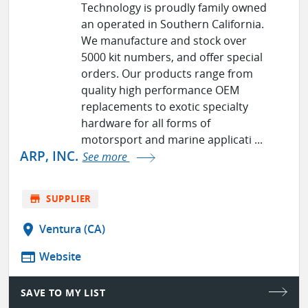
Technology is proudly family owned
an operated in Southern California.
We manufacture and stock over
5000 kit numbers, and offer special
orders. Our products range from
quality high performance OEM
replacements to exotic specialty
hardware for all forms of
motorsport and marine applicati ...
ARP, INC.
See more
store
SUPPLIER
location_on
Ventura (CA)
web
Website
SAVE TO MY LIST