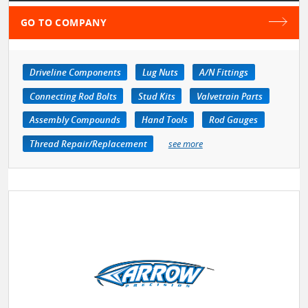
GO TO COMPANY
Driveline Components
Lug Nuts
A/N Fittings
Connecting Rod Bolts
Stud Kits
Valvetrain Parts
Assembly Compounds
Hand Tools
Rod Gauges
Thread Repair/Replacement
see more