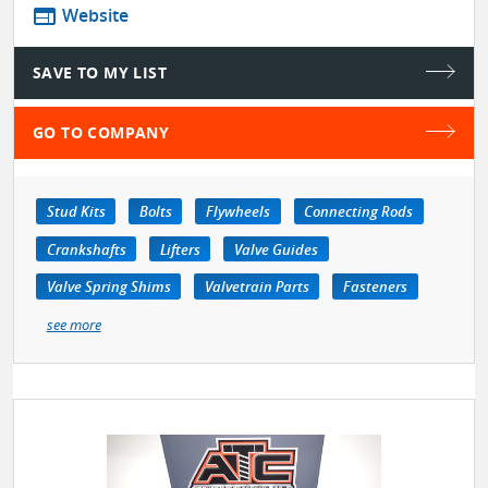
web
Website
SAVE TO MY LIST
GO TO COMPANY
Stud Kits
Bolts
Flywheels
Connecting Rods
Crankshafts
Lifters
Valve Guides
Valve Spring Shims
Valvetrain Parts
Fasteners
see more