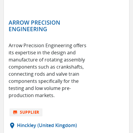
ARROW PRECISION
ENGINEERING
Arrow Precision Engineering offers
its expertise in the design and
manufacture of rotating assembly
components such as crankshafts,
connecting rods and valve train
components specifically for the
testing and low volume pre-
production markets.
store
SUPPLIER
location_on
Hinckley (United Kingdom)