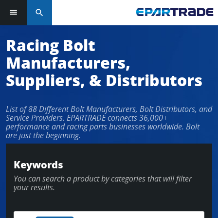
search
Log in or sign up in seconds
Racing Bolt
Manufacturers,
EMAIL ADDRESS
Suppliers, & Distributors
List of 88 Different Bolt Manufacturers, Bolt Distributors, and
PASSWORD
Service Providers. EPARTRADE connects 36,000+
performance and racing parts businesses worldwide. Bolt
are just the beginning.
KEEP ME LOGGED IN
Keywords
You can search a product by categories that will filter
LOG IN
your results.
Forgot Password?