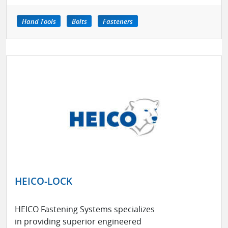
Hand Tools
Bolts
Fasteners
HEICO-LOCK
HEICO Fastening Systems specializes
in providing superior engineered