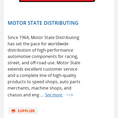
MOTOR STATE DISTRIBUTING
Since 1964, Motor State Distributing
has set the pace for worldwide
distribution of high-performance
automotive components for racing,
street, and off-road use. Motor State
extends excellent customer service
and a complete line of high-quality
products to speed shops, auto parts
merchants, machine shops, and
chassis and eng ...
See more
store
SUPPLIER