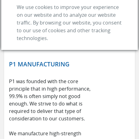
We use cookies to improve your experience
on our website and to analyze our website
traffic. By browsing our website, you consent
to our use of cookies and other tracking
technologies.
P1 MANUFACTURING
P1 was founded with the core
principle that in high performance,
99.9% is often simply not good
enough. We strive to do what is
required to deliver that type of
consideration to our customers.
We manufacture high-strength