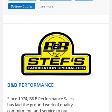
Battery Cables
see more
B&B PERFORMANCE
Since 1974, B&B Performance Sales
has laid the ground work of quality,
commitment, and service to our