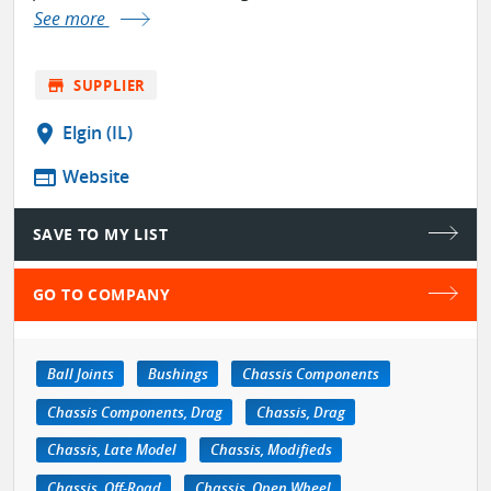
See more
store
SUPPLIER
location_on
Elgin (IL)
web
Website
SAVE TO MY LIST
GO TO COMPANY
Ball Joints
Bushings
Chassis Components
Chassis Components, Drag
Chassis, Drag
Chassis, Late Model
Chassis, Modifieds
Chassis, Off-Road
Chassis, Open Wheel