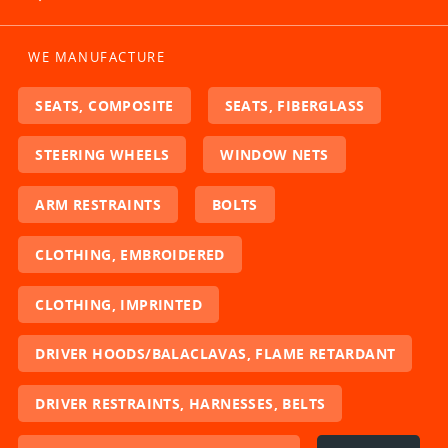
WE MANUFACTURE
SEATS, COMPOSITE
SEATS, FIBERGLASS
STEERING WHEELS
WINDOW NETS
ARM RESTRAINTS
BOLTS
CLOTHING, EMBROIDERED
CLOTHING, IMPRINTED
DRIVER HOODS/BALACLAVAS, FLAME RETARDANT
DRIVER RESTRAINTS, HARNESSES, BELTS