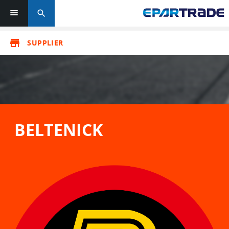
search
store
SUPPLIER
BELTENICK