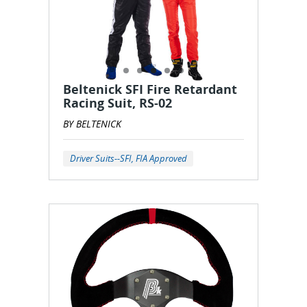
Beltenick SFI Fire Retardant
Racing Suit, RS-02
BY BELTENICK
Driver Suits--SFI, FIA Approved