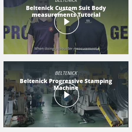
BELTENICK
Beltenick Custom Suit Body
measurements Tutorial
BELTENICK
Beltenick Progressive Stamping
Machine