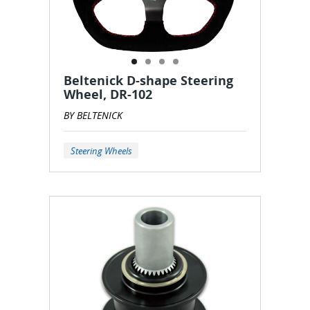
Beltenick D-shape Steering
Wheel, DR-102
BY BELTENICK
Steering Wheels