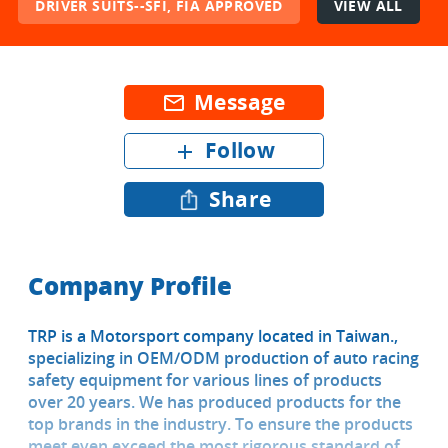
DRIVER SUITS--SFI, FIA APPROVED
VIEW ALL
Message
mail_outline
Follow
add
Share
Company Profile
TRP is a Motorsport company located in Taiwan.,
specializing in OEM/ODM production of auto racing
safety equipment for various lines of products
over 20 years. We has produced products for the
top brands in the industry. To ensure the products
meet even exceed the most rigorous standard of