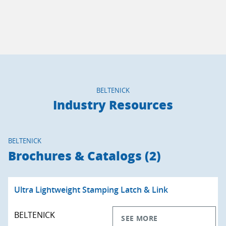
BELTENICK
Industry Resources
BELTENICK
Brochures & Catalogs (2)
Ultra Lightweight Stamping Latch & Link
BELTENICK
SEE MORE