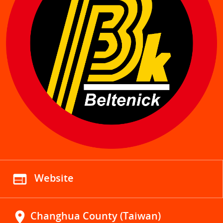
web
Website
location_on
Changhua County (Taiwan)