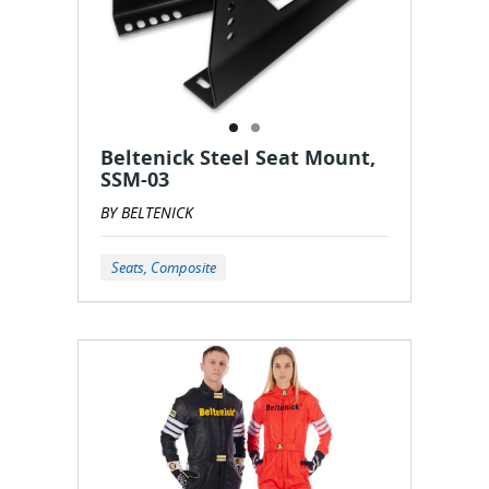
Beltenick Steel Seat Mount,
SSM-03
BY BELTENICK
Seats, Composite