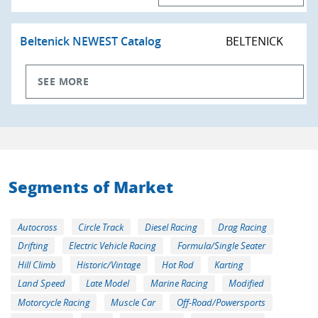
Beltenick NEWEST Catalog
BELTENICK
SEE MORE
Segments of Market
Autocross
Circle Track
Diesel Racing
Drag Racing
Drifting
Electric Vehicle Racing
Formula/Single Seater
Hill Climb
Historic/Vintage
Hot Rod
Karting
Land Speed
Late Model
Marine Racing
Modified
Motorcycle Racing
Muscle Car
Off-Road/Powersports