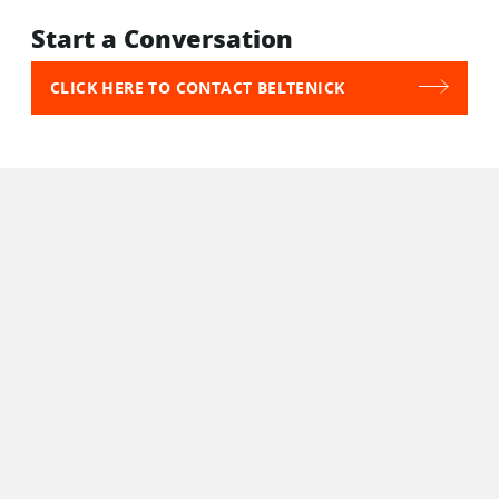
Start a Conversation
CLICK HERE TO CONTACT BELTENICK