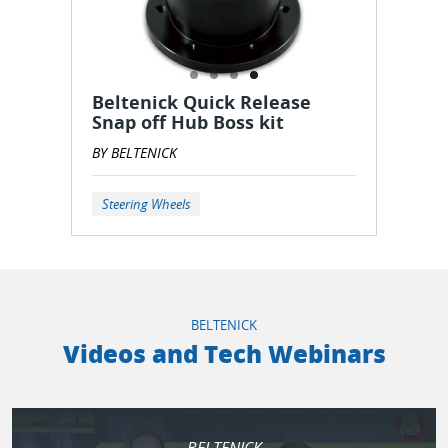
Beltenick Quick Release
Snap off Hub Boss kit
BY BELTENICK
Steering Wheels
BELTENICK
Videos and Tech Webinars