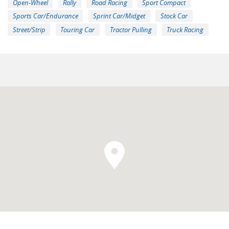
Open-Wheel
Rally
Road Racing
Sport Compact
Sports Car/Endurance
Sprint Car/Midget
Stock Car
Street/Strip
Touring Car
Tractor Pulling
Truck Racing