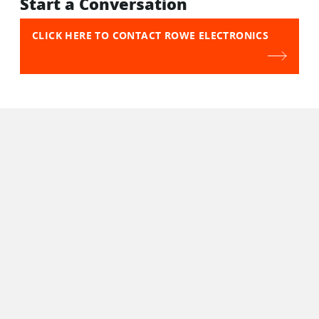
Start a Conversation
CLICK HERE TO CONTACT ROWE ELECTRONICS