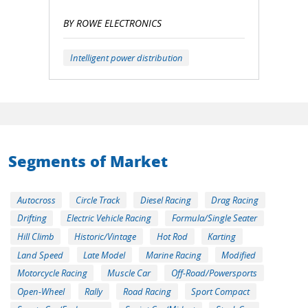
BY ROWE ELECTRONICS
Intelligent power distribution
Segments of Market
Autocross
Circle Track
Diesel Racing
Drag Racing
Drifting
Electric Vehicle Racing
Formula/Single Seater
Hill Climb
Historic/Vintage
Hot Rod
Karting
Land Speed
Late Model
Marine Racing
Modified
Motorcycle Racing
Muscle Car
Off-Road/Powersports
Open-Wheel
Rally
Road Racing
Sport Compact