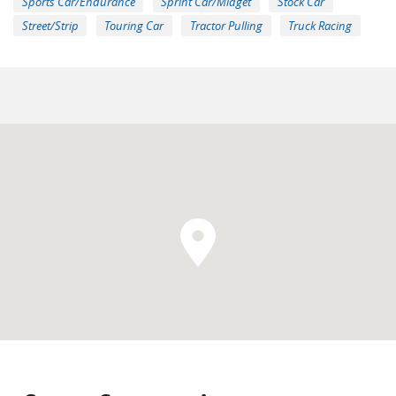
Sports Car/Endurance
Sprint Car/Midget
Stock Car
Street/Strip
Touring Car
Tractor Pulling
Truck Racing