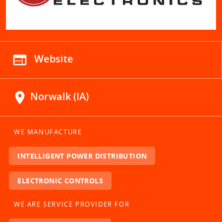
web
Website
location_on
Norwalk (IA)
WE MANUFACTURE
INTELLIGENT POWER DISTRIBUTION
ELECTRONIC CONTROLS
WE ARE SERVICE PROVIDER FOR