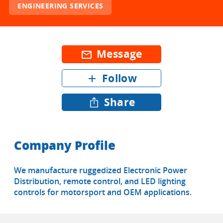
ENGINEERING SERVICES
Message
mail_outline
Follow
add
Share
Company Profile
We manufacture ruggedized Electronic Power
Distribution, remote control, and LED lighting
controls for motorsport and OEM applications.