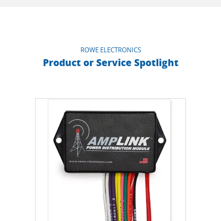
ROWE ELECTRONICS
Product or Service Spotlight