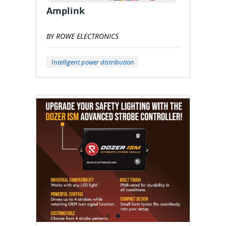
Amplink
BY ROWE ELECTRONICS
Intelligent power distribution