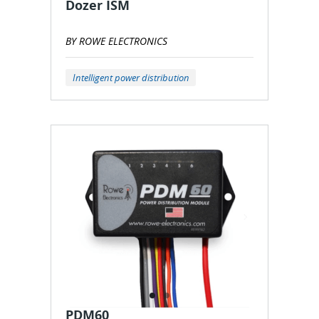
Dozer ISM
BY ROWE ELECTRONICS
Intelligent power distribution
PDM60