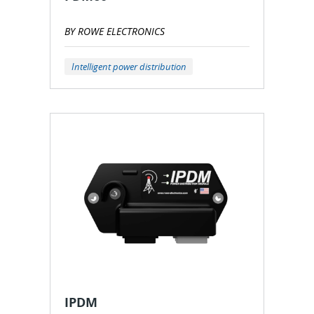
BY ROWE ELECTRONICS
Intelligent power distribution
IPDM