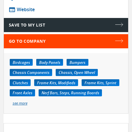
web
Website
SAVE TO MY LIST
GO TO COMPANY
Birdcages
Body Panels
Bumpers
Chassis Components
Chassis, Open Wheel
Clutches
Frame Kits, Modifieds
Frame Kits, Sprint
Front Axles
Nerf Bars, Steps, Running Boards
see more