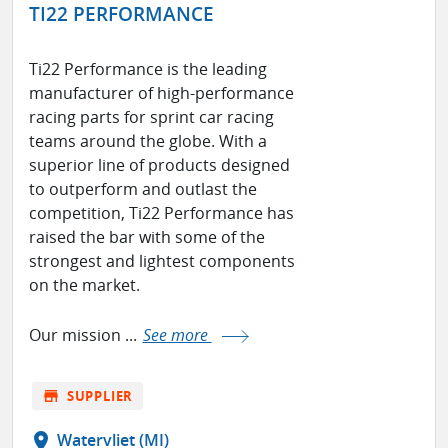
TI22 PERFORMANCE
Ti22 Performance is the leading
manufacturer of high-performance
racing parts for sprint car racing
teams around the globe. With a
superior line of products designed
to outperform and outlast the
competition, Ti22 Performance has
raised the bar with some of the
strongest and lightest components
on the market.
Our mission ...
See more
store
SUPPLIER
location_on
Watervliet (MI)