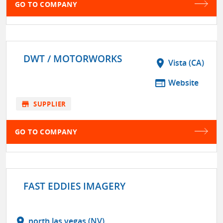
GO TO COMPANY
DWT / MOTORWORKS
location_on
Vista (CA)
web
Website
store
SUPPLIER
GO TO COMPANY
FAST EDDIES IMAGERY
location_on
north las vegas (NV)