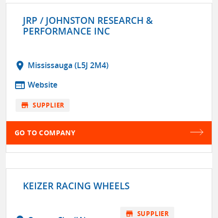
JRP / JOHNSTON RESEARCH &
PERFORMANCE INC
location_on
Mississauga (L5J 2M4)
web
Website
store
SUPPLIER
GO TO COMPANY
KEIZER RACING WHEELS
store
SUPPLIER