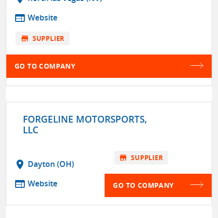
web
Website
store
SUPPLIER
GO TO COMPANY
FORGELINE MOTORSPORTS,
LLC
store
SUPPLIER
location_on
Dayton (OH)
web
Website
GO TO COMPANY