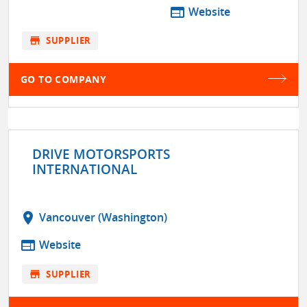
web
Website
store
SUPPLIER
GO TO COMPANY
DRIVE MOTORSPORTS
INTERNATIONAL
location_on
Vancouver (Washington)
web
Website
store
SUPPLIER