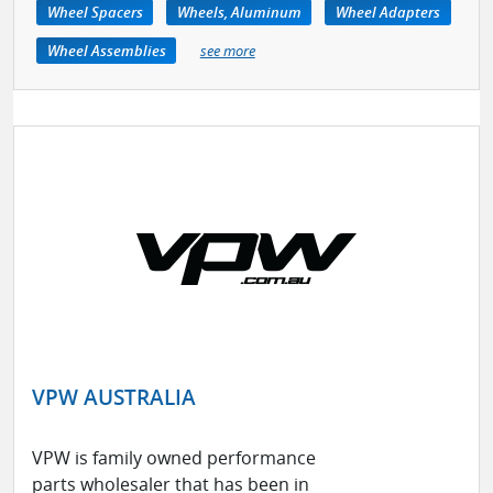
Wheel Spacers
Wheels, Aluminum
Wheel Adapters
Wheel Assemblies
see more
VPW AUSTRALIA
VPW is family owned performance
parts wholesaler that has been in