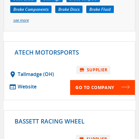
Brake Components
Brake Discs
Brake Fluid
see more
ATECH MOTORSPORTS
store
SUPPLIER
location_on
Tallmadge (OH)
web
Website
GO TO COMPANY
BASSETT RACING WHEEL
store
SUPPLIER