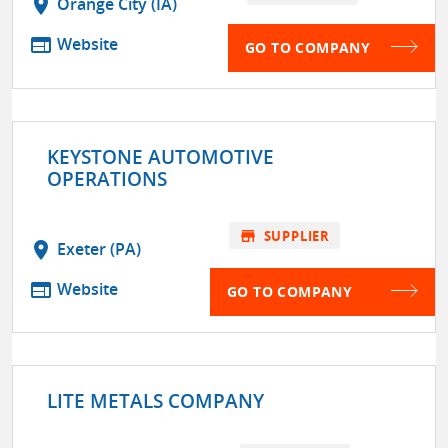
location_on
Orange City (IA)
web
Website
GO TO COMPANY
KEYSTONE AUTOMOTIVE
OPERATIONS
store
SUPPLIER
location_on
Exeter (PA)
web
Website
GO TO COMPANY
LITE METALS COMPANY