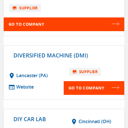
store
SUPPLIER
GO TO COMPANY
DIVERSIFIED MACHINE (DMI)
store
SUPPLIER
location_on
Lancaster (PA)
web
Website
GO TO COMPANY
DIY CAR LAB
location_on
Cincinnati (OH)