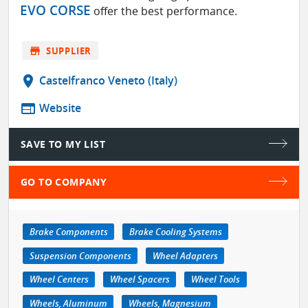
EVO CORSE
offer the best performance.
store
SUPPLIER
location_on
Castelfranco Veneto (Italy)
web
Website
SAVE TO MY LIST
GO TO COMPANY
Brake Components
Brake Cooling Systems
Suspension Components
Wheel Adapters
Wheel Centers
Wheel Spacers
Wheel Tools
Wheels, Aluminum
Wheels, Magnesium