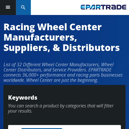
search
Log in or sign up in seconds
Racing Wheel Center
Manufacturers,
EMAIL ADDRESS
Suppliers, & Distributors
List of 32 Different Wheel Center Manufacturers, Wheel
PASSWORD
Center Distributors, and Service Providers. EPARTRADE
connects 36,000+ performance and racing parts businesses
worldwide. Wheel Center are just the beginning.
KEEP ME LOGGED IN
Keywords
You can search a product by categories that will filter
LOG IN
your results.
Forgot Password?