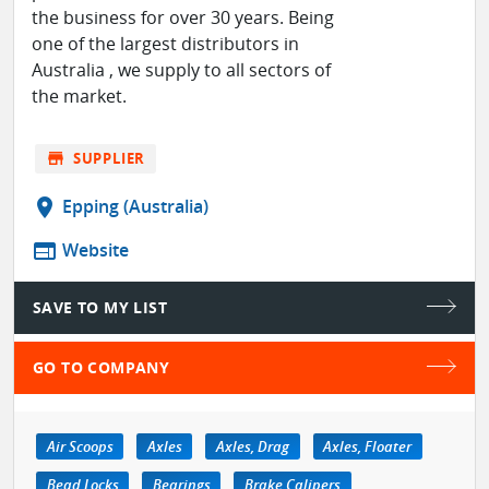
the business for over 30 years. Being
one of the largest distributors in
Australia , we supply to all sectors of
the market.
store
SUPPLIER
location_on
Epping (Australia)
web
Website
SAVE TO MY LIST
GO TO COMPANY
Air Scoops
Axles
Axles, Drag
Axles, Floater
Bead Locks
Bearings
Brake Calipers