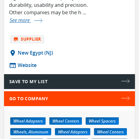
durability, usability and precision.
Other companies may be the h ...
See more
store
SUPPLIER
location_on
New Egypt (NJ)
web
Website
SAVE TO MY LIST
GO TO COMPANY
Wheel Adapters
Wheel Centers
Wheel Spacers
Wheels, Aluminum
Wheel Adapters
Wheel Centers