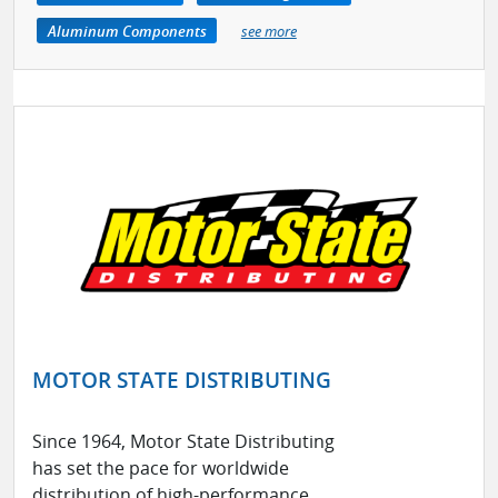
Aluminum Components
see more
MOTOR STATE DISTRIBUTING
Since 1964, Motor State Distributing
has set the pace for worldwide
distribution of high-performance