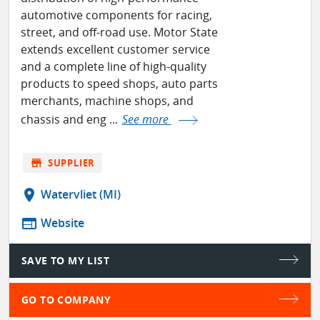
automotive components for racing,
street, and off-road use. Motor State
extends excellent customer service
and a complete line of high-quality
products to speed shops, auto parts
merchants, machine shops, and
chassis and eng ...
See more
store
SUPPLIER
location_on
Watervliet (MI)
web
Website
SAVE TO MY LIST
GO TO COMPANY