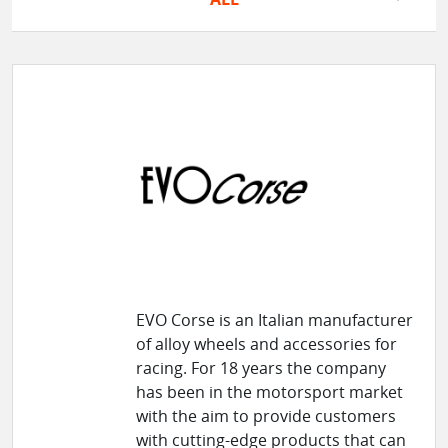
EVO Corse is an Italian manufacturer
of alloy wheels and accessories for
racing. For 18 years the company
has been in the motorsport market
with the aim to provide customers
with cutting-edge products that can