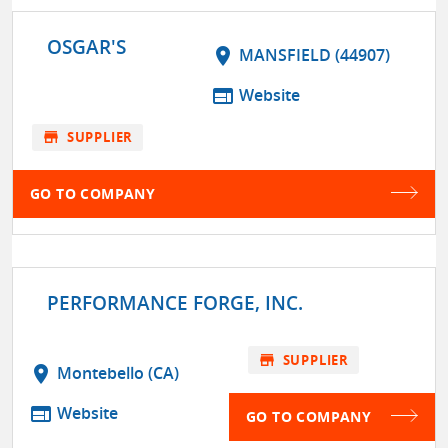
OSGAR'S
location_on
MANSFIELD (44907)
web
Website
store
SUPPLIER
GO TO COMPANY
PERFORMANCE FORGE, INC.
store
SUPPLIER
location_on
Montebello (CA)
web
Website
GO TO COMPANY