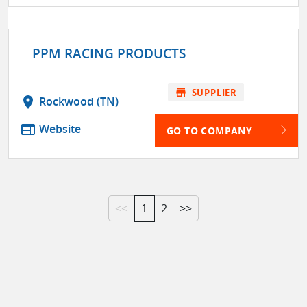
PPM RACING PRODUCTS
store
SUPPLIER
location_on
Rockwood (TN)
web
Website
GO TO COMPANY
<<
1
2
>>