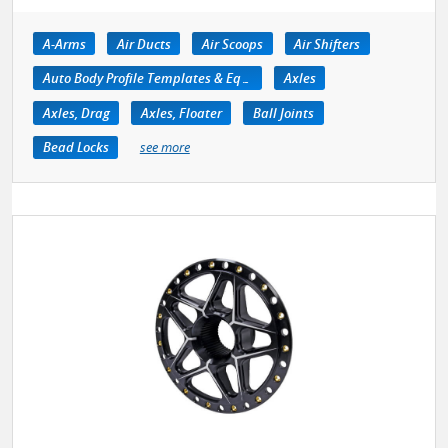
A-Arms
Air Ducts
Air Scoops
Air Shifters
Auto Body Profile Templates & Equipment
Axles
Axles, Drag
Axles, Floater
Ball Joints
Bead Locks
see more