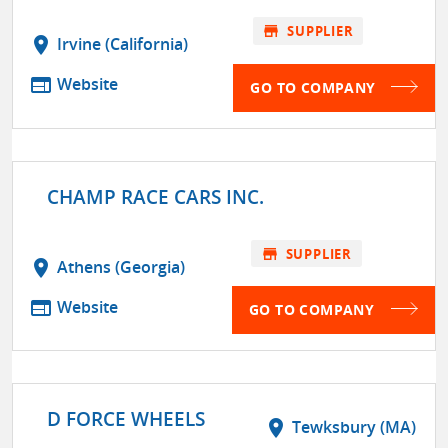
store
SUPPLIER
location_on
Irvine (California)
web
Website
GO TO COMPANY
CHAMP RACE CARS INC.
store
SUPPLIER
location_on
Athens (Georgia)
web
Website
GO TO COMPANY
D FORCE WHEELS
location_on
Tewksbury (MA)