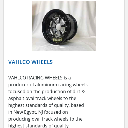
VAHLCO WHEELS
VAHLCO RACING WHEELS is a
producer of aluminum racing wheels
focused on the production of dirt &
asphalt oval track wheels to the
highest standards of quality, based
in New Egypt, NJ focused on
producing oval track wheels to the
highest standards of quality,