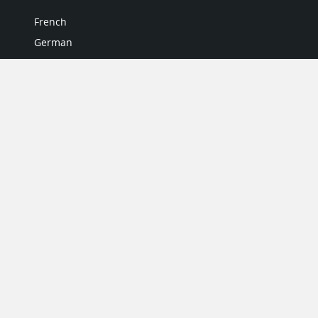
French
German
Italian
Japanese
Portuguese
Spanish
MY ACCOUNT
My User Profile
Upgrade Now
Tutorials