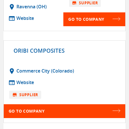
store
SUPPLIER
location_on
Ravenna (OH)
web
Website
GO TO COMPANY
ORIBI COMPOSITES
location_on
Commerce City (Colorado)
web
Website
store
SUPPLIER
GO TO COMPANY