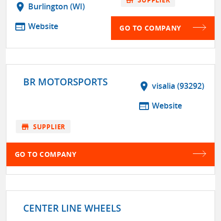
location_on
Burlington (WI)
web
Website
GO TO COMPANY
BR MOTORSPORTS
location_on
visalia (93292)
web
Website
store
SUPPLIER
GO TO COMPANY
CENTER LINE WHEELS