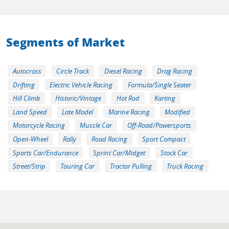
Segments of Market
Autocross
Circle Track
Diesel Racing
Drag Racing
Drifting
Electric Vehicle Racing
Formula/Single Seater
Hill Climb
Historic/Vintage
Hot Rod
Karting
Land Speed
Late Model
Marine Racing
Modified
Motorcycle Racing
Muscle Car
Off-Road/Powersports
Open-Wheel
Rally
Road Racing
Sport Compact
Sports Car/Endurance
Sprint Car/Midget
Stock Car
Street/Strip
Touring Car
Tractor Pulling
Truck Racing