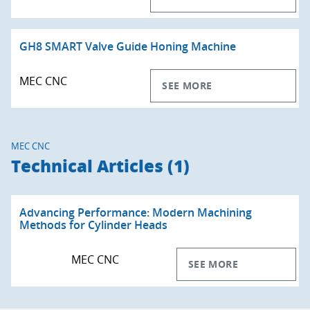
GH8 SMART Valve Guide Honing Machine
MEC CNC
SEE MORE
MEC CNC
Technical Articles (1)
Advancing Performance: Modern Machining
Methods for Cylinder Heads
MEC CNC
SEE MORE