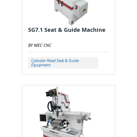
SG7.1 Seat & Guide Machine
BY MEC CNC
Cylinder Head Seat & Guide
Equipment