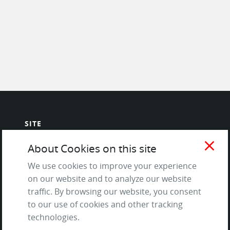
SITE
close
Contact us
About Cookies on this site
About Us / The Team
We use cookies to improve your experience
Testimonials
on our website and to analyze our website
Terms of Service
traffic. By browsing our website, you consent
and Privacy Policy
to our use of cookies and other tracking
Questions & Answers
technologies.