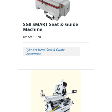
SG8 SMART Seat & Guide
Machine
BY MEC CNC
Cylinder Head Seat & Guide
Equipment