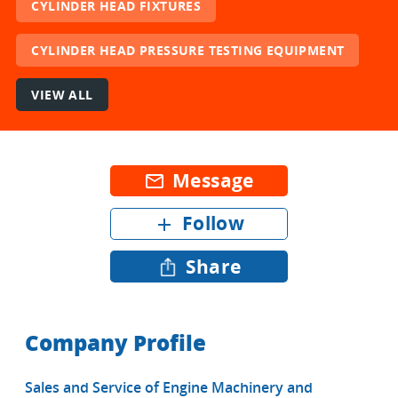
CYLINDER HEAD FIXTURES
CYLINDER HEAD PRESSURE TESTING EQUIPMENT
VIEW ALL
Message
mail_outline
Follow
add
Share
Company Profile
Sales and Service of Engine Machinery and