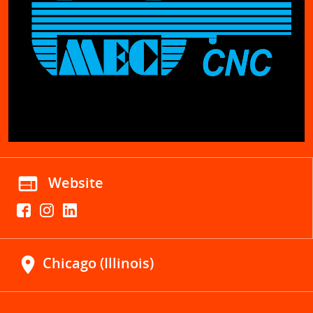
web
Website
location_on
Chicago (Illinois)