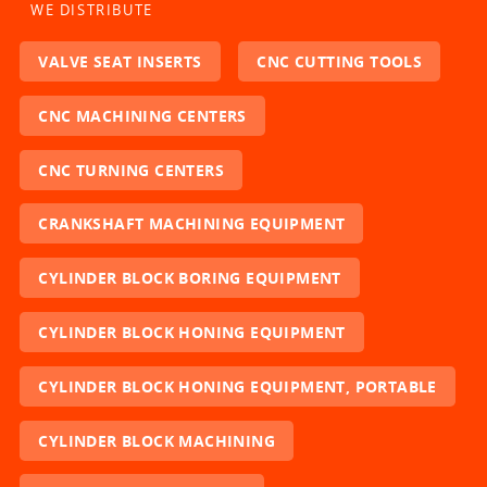
WE DISTRIBUTE
VALVE SEAT INSERTS
CNC CUTTING TOOLS
CNC MACHINING CENTERS
CNC TURNING CENTERS
CRANKSHAFT MACHINING EQUIPMENT
CYLINDER BLOCK BORING EQUIPMENT
CYLINDER BLOCK HONING EQUIPMENT
CYLINDER BLOCK HONING EQUIPMENT, PORTABLE
CYLINDER BLOCK MACHINING