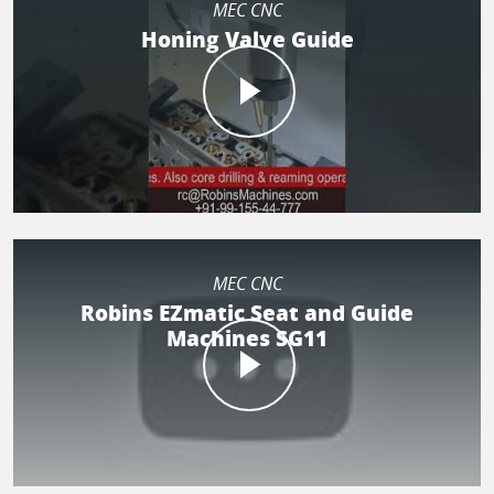
MEC CNC
Honing Valve Guide
MEC CNC
Robins EZmatic Seat and Guide
Machines SG11