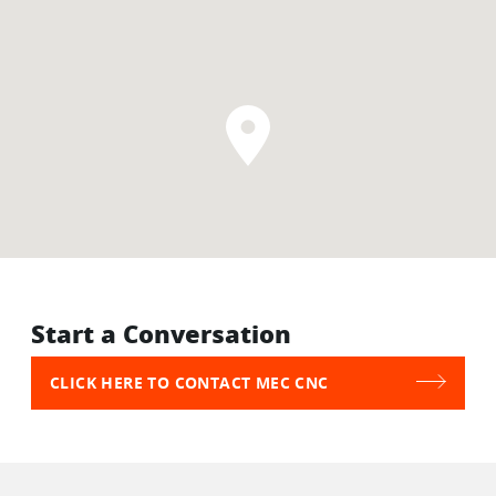
Start a Conversation
CLICK HERE TO CONTACT MEC CNC