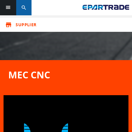
search
store
SUPPLIER
MEC CNC