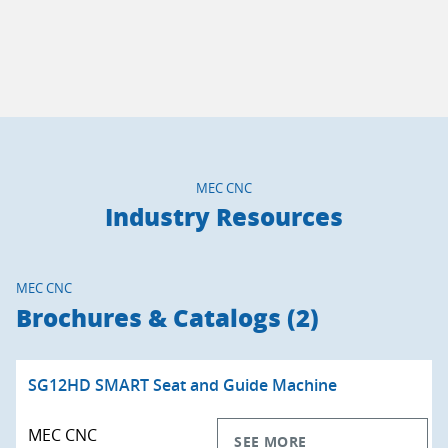
MEC CNC
Industry Resources
MEC CNC
Brochures & Catalogs (2)
SG12HD SMART Seat and Guide Machine
MEC CNC
SEE MORE