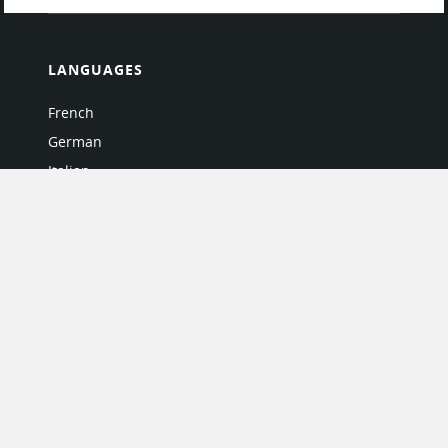
LANGUAGES
French
German
Italian
Japanese
Portuguese
Spanish
MY ACCOUNT
My User Profile
Upgrade Now