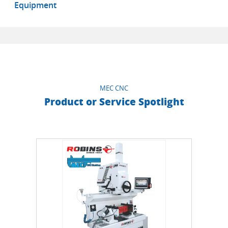
Equipment
MEC CNC
Product or Service Spotlight