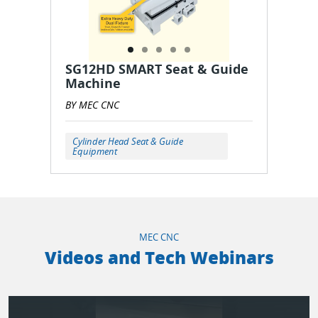
SG12HD SMART Seat & Guide
Machine
BY MEC CNC
Cylinder Head Seat & Guide
Equipment
MEC CNC
Videos and Tech Webinars