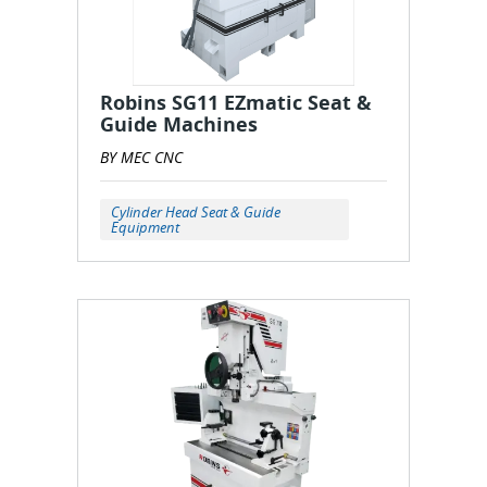
Robins SG11 EZmatic Seat &
Guide Machines
BY MEC CNC
Cylinder Head Seat & Guide
Equipment