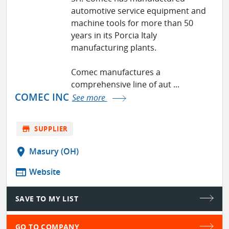
automotive service equipment and
machine tools for more than 50
years in its Porcia Italy
manufacturing plants.
Comec manufactures a
comprehensive line of aut ...
COMEC INC
See more
store
SUPPLIER
location_on
Masury (OH)
web
Website
SAVE TO MY LIST
GO TO COMPANY