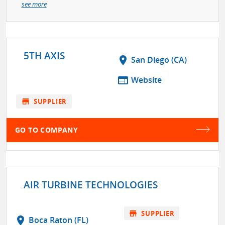
see more
5TH AXIS
location_on
San Diego (CA)
web
Website
store
SUPPLIER
GO TO COMPANY
AIR TURBINE TECHNOLOGIES
store
SUPPLIER
location_on
Boca Raton (FL)