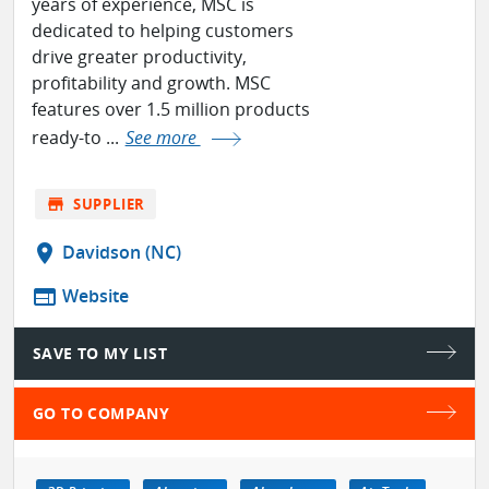
years of experience, MSC is
dedicated to helping customers
drive greater productivity,
profitability and growth. MSC
features over 1.5 million products
ready-to ...
See more
store
SUPPLIER
location_on
Davidson (NC)
web
Website
SAVE TO MY LIST
GO TO COMPANY