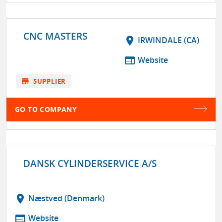
CNC MASTERS
location_on
IRWINDALE (CA)
web
Website
store
SUPPLIER
GO TO COMPANY
DANSK CYLINDERSERVICE A/S
location_on
Næstved (Denmark)
web
Website