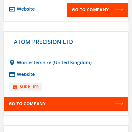
web
Website
GO TO COMPANY
ATOM PRECISION LTD
location_on
Worcestershire (United Kingdom)
web
Website
store
SUPPLIER
GO TO COMPANY