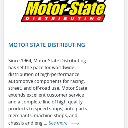
MOTOR STATE DISTRIBUTING
Since 1964, Motor State Distributing
has set the pace for worldwide
distribution of high-performance
automotive components for racing,
street, and off-road use. Motor State
extends excellent customer service
and a complete line of high-quality
products to speed shops, auto parts
merchants, machine shops, and
chassis and eng ...
See more