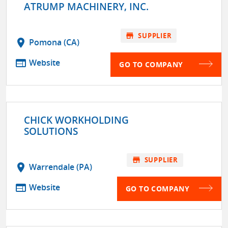
ATRUMP MACHINERY, INC.
store
SUPPLIER
location_on
Pomona (CA)
web
Website
GO TO COMPANY
CHICK WORKHOLDING
SOLUTIONS
store
SUPPLIER
location_on
Warrendale (PA)
web
Website
GO TO COMPANY