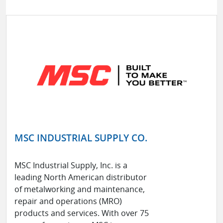
MSC INDUSTRIAL SUPPLY CO.
MSC Industrial Supply, Inc. is a
leading North American distributor
of metalworking and maintenance,
repair and operations (MRO)
products and services. With over 75