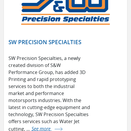
SW PRECISION SPECIALTIES
SW Precision Specialties, a newly
created division of S&W
Performance Group, has added 3D
Printing and rapid prototyping
services to both the industrial
market and performance
motorsports industries. With the
latest in cutting-edge equipment and
technology, SW Precision Specialties
offers services such as Water Jet
cutting, ...
See more