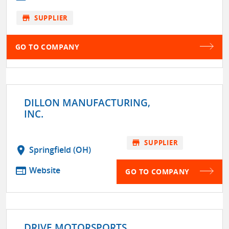
store
SUPPLIER
GO TO COMPANY
DILLON MANUFACTURING,
INC.
store
SUPPLIER
location_on
Springfield (OH)
web
Website
GO TO COMPANY
DRIVE MOTORSPORTS