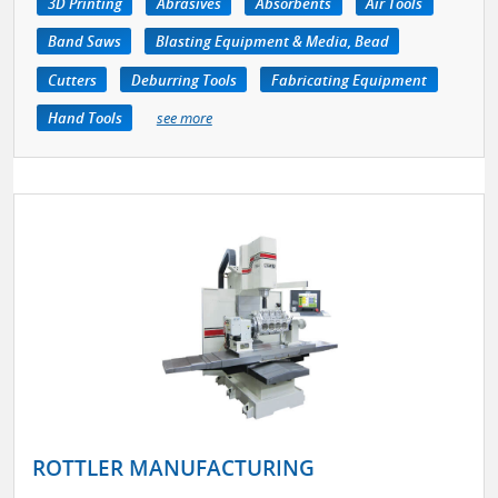
3D Printing
Abrasives
Absorbents
Air Tools
Band Saws
Blasting Equipment & Media, Bead
Cutters
Deburring Tools
Fabricating Equipment
Hand Tools
see more
ROTTLER MANUFACTURING