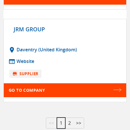
JRM GROUP
location_on
Daventry (United Kingdom)
web
Website
store
SUPPLIER
GO TO COMPANY
<<
1
2
>>