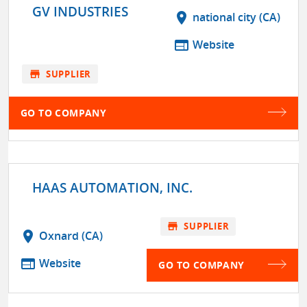
GV INDUSTRIES
location_on
national city (CA)
web
Website
store
SUPPLIER
GO TO COMPANY
HAAS AUTOMATION, INC.
store
SUPPLIER
location_on
Oxnard (CA)
web
Website
GO TO COMPANY