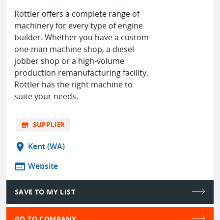
Rottler offers a complete range of
machinery for every type of engine
builder. Whether you have a custom
one-man machine shop, a diesel
jobber shop or a high-volume
production remanufacturing facility,
Rottler has the right machine to
suite your needs.
store
SUPPLIER
location_on
Kent (WA)
web
Website
SAVE TO MY LIST
GO TO COMPANY