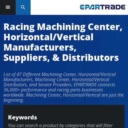
search
Log in or sign up in seconds
Racing Machining Center,
Horizontal/Vertical
EMAIL ADDRESS
Manufacturers,
Suppliers, & Distributors
PASSWORD
List of 47 Different Machining Center, Horizontal/Vertical
Manufacturers, Machining Center, Horizontal/Vertical
Distributors, and Service Providers. EPARTRADE connects
36,000+ performance and racing parts businesses
KEEP ME LOGGED IN
worldwide. Machining Center, Horizontal/Vertical are just the
beginning.
LOG IN
Keywords
Forgot Password?
You can search a product by categories that will filter