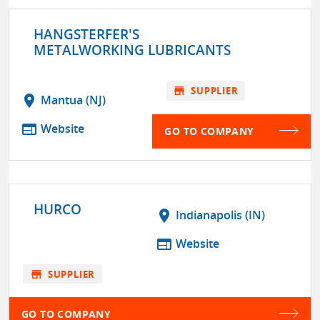
HANGSTERFER'S
METALWORKING LUBRICANTS
store
SUPPLIER
location_on
Mantua (NJ)
web
Website
GO TO COMPANY
HURCO
location_on
Indianapolis (IN)
web
Website
store
SUPPLIER
GO TO COMPANY