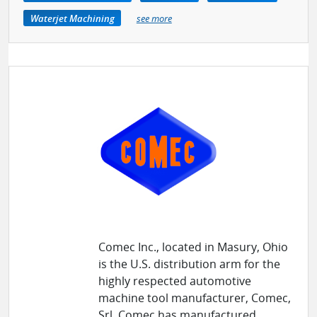
Waterjet Machining
see more
Comec Inc., located in Masury, Ohio
is the U.S. distribution arm for the
highly respected automotive
machine tool manufacturer, Comec,
Srl. Comec has manufactured