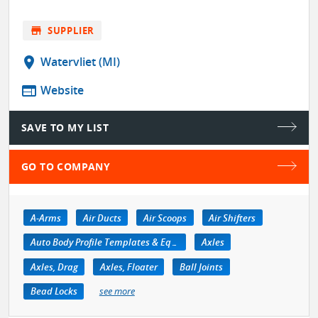
store
SUPPLIER
location_on
Watervliet (MI)
web
Website
SAVE TO MY LIST
GO TO COMPANY
A-Arms
Air Ducts
Air Scoops
Air Shifters
Auto Body Profile Templates & Equipment
Axles
Axles, Drag
Axles, Floater
Ball Joints
Bead Locks
see more