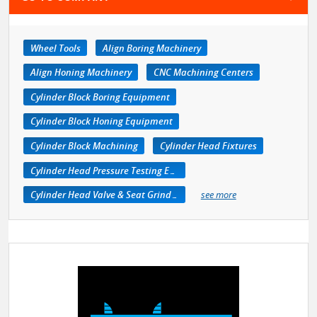
Wheel Tools
Align Boring Machinery
Align Honing Machinery
CNC Machining Centers
Cylinder Block Boring Equipment
Cylinder Block Honing Equipment
Cylinder Block Machining
Cylinder Head Fixtures
Cylinder Head Pressure Testing Equipment
Cylinder Head Valve & Seat Grinders
see more