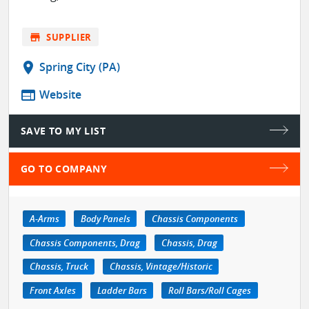
store
SUPPLIER
location_on
Spring City (PA)
web
Website
SAVE TO MY LIST
GO TO COMPANY
A-Arms
Body Panels
Chassis Components
Chassis Components, Drag
Chassis, Drag
Chassis, Truck
Chassis, Vintage/Historic
Front Axles
Ladder Bars
Roll Bars/Roll Cages