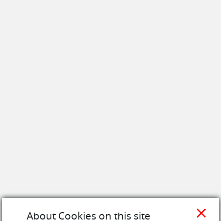
close
About Cookies on this site