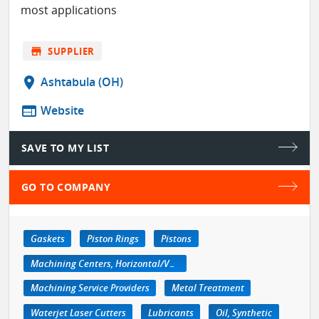
most applications
store
SUPPLIER
location_on
Ashtabula (OH)
web
Website
SAVE TO MY LIST
GO TO COMPANY
Gaskets
Piston Rings
Pistons
Machining Centers, Horizontal/Vertical
Machining Service Providers
Metal Treatment
Waterjet Laser Cutters
Lubricants
Oil, Synthetic