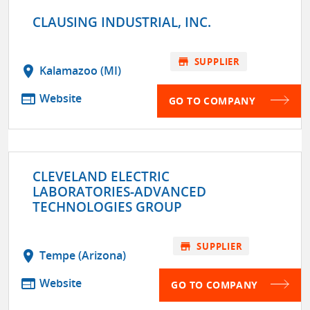
CLAUSING INDUSTRIAL, INC.
store
SUPPLIER
location_on
Kalamazoo (MI)
web
Website
GO TO COMPANY
CLEVELAND ELECTRIC
LABORATORIES-ADVANCED
TECHNOLOGIES GROUP
store
SUPPLIER
location_on
Tempe (Arizona)
web
Website
GO TO COMPANY