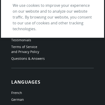
We use cookies to improve your experience
on our website and to analyze our website
SITE
traffic. By browsing our website, you consent
to our use of cookies and other tracking
Contact us
technologies.
About Us / The Team
Testimonials
Terms of Service
and Privacy Policy
Questions & Answers
LANGUAGES
French
German