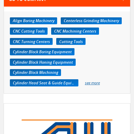
Align Boring Machinery
Centerless Grinding Machinery
CNC Cutting Tools
CNC Machining Centers
CNC Turning Centers
Cutting Tools
Cylinder Block Boring Equipment
Cylinder Block Honing Equipment
Cylinder Block Machining
Cylinder Head Seat & Guide Equipment
see more