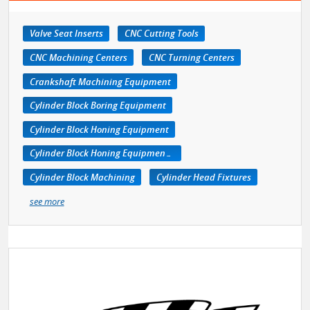
Valve Seat Inserts
CNC Cutting Tools
CNC Machining Centers
CNC Turning Centers
Crankshaft Machining Equipment
Cylinder Block Boring Equipment
Cylinder Block Honing Equipment
Cylinder Block Honing Equipment, Portable
Cylinder Block Machining
Cylinder Head Fixtures
see more