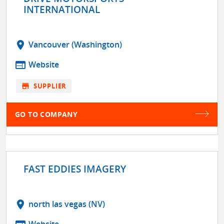
INTERNATIONAL
location_on
Vancouver (Washington)
web
Website
store
SUPPLIER
GO TO COMPANY
FAST EDDIES IMAGERY
location_on
north las vegas (NV)
Website