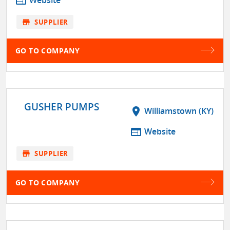
web
store
SUPPLIER
GO TO COMPANY
GUSHER PUMPS
location_on
Williamstown (KY)
web
Website
store
SUPPLIER
GO TO COMPANY