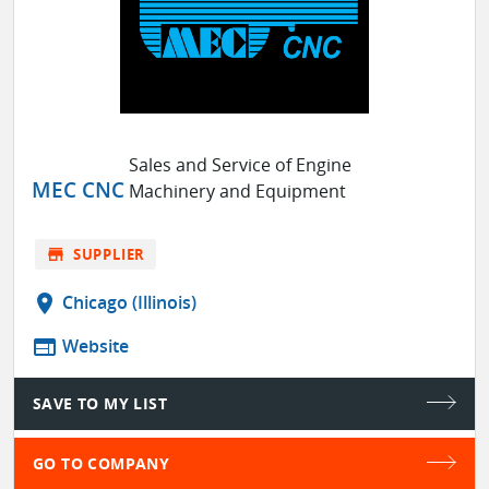
Sales and Service of Engine
MEC CNC
Machinery and Equipment
store
SUPPLIER
location_on
Chicago (Illinois)
web
Website
SAVE TO MY LIST
GO TO COMPANY