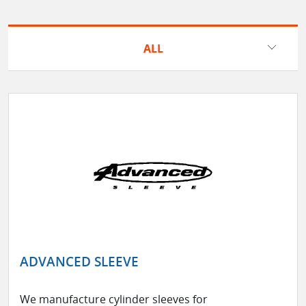
ALL
ADVANCED SLEEVE
We manufacture cylinder sleeves for