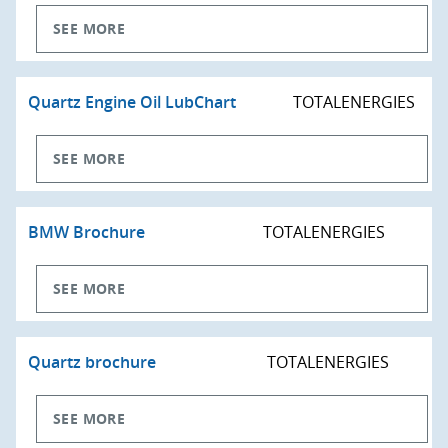
SEE MORE
Quartz Engine Oil LubChart
TOTALENERGIES
SEE MORE
BMW Brochure
TOTALENERGIES
SEE MORE
Quartz brochure
TOTALENERGIES
SEE MORE