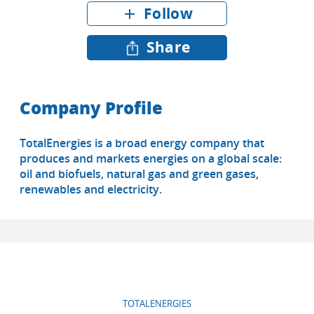
Follow
add
Share
Company Profile
TotalEnergies is a broad energy company that
produces and markets energies on a global scale:
oil and biofuels, natural gas and green gases,
renewables and electricity.
TOTALENERGIES