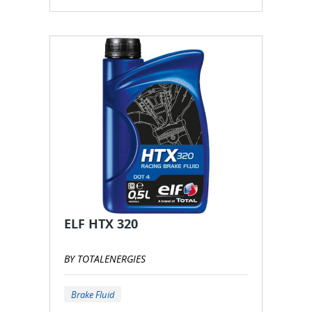
ELF HTX 320
BY TOTALENERGIES
Brake Fluid