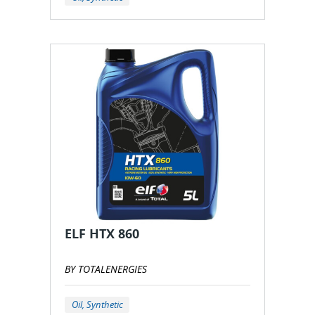
ELF HTX 860
BY TOTALENERGIES
Oil, Synthetic