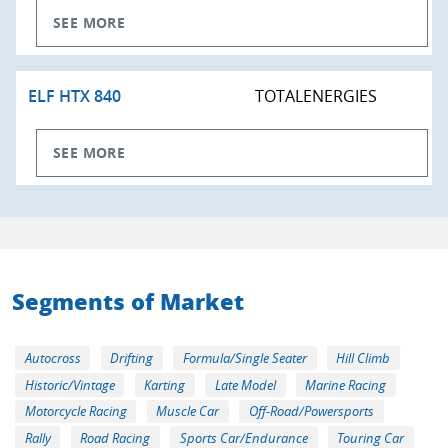
SEE MORE
ELF HTX 840
TOTALENERGIES
SEE MORE
Segments of Market
Autocross
Drifting
Formula/Single Seater
Hill Climb
Historic/Vintage
Karting
Late Model
Marine Racing
Motorcycle Racing
Muscle Car
Off-Road/Powersports
Rally
Road Racing
Sports Car/Endurance
Touring Car