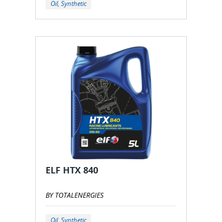
Oil, Synthetic
ELF HTX 840
BY TOTALENERGIES
Oil, Synthetic