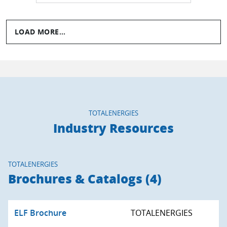
LOAD MORE...
TOTALENERGIES
Industry Resources
TOTALENERGIES
Brochures & Catalogs (4)
ELF Brochure
TOTALENERGIES