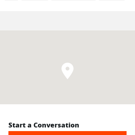
Start a Conversation