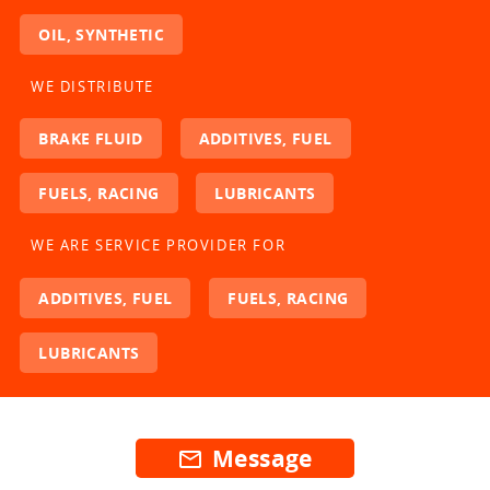
OIL, SYNTHETIC
WE DISTRIBUTE
BRAKE FLUID
ADDITIVES, FUEL
FUELS, RACING
LUBRICANTS
WE ARE SERVICE PROVIDER FOR
ADDITIVES, FUEL
FUELS, RACING
LUBRICANTS
Message
mail_outline