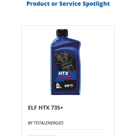
Product or Service Spotlight
ELF HTX 735+
BY TOTALENERGIES