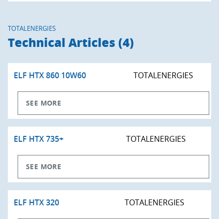
TOTALENERGIES
Technical Articles (4)
ELF HTX 860 10W60
TOTALENERGIES
SEE MORE
ELF HTX 735+
TOTALENERGIES
SEE MORE
ELF HTX 320
TOTALENERGIES