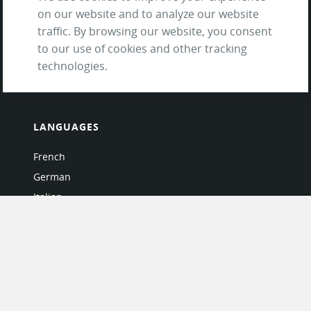
Testimonials
on our website and to analyze our website
Terms of Service
traffic. By browsing our website, you consent
and Privacy Policy
to our use of cookies and other tracking
Questions & Answers
technologies.
LANGUAGES
French
German
Italian
Japanese
Portuguese
Spanish