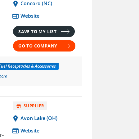
location_on
Concord (NC)
web
Website
SAVE TO MY LIST
GO TO COMPANY
Fuel Receptacles & Accessories
more
store
SUPPLIER
location_on
Avon Lake (OH)
web
Website
r-