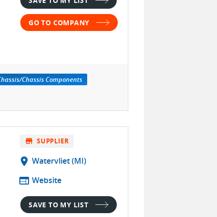
SAVE TO MY LIST
GO TO COMPANY
 Chassis/Chassis Components
store
SUPPLIER
location_on
Watervliet (MI)
web
Website
SAVE TO MY LIST