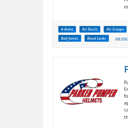
m
A-Arms
Air Ducts
Air Scoops
Ball Joints
Bead Locks
see mor
R
E
f
a
c
th