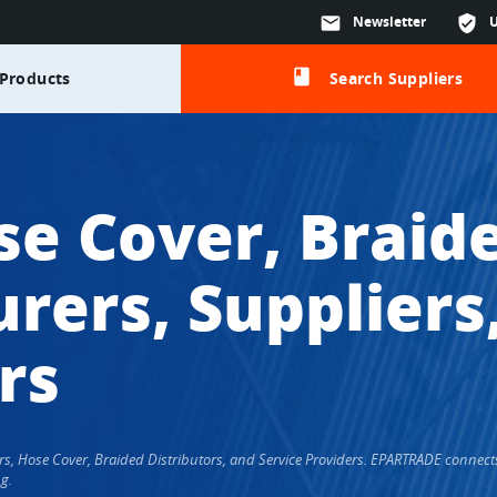
mail
Newsletter
verified_user
class
Products
Search Suppliers
se Cover, Braid
rers, Suppliers
rs
ers, Hose Cover, Braided Distributors, and Service Providers. EPARTRADE conne
g.