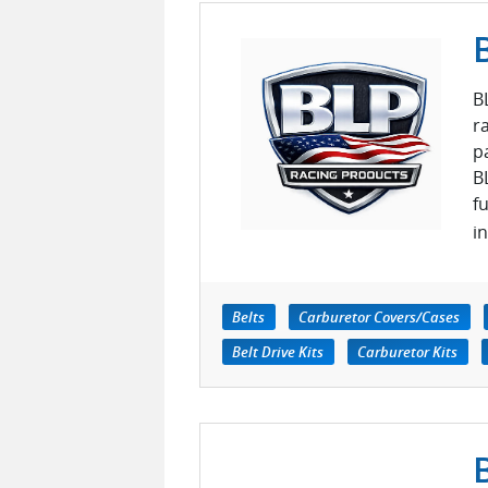
B
r
p
B
f
i
Belts
Carburetor Covers/Cases
Belt Drive Kits
Carburetor Kits