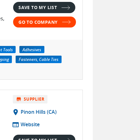
SAVE TO MY LIST
s,
GO TO COMPANY
t Tools
Adhesives
yping
Fasteners, Cable Ties
store
SUPPLIER
location_on
Pinon Hills (CA)
web
Website