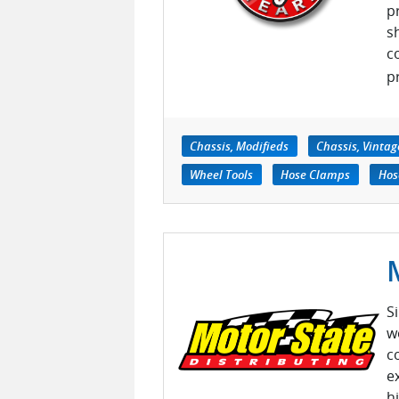
p
s
c
pr
Chassis, Modifieds
Chassis, Vintag
Wheel Tools
Hose Clamps
Hos
S
w
c
e
h