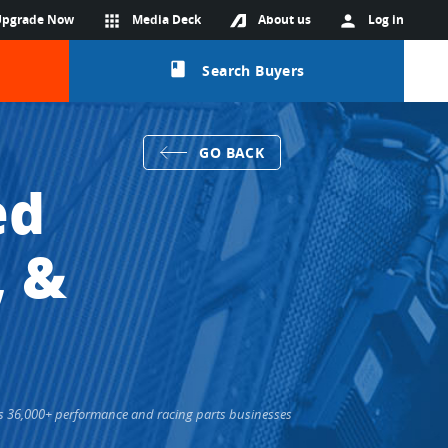
Upgrade Now
apps
Media Deck
About us
person
Log in
class
Search Buyers
GO BACK
ed
, &
cts 36,000+ performance and racing parts businesses