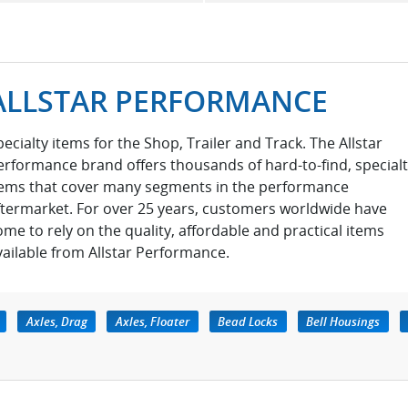
ALLSTAR PERFORMANCE
pecialty items for the Shop, Trailer and Track. The Allstar
erformance brand offers thousands of hard-to-find, special
tems that cover many segments in the performance
ftermarket. For over 25 years, customers worldwide have
ome to rely on the quality, affordable and practical items
vailable from Allstar Performance.
Axles, Drag
Axles, Floater
Bead Locks
Bell Housings