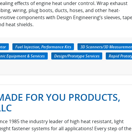
tealing effects of engine heat under control. Wrap exhaust
ubing, wiring, plug boots, ducts, hoses, and other heat-
ensitive components with Design Engineering’s sleeves, tape
nd heat shields.
ator
Fuel Injection, Performance Kits
3D Scanners/3D Measuremen
nic Equipment & Services
Design/Prototype Services
Rapid Protot
MADE FOR YOU PRODUCTS,
LLC
ince 1985 the industry leader of high heat resistant, light
eight fastener systems for all applications! Every step of the