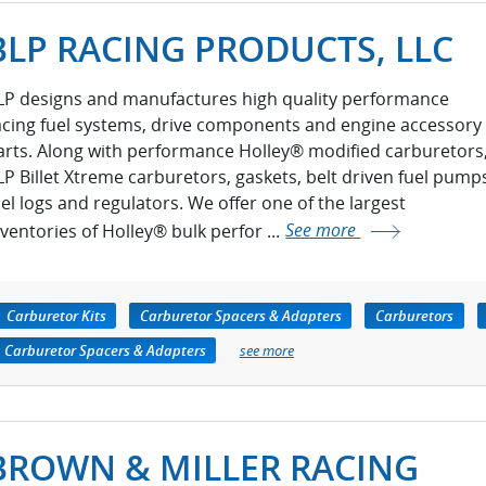
BLP RACING PRODUCTS, LLC
LP designs and manufactures high quality performance
acing fuel systems, drive components and engine accessory
arts. Along with performance Holley® modified carburetors
LP Billet Xtreme carburetors, gaskets, belt driven fuel pump
uel logs and regulators. We offer one of the largest
nventories of Holley® bulk perfor ...
See more
Carburetor Kits
Carburetor Spacers & Adapters
Carburetors
Carburetor Spacers & Adapters
see more
BROWN & MILLER RACING