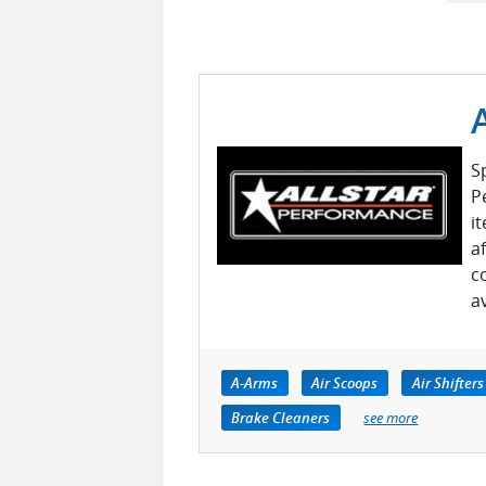
S
P
i
a
c
a
A-Arms
Air Scoops
Air Shifters
Brake Cleaners
see more