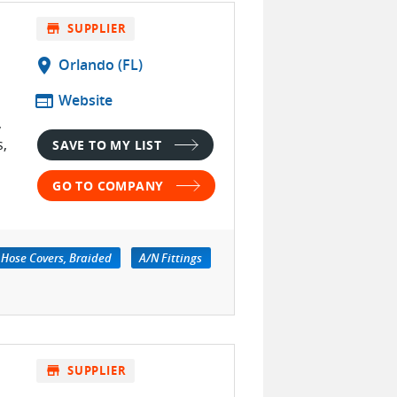
store
SUPPLIER
location_on
Orlando (FL)
web
Website
,
s,
SAVE TO MY LIST
GO TO COMPANY
Hose Covers, Braided
A/N Fittings
store
SUPPLIER