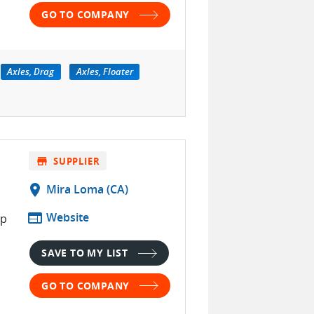
GO TO COMPANY
Axles, Drag
Axles, Floater
.
store
SUPPLIER
location_on
Mira Loma (CA)
d
web
Website
op
SAVE TO MY LIST
h
GO TO COMPANY