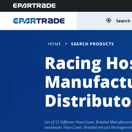
gps_fixed
Search 
>
HOME
SEARCH PRODUCTS
Racing Ho
Manufactu
Distributo
List of 52 Different Hose Cover, Braided Manufactur
worldwide. Hose Cover, Braided are just the beginnin