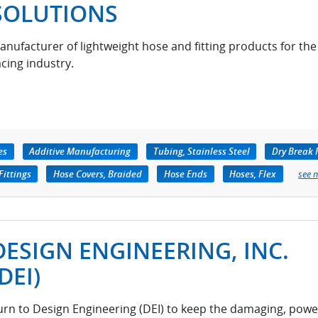
SOLUTIONS
anufacturer of lightweight hose and fitting products for the
acing industry.
es
Additive Manufacturing
Tubing, Stainless Steel
Dry Break 
Fittings
Hose Covers, Braided
Hose Ends
Hoses, Flex
see 
DESIGN ENGINEERING, INC.
(DEI)
urn to Design Engineering (DEI) to keep the damaging, powe