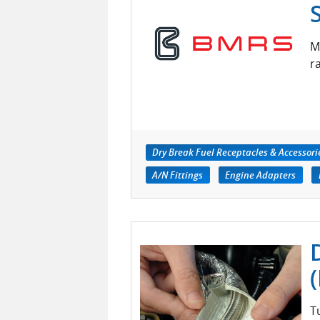
M
r
Dry Break Fuel Receptacles & Accessori
A/N Fittings
Engine Adapters
T