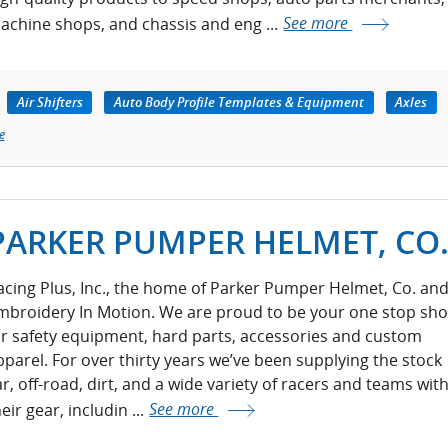
achine shops, and chassis and eng ...
See more
Air Shifters
Auto Body Profile Templates & Equipment
Axles
e
PARKER PUMPER HELMET, CO
acing Plus, Inc., the home of Parker Pumper Helmet, Co. an
mbroidery In Motion. We are proud to be your one stop sh
or safety equipment, hard parts, accessories and custom
pparel. For over thirty years we’ve been supplying the stock
ar, off-road, dirt, and a wide variety of racers and teams wit
eir gear, includin ...
See more