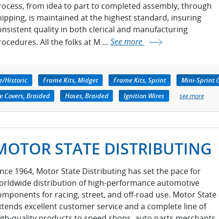
rocess, from idea to part to completed assembly, through
hipping, is maintained at the highest standard, insuring
onsistent quality in both clerical and manufacturing
ocedures. All the folks at M ...
See more
e/Historic
Frame Kits, Midget
Frame Kits, Sprint
Mini-Sprint
e Covers, Braided
Hoses, Braided
Ignition Wires
see more
MOTOR STATE DISTRIBUTING
ince 1964, Motor State Distributing has set the pace for
orldwide distribution of high-performance automotive
omponents for racing, street, and off-road use. Motor State
xtends excellent customer service and a complete line of
igh-quality products to speed shops, auto parts merchants,