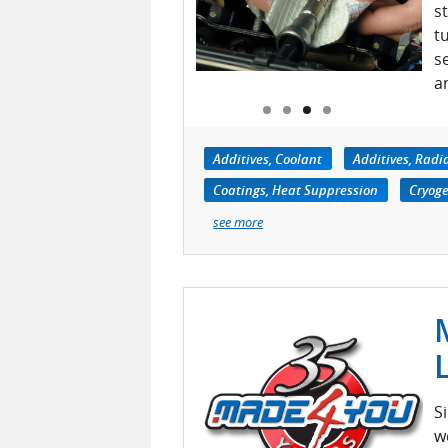
s
t
s
a
Additives, Coolant
Additives, Radi
Coatings, Heat Suppression
Cryoge
see more
S
w