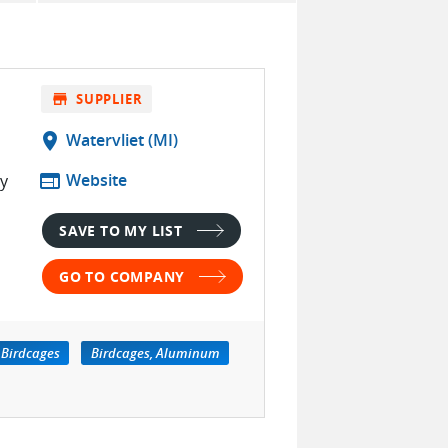
store
SUPPLIER
location_on
Watervliet (MI)
web
Website
ty
SAVE TO MY LIST
GO TO COMPANY
Birdcages
Birdcages, Aluminum