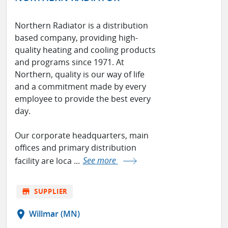
Northern Radiator is a distribution
based company, providing high-
quality heating and cooling products
and programs since 1971. At
Northern, quality is our way of life
and a commitment made by every
employee to provide the best every
day.
Our corporate headquarters, main
offices and primary distribution
facility are loca ...
See more
store
SUPPLIER
location_on
Willmar (MN)