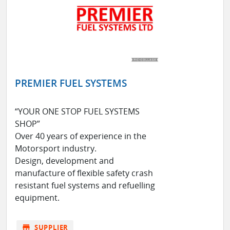
PREMIER FUEL SYSTEMS
“YOUR ONE STOP FUEL SYSTEMS
SHOP”
Over 40 years of experience in the
Motorsport industry.
Design, development and
manufacture of flexible safety crash
resistant fuel systems and refuelling
equipment.
store
SUPPLIER