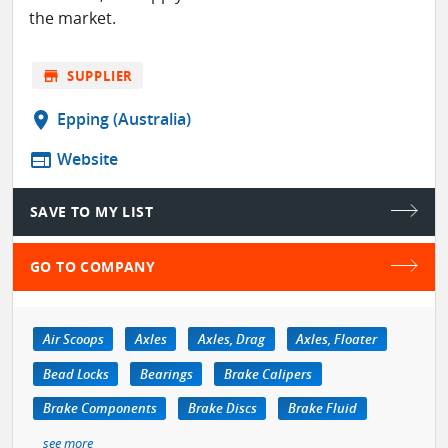
the market.
store
SUPPLIER
location_on
Epping (Australia)
web
Website
SAVE TO MY LIST
GO TO COMPANY
Air Scoops
Axles
Axles, Drag
Axles, Floater
Bead Locks
Bearings
Brake Calipers
Brake Components
Brake Discs
Brake Fluid
see more