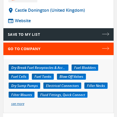
location_on
Castle Donington (United Kingdom)
web
Website
SAVE TO MY LIST
GO TO COMPANY
Dry Break Fuel Receptacles & Accessories
Fuel Bladders
Fuel Cells
Fuel Tanks
Blow-Off Valves
Dry Sump Pumps
Electrical Connectors
Filler Necks
Filter Mounts
Fluid Fittings, Quick Connect
see more