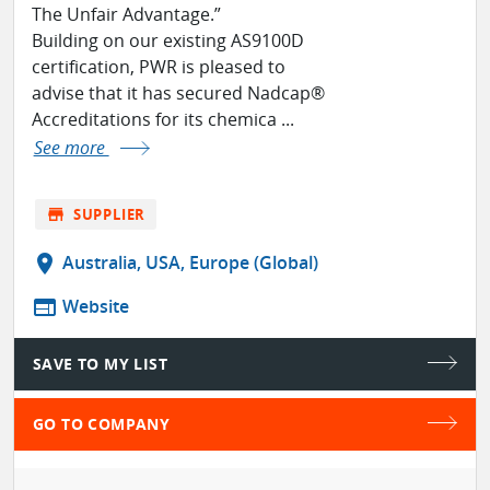
The Unfair Advantage.”
Building on our existing AS9100D
certification, PWR is pleased to
advise that it has secured Nadcap®
Accreditations for its chemica ...
See more
store
SUPPLIER
location_on
Australia, USA, Europe (Global)
web
Website
SAVE TO MY LIST
GO TO COMPANY