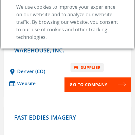
We use cookies to improve your experience
GO TO COMPANY
on our website and to analyze our website
traffic. By browsing our website, you consent
to our use of cookies and other tracking
technologies.
ENGINE AND PERFORMANCE
WAREHOUSE, INC.
store
SUPPLIER
location_on
Denver (CO)
web
Website
GO TO COMPANY
FAST EDDIES IMAGERY