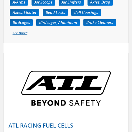
A-Arms
Air Scoops
Air Shifters
Axles, Drag
Axles, Floater
Bead Locks
Bell Housings
Birdcages
Birdcages, Aluminum
Brake Cleaners
see more
ATL RACING FUEL CELLS