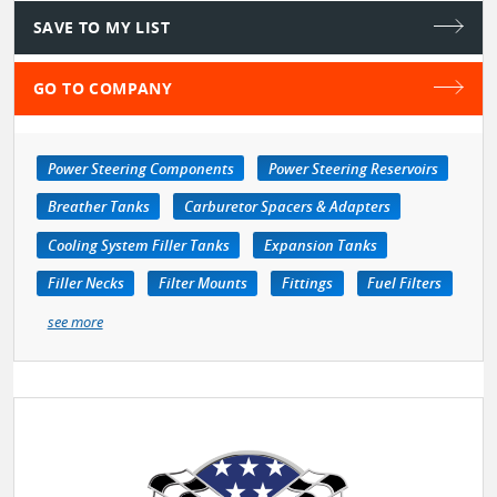
SAVE TO MY LIST
GO TO COMPANY
Power Steering Components
Power Steering Reservoirs
Breather Tanks
Carburetor Spacers & Adapters
Cooling System Filler Tanks
Expansion Tanks
Filler Necks
Filter Mounts
Fittings
Fuel Filters
see more