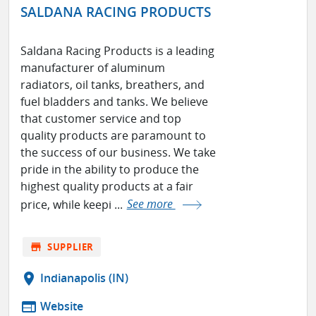
SALDANA RACING PRODUCTS
Saldana Racing Products is a leading
manufacturer of aluminum
radiators, oil tanks, breathers, and
fuel bladders and tanks. We believe
that customer service and top
quality products are paramount to
the success of our business. We take
pride in the ability to produce the
highest quality products at a fair
price, while keepi ...
See more
store
SUPPLIER
location_on
Indianapolis (IN)
web
Website