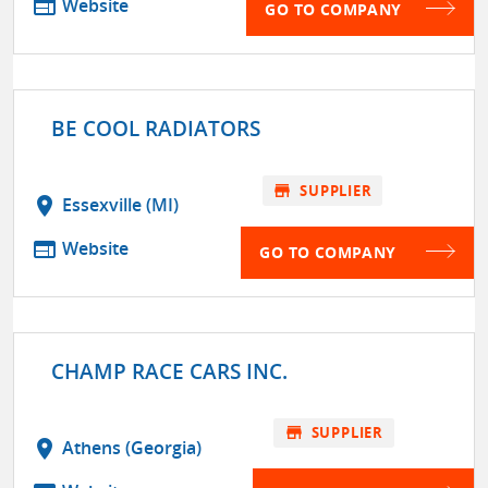
web
Website
GO TO COMPANY
BE COOL RADIATORS
store
SUPPLIER
location_on
Essexville (MI)
web
Website
GO TO COMPANY
CHAMP RACE CARS INC.
store
SUPPLIER
location_on
Athens (Georgia)