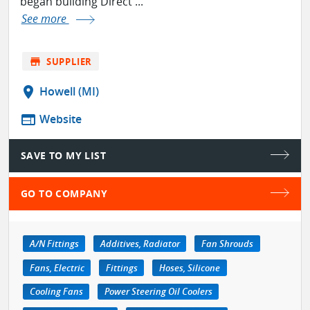
began building Direct ...
See more
store
SUPPLIER
location_on
Howell (MI)
web
Website
SAVE TO MY LIST
GO TO COMPANY
A/N Fittings
Additives, Radiator
Fan Shrouds
Fans, Electric
Fittings
Hoses, Silicone
Cooling Fans
Power Steering Oil Coolers