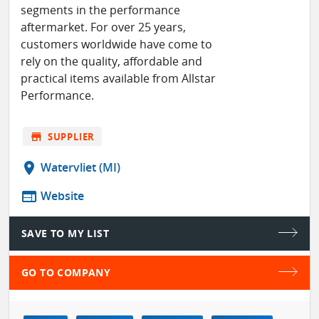
segments in the performance
aftermarket. For over 25 years,
customers worldwide have come to
rely on the quality, affordable and
practical items available from Allstar
Performance.
store
SUPPLIER
location_on
Watervliet (MI)
web
Website
SAVE TO MY LIST
GO TO COMPANY