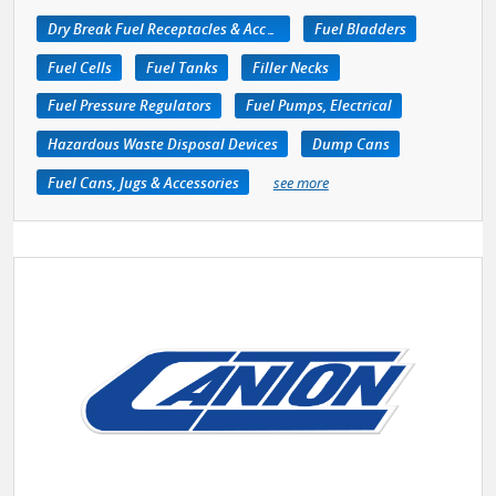
Dry Break Fuel Receptacles & Accessories
Fuel Bladders
Fuel Cells
Fuel Tanks
Filler Necks
Fuel Pressure Regulators
Fuel Pumps, Electrical
Hazardous Waste Disposal Devices
Dump Cans
Fuel Cans, Jugs & Accessories
see more