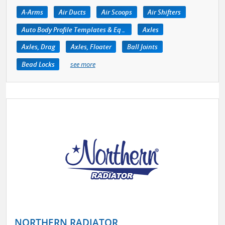
A-Arms
Air Ducts
Air Scoops
Air Shifters
Auto Body Profile Templates & Equipment
Axles
Axles, Drag
Axles, Floater
Ball Joints
Bead Locks
see more
NORTHERN RADIATOR