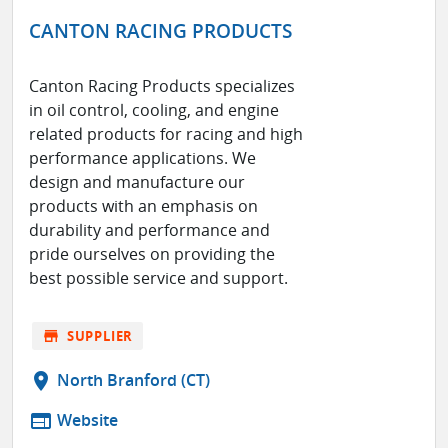
CANTON RACING PRODUCTS
Canton Racing Products specializes
in oil control, cooling, and engine
related products for racing and high
performance applications. We
design and manufacture our
products with an emphasis on
durability and performance and
pride ourselves on providing the
best possible service and support.
store
SUPPLIER
location_on
North Branford (CT)
web
Website