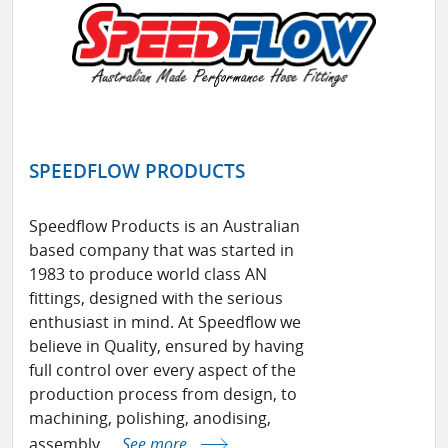
SPEEDFLOW PRODUCTS
Speedflow Products is an Australian
based company that was started in
1983 to produce world class AN
fittings, designed with the serious
enthusiast in mind. At Speedflow we
believe in Quality, ensured by having
full control over every aspect of the
production process from design, to
machining, polishing, anodising,
assembly ...
See more