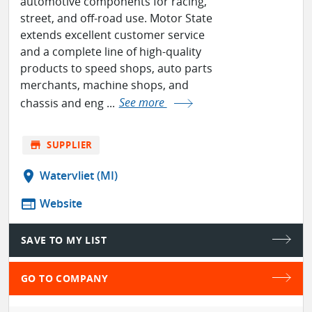
automotive components for racing,
street, and off-road use. Motor State
extends excellent customer service
and a complete line of high-quality
products to speed shops, auto parts
merchants, machine shops, and
chassis and eng ...
See more
store
SUPPLIER
location_on
Watervliet (MI)
web
Website
SAVE TO MY LIST
GO TO COMPANY