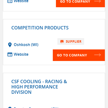
web
Website
GO TO COMPANY
COMPETITION PRODUCTS
store
SUPPLIER
location_on
Oshkosh (WI)
web
Website
GO TO COMPANY
CSF COOLING - RACING &
HIGH PERFORMANCE
DIVISION