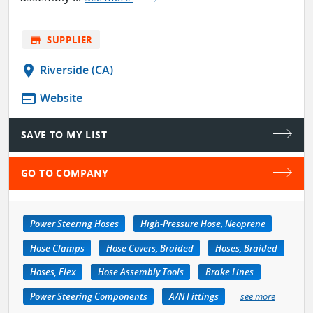
store
SUPPLIER
location_on
Riverside (CA)
web
Website
SAVE TO MY LIST
GO TO COMPANY
Power Steering Hoses
High-Pressure Hose, Neoprene
Hose Clamps
Hose Covers, Braided
Hoses, Braided
Hoses, Flex
Hose Assembly Tools
Brake Lines
Power Steering Components
A/N Fittings
see more