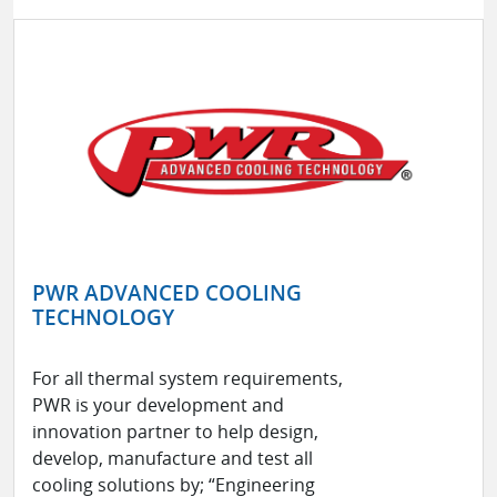
PWR ADVANCED COOLING
TECHNOLOGY
For all thermal system requirements,
PWR is your development and
innovation partner to help design,
develop, manufacture and test all
cooling solutions by; “Engineering