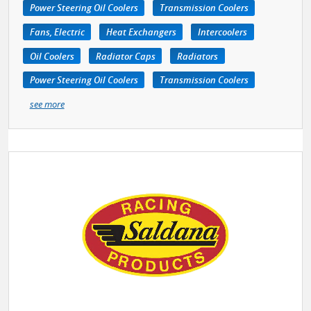
Power Steering Oil Coolers
Transmission Coolers
Fans, Electric
Heat Exchangers
Intercoolers
Oil Coolers
Radiator Caps
Radiators
Power Steering Oil Coolers
Transmission Coolers
see more