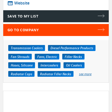
web
Website
SAVE TO MY LIST
GO TO COMPANY
Transmission Coolers
Diesel Performance Products
Fan Shrouds
Fans, Electric
Filler Necks
Hoses, Silicone
Intercoolers
Oil Coolers
Radiator Caps
Radiator Filler Necks
see more