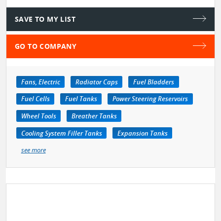
SAVE TO MY LIST
GO TO COMPANY
Fans, Electric
Radiator Caps
Fuel Bladders
Fuel Cells
Fuel Tanks
Power Steering Reservoirs
Wheel Tools
Breather Tanks
Cooling System Filler Tanks
Expansion Tanks
see more