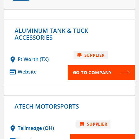
ALUMINUM TANK & TUCK
ACCESSORIES
store
SUPPLIER
location_on
Ft Worth (TX)
web
Website
GO TO COMPANY
ATECH MOTORSPORTS
store
SUPPLIER
location_on
Tallmadge (OH)