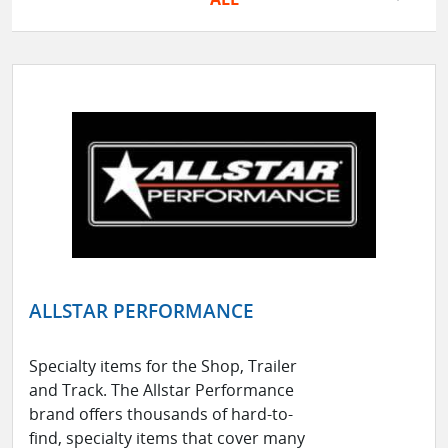
ALLSTAR PERFORMANCE
Specialty items for the Shop, Trailer
and Track. The Allstar Performance
brand offers thousands of hard-to-
find, specialty items that cover many