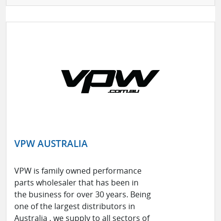
VPW AUSTRALIA
VPW is family owned performance
parts wholesaler that has been in
the business for over 30 years. Being
one of the largest distributors in
Australia , we supply to all sectors of