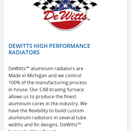
DEWITTS HIGH PERFORMANCE
RADIATORS
DeWitts™ aluminum radiators are
Made in Michigan and we control
100% of the manufacturing process
in house. Our CAB brazing furnace
allows us to produce the finest
aluminum cores in the industry. We
have the flexibility to build custom
aluminum radiators in several tube
widths and fin designs. DeWitts™