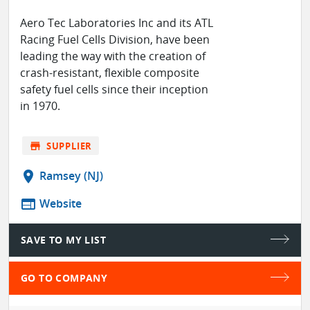
Aero Tec Laboratories Inc and its ATL
Racing Fuel Cells Division, have been
leading the way with the creation of
crash-resistant, flexible composite
safety fuel cells since their inception
in 1970.
store
SUPPLIER
location_on
Ramsey (NJ)
web
Website
SAVE TO MY LIST
GO TO COMPANY