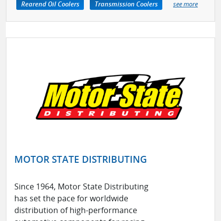
Rearend Oil Coolers
Transmission Coolers
see more
MOTOR STATE DISTRIBUTING
Since 1964, Motor State Distributing
has set the pace for worldwide
distribution of high-performance