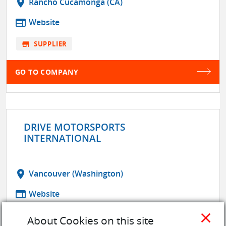
location_on
Rancho Cucamonga (CA)
web
Website
store
SUPPLIER
GO TO COMPANY
DRIVE MOTORSPORTS
INTERNATIONAL
location_on
Vancouver (Washington)
web
Website
close
store
SUPPLIER
About Cookies on this site