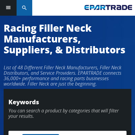
search
Log in or sign up in seconds
Racing Filler Neck
Manufacturers,
EMAIL ADDRESS
Suppliers, & Distributors
List of 48 Different Filler Neck Manufacturers, Filler Neck
PASSWORD
Distributors, and Service Providers. EPARTRADE connects
36,000+ performance and racing parts businesses
worldwide. Filler Neck are just the beginning.
KEEP ME LOGGED IN
Keywords
You can search a product by categories that will filter
LOG IN
your results.
Forgot Password?