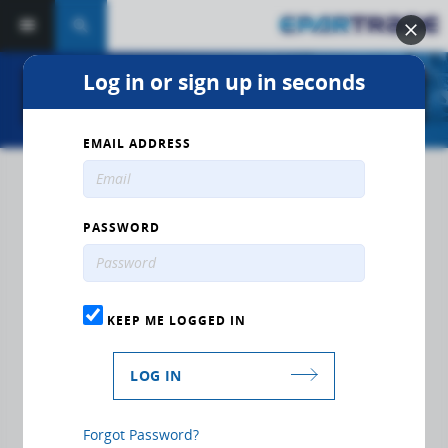
search
Log in or sign up in seconds
EMAIL ADDRESS
All Products & Services (4616)
PASSWORD
FILTER BY PRODUCT OR SERVICE CATEGORY
KEEP ME LOGGED IN
search
LOG IN
ALL
Forgot Password?