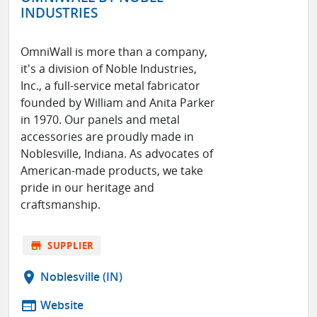
INDUSTRIES
OmniWall is more than a company,
it's a division of Noble Industries,
Inc., a full-service metal fabricator
founded by William and Anita Parker
in 1970. Our panels and metal
accessories are proudly made in
Noblesville, Indiana. As advocates of
American-made products, we take
pride in our heritage and
craftsmanship.
store
SUPPLIER
location_on
Noblesville (IN)
web
Website