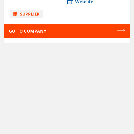
web
Website
store
SUPPLIER
GO TO COMPANY