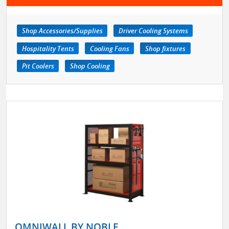
Shop Accessories/Supplies
Driver Cooling Systems
Hospitality Tents
Cooling Fans
Shop fixtures
Pit Coolers
Shop Cooling
OMNIWALL BY NOBLE