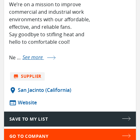
We’re on a mission to improve
commercial and industrial work
environments with our affordable,
effective, and reliable fans.
Say goodbye to stifling heat and
hello to comfortable cool!
Ne ...
See more
store
SUPPLIER
location_on
San Jacinto (California)
web
Website
SAVE TO MY LIST
GO TO COMPANY