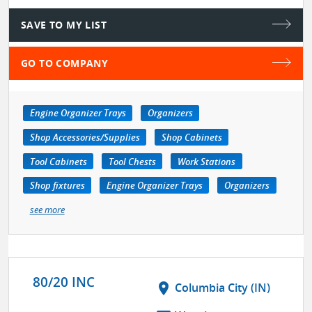
SAVE TO MY LIST
GO TO COMPANY
Engine Organizer Trays
Organizers
Shop Accessories/Supplies
Shop Cabinets
Tool Cabinets
Tool Chests
Work Stations
Shop fixtures
Engine Organizer Trays
Organizers
see more
80/20 INC
location_on
Columbia City (IN)