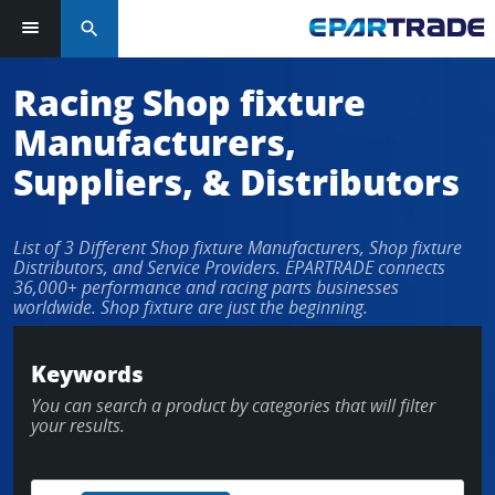
search
Racing Shop fixture
Manufacturers,
Suppliers, & Distributors
List of 3 Different Shop fixture Manufacturers, Shop fixture
Distributors, and Service Providers. EPARTRADE connects
36,000+ performance and racing parts businesses
worldwide. Shop fixture are just the beginning.
Keywords
You can search a product by categories that will filter
your results.