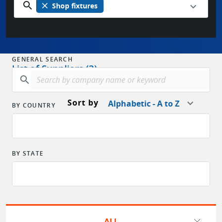
search
close
Shop fixtures
GENERAL SEARCH
List of Suppliers (3)
search
Sort by
Alphabetic - A to Z
BY COUNTRY
BY STATE
ALL