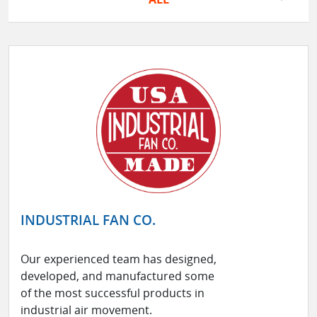
INDUSTRIAL FAN CO.
Our experienced team has designed,
developed, and manufactured some
of the most successful products in
industrial air movement.