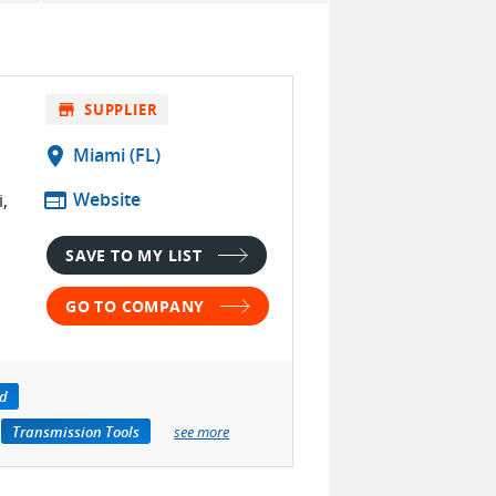
store
SUPPLIER
location_on
Miami (FL)
web
Website
,
SAVE TO MY LIST
GO TO COMPANY
id
Transmission Tools
see more