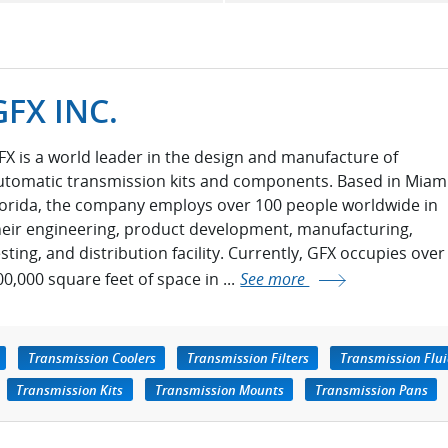
GFX INC.
FX is a world leader in the design and manufacture of
utomatic transmission kits and components. Based in Miami
lorida, the company employs over 100 people worldwide in
heir engineering, product development, manufacturing,
esting, and distribution facility. Currently, GFX occupies over
00,000 square feet of space in ...
See more
Transmission Coolers
Transmission Filters
Transmission Flu
Transmission Kits
Transmission Mounts
Transmission Pans