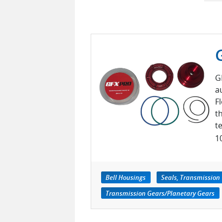
G
a
F
t
t
1
Bell Housings
Seals, Transmission
Transmission Gears/Planetary Gears