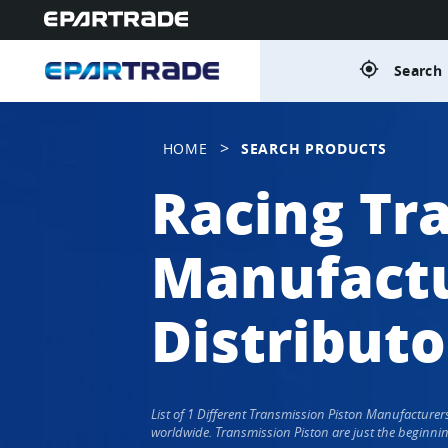
gps_fixed
Search 
>
HOME
SEARCH PRODUCTS
Racing Tr
Manufactu
Distributo
List of 1 Different Transmission Piston Manufacture
worldwide. Transmission Piston are just the beginnin