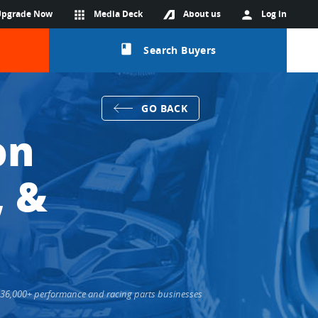
Upgrade Now
apps
Media Deck
About us
person
Log in
class
Search Buyers
GO BACK
on
, &
ts 36,000+ performance and racing parts businesses