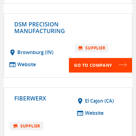
DSM PRECISION
MANUFACTURING
store
SUPPLIER
location_on
Brownburg (IN)
web
Website
GO TO COMPANY
FIBERWERX
location_on
El Cajon (CA)
web
Website
store
SUPPLIER