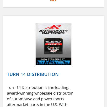
TURN 14 DISTRIBUTION
Turn 14 Distribution is the leading,
award-winning wholesale distributor
of automotive and powersports
aftermarket parts in the U.S. With