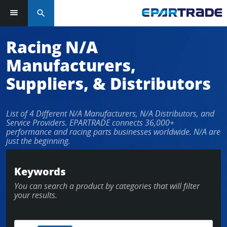
search
Racing N/A
Manufacturers,
Suppliers, & Distributors
List of 4 Different N/A Manufacturers, N/A Distributors, and
Service Providers. EPARTRADE connects 36,000+
performance and racing parts businesses worldwide. N/A are
just the beginning.
Keywords
You can search a product by categories that will filter
your results.