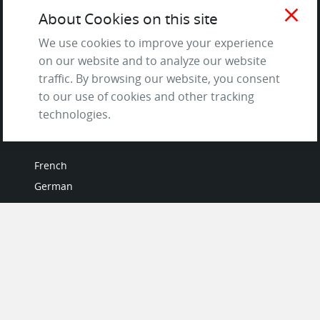
Testimonials
close
About Cookies on this site
Terms of Service
and Privacy Policy
We use cookies to improve your experience
on our website and to analyze our website
Questions & Answers
traffic. By browsing our website, you consent
to our use of cookies and other tracking
technologies.
LANGUAGES
French
German
Italian
Japanese
Portuguese
Spanish