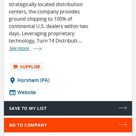
strategically located distribution
centers, the company provides
ground shipping to 100% of
continental U.S. dealers within two
days. Leveraging proprietary
technology, Turn 14 Distributi ...
See more
store
SUPPLIER
location_on
Horsham (PA)
web
Website
SAVE TO MY LIST
GO TO COMPANY