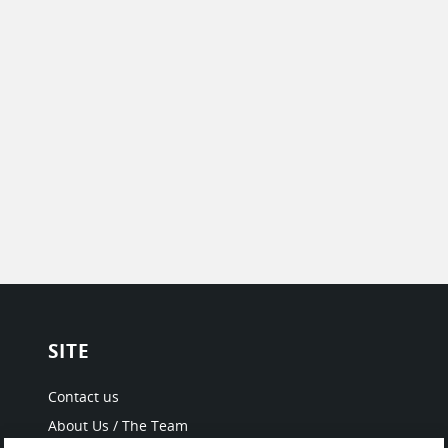
SITE
Contact us
About Us / The Team