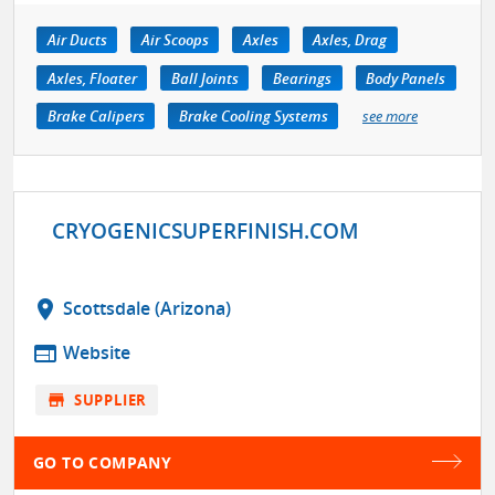
Air Ducts
Air Scoops
Axles
Axles, Drag
Axles, Floater
Ball Joints
Bearings
Body Panels
Brake Calipers
Brake Cooling Systems
see more
CRYOGENICSUPERFINISH.COM
location_on
Scottsdale (Arizona)
web
Website
store
SUPPLIER
GO TO COMPANY