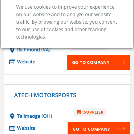
We use cookies to improve your experience
on our website and to analyze our website
traffic. By browsing our website, you consent
AED PERFORMANCE
to our use of cookies and other tracking
technologies.
store
SUPPLIER
location_on
Richmond (VA)
web
Website
GO TO COMPANY
ATECH MOTORSPORTS
store
SUPPLIER
location_on
Tallmadge (OH)
web
Website
GO TO COMPANY