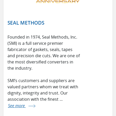
SEAL METHODS
Founded in 1974, Seal Methods, Inc.
(SMI) is a full service premier
fabricator of gaskets, seals, tapes
and precision die cuts. We are one of
the most diversified converters in
the industry.
SMI’s customers and suppliers are
valued partners whom we treat with
dignity, integrity and trust. Our
association with the finest ...
See more