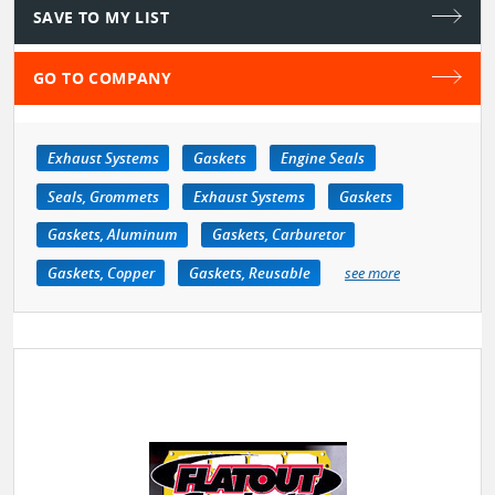
SAVE TO MY LIST
GO TO COMPANY
Exhaust Systems
Gaskets
Engine Seals
Seals, Grommets
Exhaust Systems
Gaskets
Gaskets, Aluminum
Gaskets, Carburetor
Gaskets, Copper
Gaskets, Reusable
see more