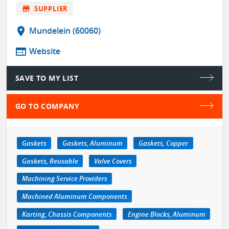
store
SUPPLIER
location_on
Mundelein (60060)
web
Website
SAVE TO MY LIST
GO TO COMPANY
Gaskets
Gaskets, Aluminum
Gaskets, Copper
Gaskets, Reusable
Valve Covers
Machining Service Providers
Machined Aluminum Components
Karting, Chassis Components
Engine Blocks, Aluminum