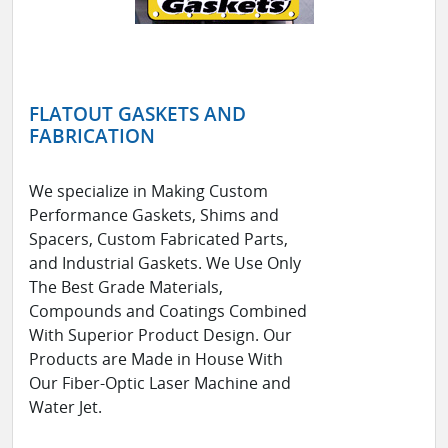
FLATOUT GASKETS AND
FABRICATION
We specialize in Making Custom
Performance Gaskets, Shims and
Spacers, Custom Fabricated Parts,
and Industrial Gaskets. We Use Only
The Best Grade Materials,
Compounds and Coatings Combined
With Superior Product Design. Our
Products are Made in House With
Our Fiber-Optic Laser Machine and
Water Jet.