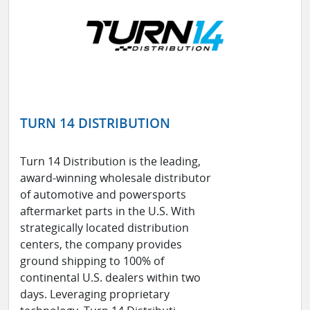
TURN 14 DISTRIBUTION
Turn 14 Distribution is the leading,
award-winning wholesale distributor
of automotive and powersports
aftermarket parts in the U.S. With
strategically located distribution
centers, the company provides
ground shipping to 100% of
continental U.S. dealers within two
days. Leveraging proprietary