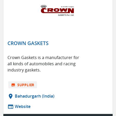
CROWN GASKETS
Crown Gaskets is a manufacturer for
all kinds of automobiles and racing
industry gaskets.
store
SUPPLIER
location_on
Bahadurgarh (India)
web
Website