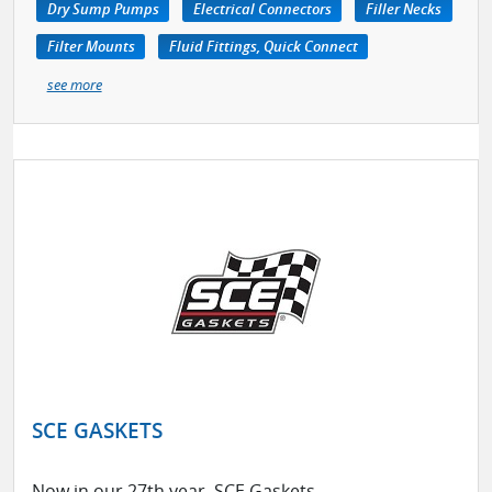
Dry Sump Pumps
Electrical Connectors
Filler Necks
Filter Mounts
Fluid Fittings, Quick Connect
see more
SCE GASKETS
Now in our 27th year, SCE Gaskets,