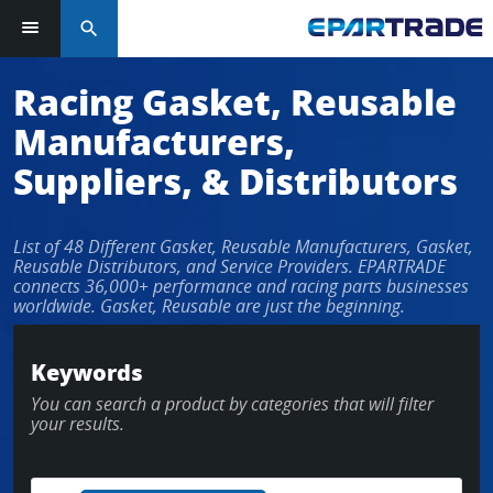
search
Log in or sign up in seconds
Racing Gasket, Reusable
Manufacturers,
EMAIL ADDRESS
Suppliers, & Distributors
List of 48 Different Gasket, Reusable Manufacturers, Gasket,
PASSWORD
Reusable Distributors, and Service Providers. EPARTRADE
connects 36,000+ performance and racing parts businesses
worldwide. Gasket, Reusable are just the beginning.
KEEP ME LOGGED IN
Keywords
You can search a product by categories that will filter
LOG IN
your results.
Forgot Password?