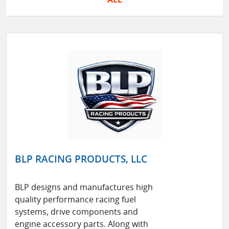
BLP RACING PRODUCTS, LLC
BLP designs and manufactures high
quality performance racing fuel
systems, drive components and
engine accessory parts. Along with