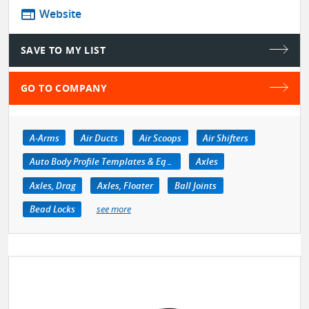
web
Website
SAVE TO MY LIST
GO TO COMPANY
A-Arms
Air Ducts
Air Scoops
Air Shifters
Auto Body Profile Templates & Equipment
Axles
Axles, Drag
Axles, Floater
Ball Joints
Bead Locks
see more