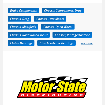
Brake Components
Chassis Components, Drag
Chassis, Drag
Chassis, Late Model
Chassis, Modifieds
Chassis, Open Wheel
Chassis, Road Race/Circuit
Chassis, Vintage/Historic
Clutch Bearings
Clutch Release Bearings
see more