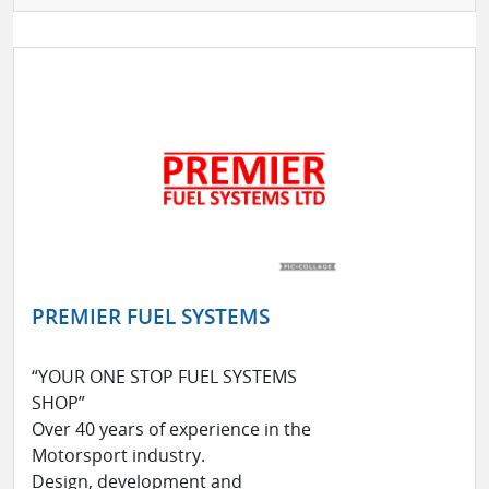
PREMIER FUEL SYSTEMS
“YOUR ONE STOP FUEL SYSTEMS
SHOP”
Over 40 years of experience in the
Motorsport industry.
Design, development and