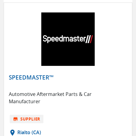
SPEEDMASTER™
Automotive Aftermarket Parts & Car
Manufacturer
store
SUPPLIER
location_on
Rialto (CA)