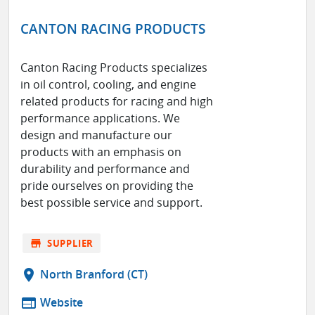
CANTON RACING PRODUCTS
Canton Racing Products specializes
in oil control, cooling, and engine
related products for racing and high
performance applications. We
design and manufacture our
products with an emphasis on
durability and performance and
pride ourselves on providing the
best possible service and support.
store
SUPPLIER
location_on
North Branford (CT)
web
Website