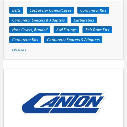
Belts
Carburetor Covers/Cases
Carburetor Kits
Carburetor Spacers & Adapters
Carburetors
Hose Covers, Braided
A/N Fittings
Belt Drive Kits
Carburetor Kits
Carburetor Spacers & Adapters
see more