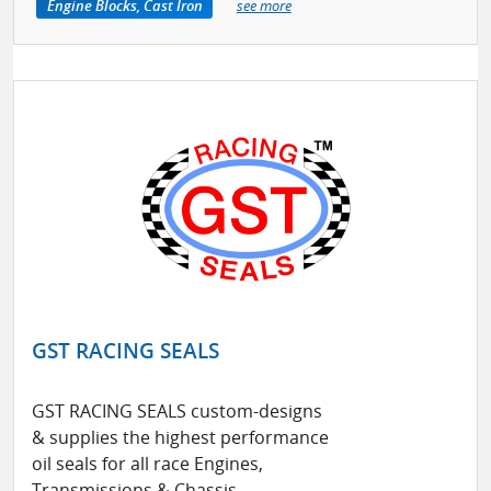
Engine Blocks, Cast Iron
see more
GST RACING SEALS
GST RACING SEALS custom-designs
& supplies the highest performance
oil seals for all race Engines,
Transmissions & Chassis