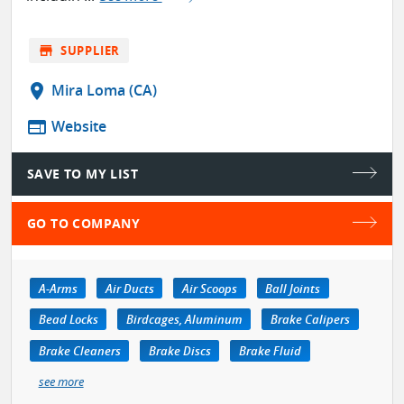
store
SUPPLIER
location_on
Mira Loma (CA)
web
Website
SAVE TO MY LIST
GO TO COMPANY
A-Arms
Air Ducts
Air Scoops
Ball Joints
Bead Locks
Birdcages, Aluminum
Brake Calipers
Brake Cleaners
Brake Discs
Brake Fluid
see more