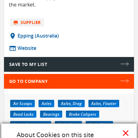
the market.
store
SUPPLIER
location_on
Epping (Australia)
web
Website
SAVE TO MY LIST
GO TO COMPANY
Air Scoops
Axles
Axles, Drag
Axles, Floater
Bead Locks
Bearings
Brake Calipers
Brake Components
Brake Discs
Brake Fluid
close
About Cookies on this site
see more