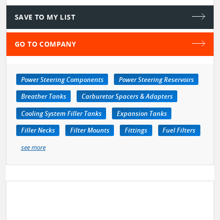
SAVE TO MY LIST
GO TO COMPANY
Power Steering Components
Power Steering Reservoirs
Breather Tanks
Carburetor Spacers & Adapters
Cooling System Filler Tanks
Expansion Tanks
Filler Necks
Filter Mounts
Fittings
Fuel Filters
see more