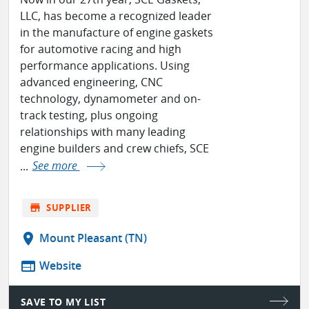
LLC, has become a recognized leader
in the manufacture of engine gaskets
for automotive racing and high
performance applications. Using
advanced engineering, CNC
technology, dynamometer and on-
track testing, plus ongoing
relationships with many leading
engine builders and crew chiefs, SCE
...
See more
store
SUPPLIER
location_on
Mount Pleasant (TN)
web
Website
SAVE TO MY LIST