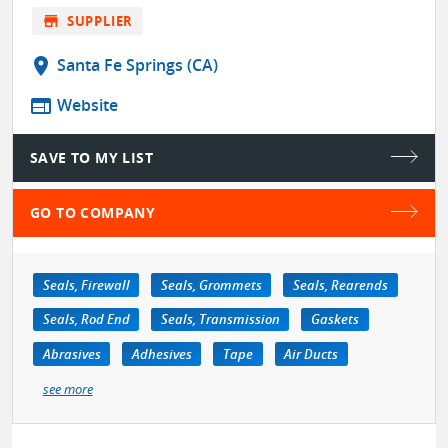
store
SUPPLIER
location_on
Santa Fe Springs (CA)
web
Website
SAVE TO MY LIST
GO TO COMPANY
Seals, Firewall
Seals, Grommets
Seals, Rearends
Seals, Rod End
Seals, Transmission
Gaskets
Abrasives
Adhesives
Tape
Air Ducts
see more