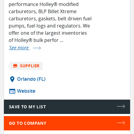
performance Holley® modified
carburetors, BLP Billet Xtreme
carburetors, gaskets, belt driven fuel
pumps, fuel logs and regulators. We
offer one of the largest inventories
of Holley® bulk perfor ...
See more
store
SUPPLIER
location_on
Orlando (FL)
web
Website
SAVE TO MY LIST
GO TO COMPANY