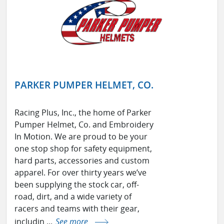
PARKER PUMPER HELMET, CO.
Racing Plus, Inc., the home of Parker
Pumper Helmet, Co. and Embroidery
In Motion. We are proud to be your
one stop shop for safety equipment,
hard parts, accessories and custom
apparel. For over thirty years we’ve
been supplying the stock car, off-
road, dirt, and a wide variety of
racers and teams with their gear,
includin ...
See more