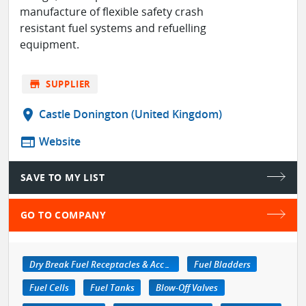
manufacture of flexible safety crash
resistant fuel systems and refuelling
equipment.
store
SUPPLIER
location_on
Castle Donington (United Kingdom)
web
Website
SAVE TO MY LIST
GO TO COMPANY
Dry Break Fuel Receptacles & Accessories
Fuel Bladders
Fuel Cells
Fuel Tanks
Blow-Off Valves