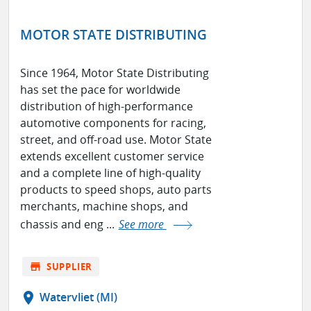
MOTOR STATE DISTRIBUTING
Since 1964, Motor State Distributing
has set the pace for worldwide
distribution of high-performance
automotive components for racing,
street, and off-road use. Motor State
extends excellent customer service
and a complete line of high-quality
products to speed shops, auto parts
merchants, machine shops, and
chassis and eng ...
See more
store
SUPPLIER
location_on
Watervliet (MI)