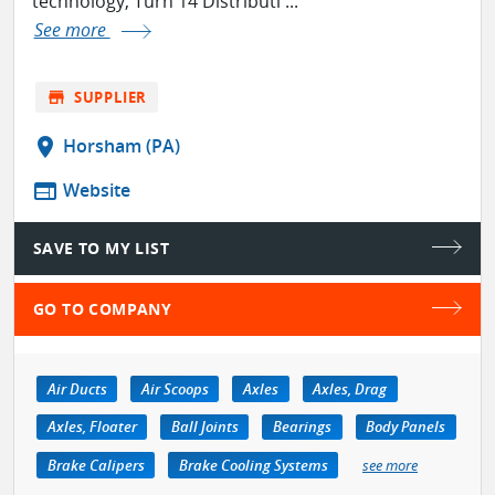
technology, Turn 14 Distributi ...
See more
store
SUPPLIER
location_on
Horsham (PA)
web
Website
SAVE TO MY LIST
GO TO COMPANY
Air Ducts
Air Scoops
Axles
Axles, Drag
Axles, Floater
Ball Joints
Bearings
Body Panels
Brake Calipers
Brake Cooling Systems
see more