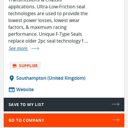
applications. Ultra-Low-Friction seal
technologies are used to provide the
lowest power losses, lowest wear
factors, & maximum racing
performance. Unique F-Type Seals
replace older 2pc seal technology f ...
See more
store
SUPPLIER
location_on
Southampton (United Kingdom)
web
Website
SAVE TO MY LIST
GO TO COMPANY