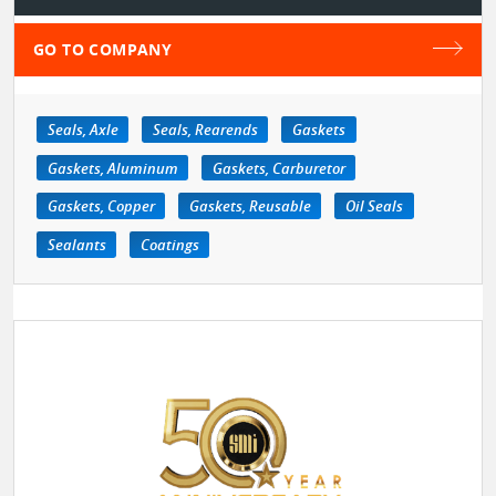
GO TO COMPANY
Seals, Axle
Seals, Rearends
Gaskets
Gaskets, Aluminum
Gaskets, Carburetor
Gaskets, Copper
Gaskets, Reusable
Oil Seals
Sealants
Coatings