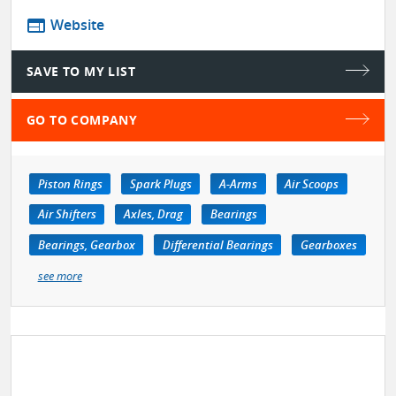
web
Website
SAVE TO MY LIST
GO TO COMPANY
Piston Rings
Spark Plugs
A-Arms
Air Scoops
Air Shifters
Axles, Drag
Bearings
Bearings, Gearbox
Differential Bearings
Gearboxes
see more