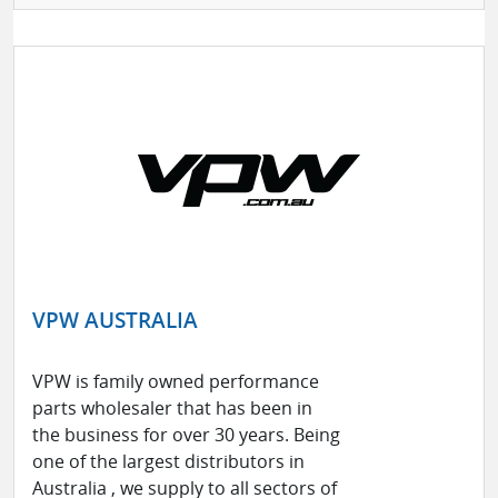
VPW AUSTRALIA
VPW is family owned performance
parts wholesaler that has been in
the business for over 30 years. Being
one of the largest distributors in
Australia , we supply to all sectors of