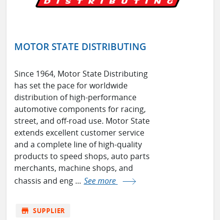
MOTOR STATE DISTRIBUTING
Since 1964, Motor State Distributing
has set the pace for worldwide
distribution of high-performance
automotive components for racing,
street, and off-road use. Motor State
extends excellent customer service
and a complete line of high-quality
products to speed shops, auto parts
merchants, machine shops, and
chassis and eng ...
See more
store
SUPPLIER