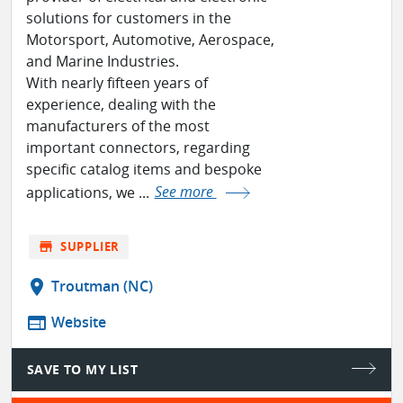
solutions for customers in the
Motorsport, Automotive, Aerospace,
and Marine Industries.
With nearly fifteen years of
experience, dealing with the
manufacturers of the most
important connectors, regarding
specific catalog items and bespoke
applications, we ...
See more
store
SUPPLIER
location_on
Troutman (NC)
web
Website
SAVE TO MY LIST