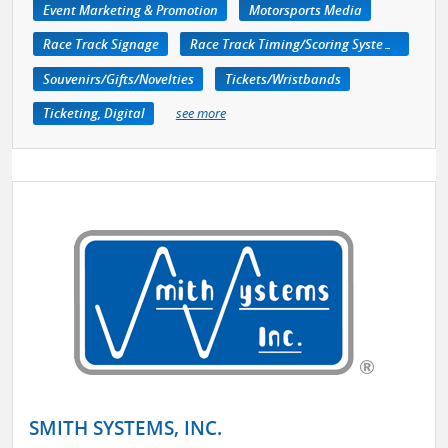
Event Marketing & Promotion
Motorsports Media
Race Track Signage
Race Track Timing/Scoring Systems
Souvenirs/Gifts/Novelties
Tickets/Wristbands
Ticketing, Digital
see more
SMITH SYSTEMS, INC.