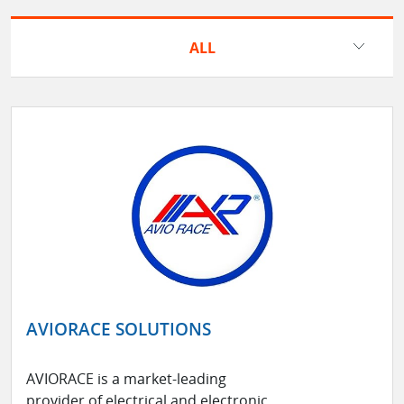
ALL
AVIORACE SOLUTIONS
AVIORACE is a market-leading
provider of electrical and electronic