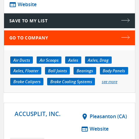
web
Website
SAVE TO MY LIST
GO TO COMPANY
Air Ducts
Air Scoops
Axles
Axles, Drag
Axles, Floater
Ball Joints
Bearings
Body Panels
Brake Calipers
Brake Cooling Systems
see more
ACCUSPLIT, INC.
location_on
Pleasanton (CA)
web
Website