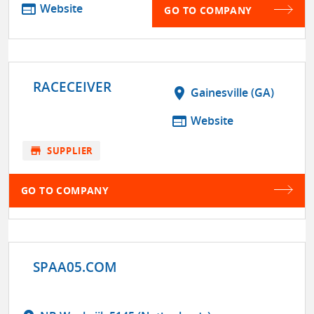
web
Website
GO TO COMPANY
RACECEIVER
location_on
Gainesville (GA)
web
Website
store
SUPPLIER
GO TO COMPANY
SPAA05.COM