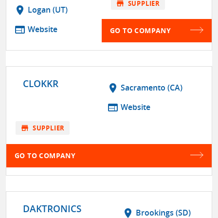
store
SUPPLIER
location_on
Logan (UT)
web
Website
GO TO COMPANY
CLOKKR
location_on
Sacramento (CA)
web
Website
store
SUPPLIER
GO TO COMPANY
DAKTRONICS
location_on
Brookings (SD)