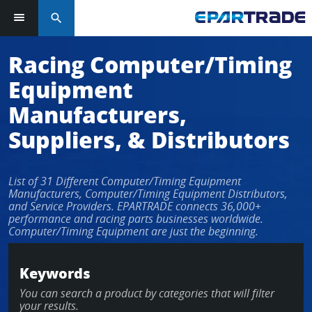
search
Log in or sign up in seconds
Racing Computer/Timing
Equipment
EMAIL ADDRESS
Manufacturers,
Suppliers, & Distributors
PASSWORD
List of 31 Different Computer/Timing Equipment
Manufacturers, Computer/Timing Equipment Distributors,
and Service Providers. EPARTRADE connects 36,000+
performance and racing parts businesses worldwide.
KEEP ME LOGGED IN
Computer/Timing Equipment are just the beginning.
LOG IN
Keywords
You can search a product by categories that will filter
Forgot Password?
your results.