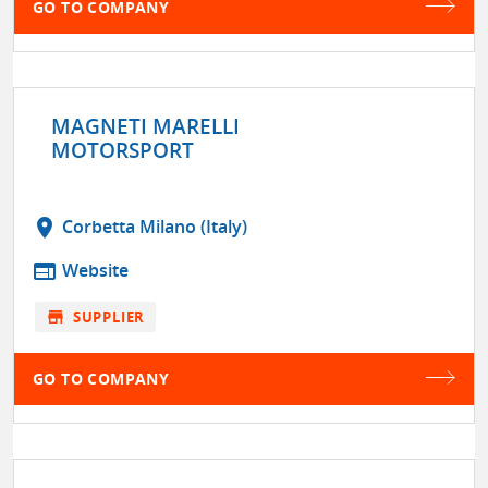
GO TO COMPANY
MAGNETI MARELLI
MOTORSPORT
location_on
Corbetta Milano (Italy)
web
Website
store
SUPPLIER
GO TO COMPANY