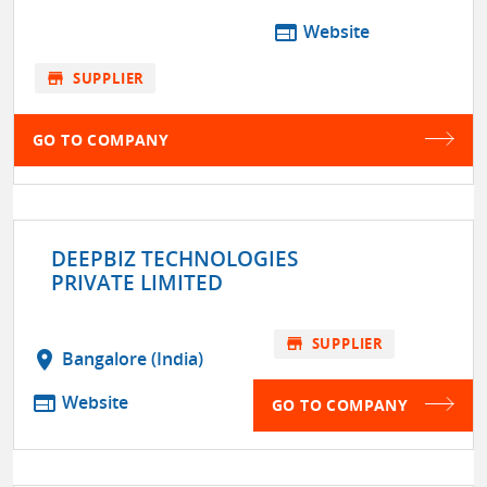
web
Website
store
SUPPLIER
GO TO COMPANY
DEEPBIZ TECHNOLOGIES
PRIVATE LIMITED
store
SUPPLIER
location_on
Bangalore (India)
web
Website
GO TO COMPANY