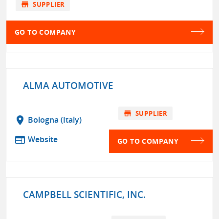
store
SUPPLIER
GO TO COMPANY
ALMA AUTOMOTIVE
store
SUPPLIER
location_on
Bologna (Italy)
web
Website
GO TO COMPANY
CAMPBELL SCIENTIFIC, INC.