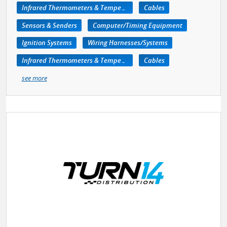
Infrared Thermometers & Temperature Measuring Devices
Cables
Sensors & Senders
Computer/Timing Equipment
Ignition Systems
Wiring Harnesses/Systems
Infrared Thermometers & Temperature Measuring Devices
Cables
see more