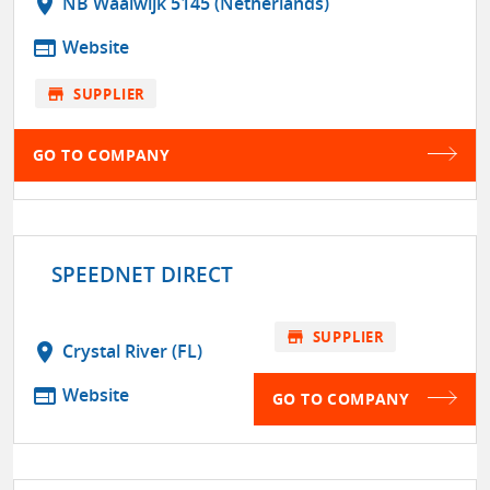
location_on
NB Waalwijk 5145 (Netherlands)
web
Website
store
SUPPLIER
GO TO COMPANY
SPEEDNET DIRECT
store
SUPPLIER
location_on
Crystal River (FL)
web
Website
GO TO COMPANY