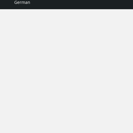
German
Italian
Japanese
Portuguese
Spanish
MY ACCOUNT
My User Profile
Upgrade Now
Tutorials
MORE