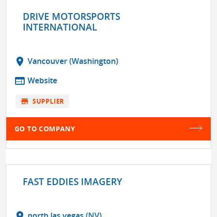
DRIVE MOTORSPORTS
INTERNATIONAL
location_on
Vancouver (Washington)
web
Website
store
SUPPLIER
GO TO COMPANY
FAST EDDIES IMAGERY
location_on
north las vegas (NV)