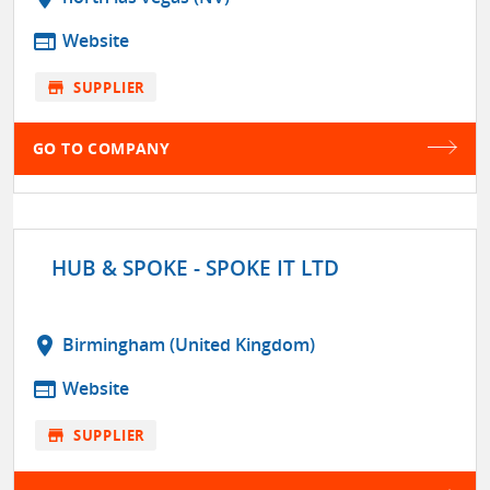
web
Website
store
SUPPLIER
GO TO COMPANY
HUB & SPOKE - SPOKE IT LTD
location_on
Birmingham (United Kingdom)
web
Website
store
SUPPLIER