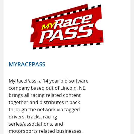
MYRACEPASS
MyRacePass, a 14 year old software
company based out of Lincoln, NE,
brings all racing related content
together and distributes it back
through the network via tagged
drivers, tracks, racing
series/associations, and
motorsports related businesses.