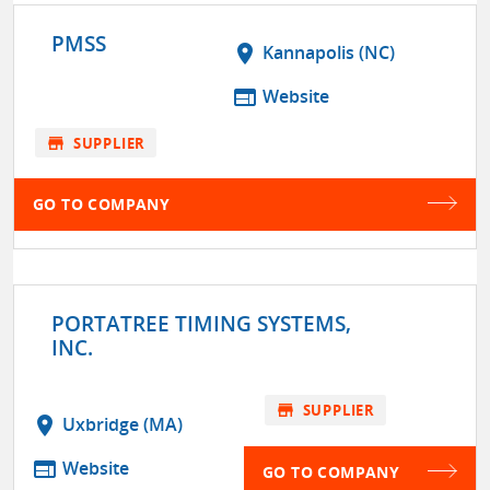
PMSS
location_on
Kannapolis (NC)
web
Website
store
SUPPLIER
GO TO COMPANY
PORTATREE TIMING SYSTEMS,
INC.
store
SUPPLIER
location_on
Uxbridge (MA)
web
Website
GO TO COMPANY