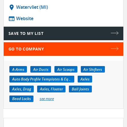
location_on
Watervliet (MI)
web
Website
SAVE TO MY LIST
GO TO COMPANY
A-Arms
Air Ducts
Air Scoops
Air Shifters
Auto Body Profile Templates & Equipment
Axles
Axles, Drag
Axles, Floater
Ball Joints
Bead Locks
see more