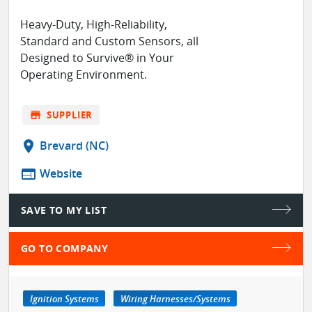
Heavy-Duty, High-Reliability,
Standard and Custom Sensors, all
Designed to Survive® in Your
Operating Environment.
store
SUPPLIER
location_on
Brevard (NC)
web
Website
SAVE TO MY LIST
GO TO COMPANY
Ignition Systems
Wiring Harnesses/Systems