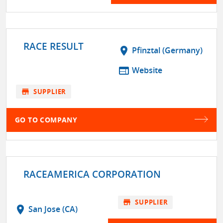
RACE RESULT
location_on
Pfinztal (Germany)
web
Website
store
SUPPLIER
GO TO COMPANY
RACEAMERICA CORPORATION
store
SUPPLIER
location_on
San Jose (CA)