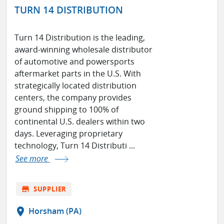
TURN 14 DISTRIBUTION
Turn 14 Distribution is the leading,
award-winning wholesale distributor
of automotive and powersports
aftermarket parts in the U.S. With
strategically located distribution
centers, the company provides
ground shipping to 100% of
continental U.S. dealers within two
days. Leveraging proprietary
technology, Turn 14 Distributi ...
See more
store
SUPPLIER
location_on
Horsham (PA)