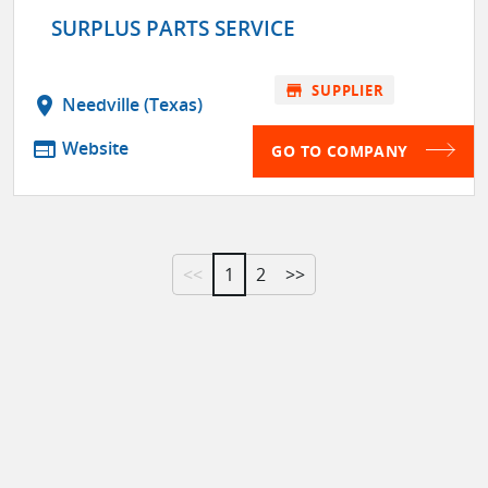
SURPLUS PARTS SERVICE
store
SUPPLIER
location_on
Needville (Texas)
web
Website
GO TO COMPANY
<<
1
2
>>