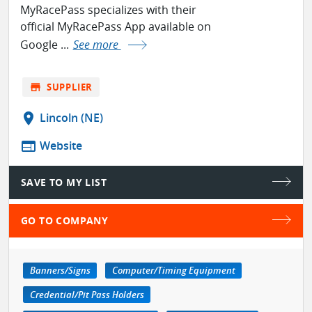
MyRacePass specializes with their
official MyRacePass App available on
Google ...
See more
store
SUPPLIER
location_on
Lincoln (NE)
web
Website
SAVE TO MY LIST
GO TO COMPANY
Banners/Signs
Computer/Timing Equipment
Credential/Pit Pass Holders