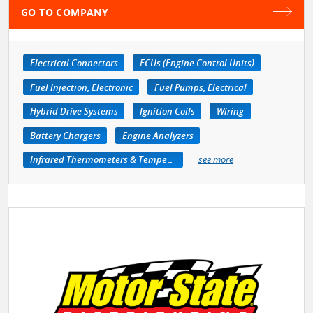
GO TO COMPANY
Electrical Connectors
ECUs (Engine Control Units)
Fuel Injection, Electronic
Fuel Pumps, Electrical
Hybrid Drive Systems
Ignition Coils
Wiring
Battery Chargers
Engine Analyzers
Infrared Thermometers & Temperature Measuring Devices
see more