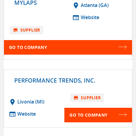
MYLAPS
location_on
Atlanta (GA)
web
Website
store
SUPPLIER
GO TO COMPANY
PERFORMANCE TRENDS, INC.
store
SUPPLIER
location_on
Livonia (MI)
web
Website
GO TO COMPANY