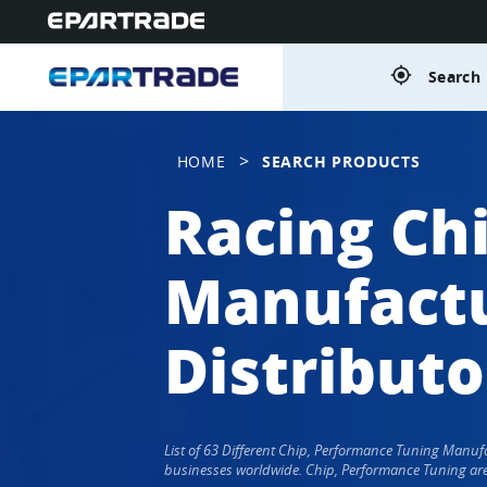
gps_fixed
Search 
>
HOME
SEARCH PRODUCTS
Racing Ch
Manufactu
Distributo
List of 63 Different Chip, Performance Tuning Manu
businesses worldwide. Chip, Performance Tuning are 