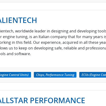
ALIENTECH
lientech, worldwide leader in designing and developing tool
or engine tuning, is an Italian company that for many years i
orking in this field. Our experience, acquired in all these yea
llows us to keep on developing safe, reliable and profession
ools and software.
ngine Control Units)
Chips, Performance Tuning
ECUs (Engine Con
ALLSTAR PERFORMANCE