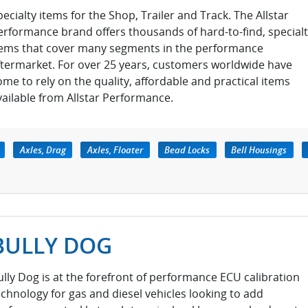
pecialty items for the Shop, Trailer and Track. The Allstar
erformance brand offers thousands of hard-to-find, special
tems that cover many segments in the performance
ftermarket. For over 25 years, customers worldwide have
ome to rely on the quality, affordable and practical items
vailable from Allstar Performance.
Axles, Drag
Axles, Floater
Bead Locks
Bell Housings
BULLY DOG
ully Dog is at the forefront of performance ECU calibration
echnology for gas and diesel vehicles looking to add