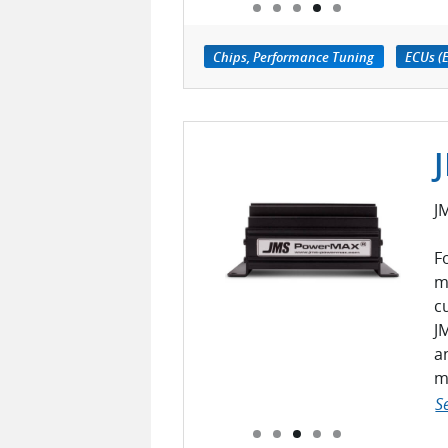
Chips, Performance Tuning
ECUs (E
J
F
m
c
J
a
m
S