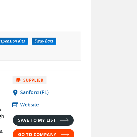
spension Kits
Sway Bars
store
SUPPLIER
location_on
Sanford (FL)
web
Website
s
gh
SAVE TO MY LIST
e.
GO TO COMPANY