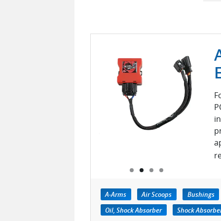
F
P
i
p
a
r
A-Arms
Air Scoops
Bushings
Oil, Shock Absorber
Shock Absorber