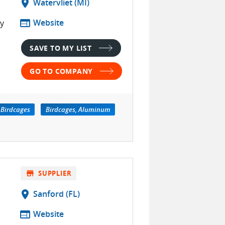
location_on
Watervliet (MI)
web
Website
ty
SAVE TO MY LIST
GO TO COMPANY
Birdcages
Birdcages, Aluminum
store
SUPPLIER
location_on
Sanford (FL)
web
Website