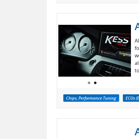
A
f
w
a
t
Chips, Performance Tuning
ECUs (E