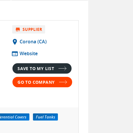
store
SUPPLIER
location_on
Corona (CA)
web
Website
SAVE TO MY LIST
GO TO COMPANY
ferential Covers
Fuel Tanks