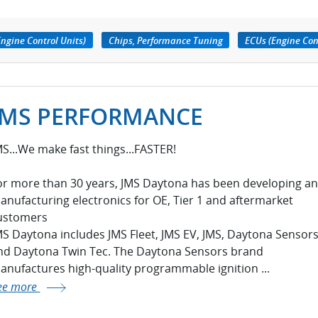
ngine Control Units)
Chips, Performance Tuning
ECUs (Engine Con
JMS PERFORMANCE
MS...We make fast things...FASTER!
or more than 30 years, JMS Daytona has been developing a
anufacturing electronics for OE, Tier 1 and aftermarket
ustomers
MS Daytona includes JMS Fleet, JMS EV, JMS, Daytona Sensor
nd Daytona Twin Tec. The Daytona Sensors brand
anufactures high-quality programmable ignition ...
ee more