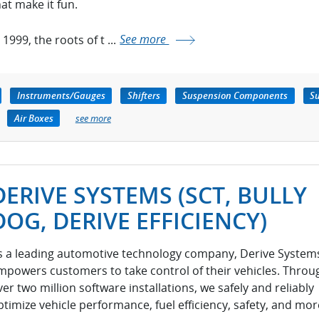
hat make it fun.
 1999, the roots of t ...
See more
Instruments/Gauges
Shifters
Suspension Components
Su
Air Boxes
see more
DERIVE SYSTEMS (SCT, BULLY
DOG, DERIVE EFFICIENCY)
s a leading automotive technology company, Derive System
mpowers customers to take control of their vehicles. Throu
ver two million software installations, we safely and reliably
ptimize vehicle performance, fuel efficiency, safety, and mor