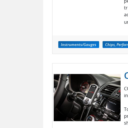
p
t
a
u
Instruments/Gauges
Chips, Perfo
C
i
T
p
s