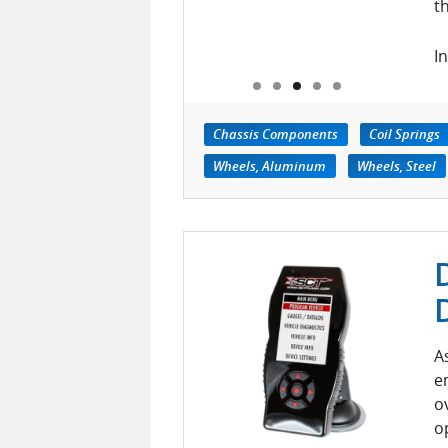
t
In
Chassis Components
Coil Springs
Wheels, Aluminum
Wheels, Steel
A
e
o
o