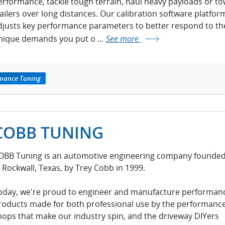
erformance, tackle tough terrain, haul heavy payloads or t
railers over long distances. Our calibration software platfor
djusts key performance parameters to better respond to th
nique demands you put o ...
See more
rmance Tuning
COBB TUNING
OBB Tuning is an automotive engineering company founde
n Rockwall, Texas, by Trey Cobb in 1999.
oday, we're proud to engineer and manufacture performan
roducts made for both professional use by the performanc
hops that make our industry spin, and the driveway DIYers