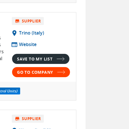
store
SUPPLIER
location_on
Trino (Italy)
s
web
Website
s
rs
al
SAVE TO MY LIST
GO TO COMPANY
trol Units)
store
SUPPLIER