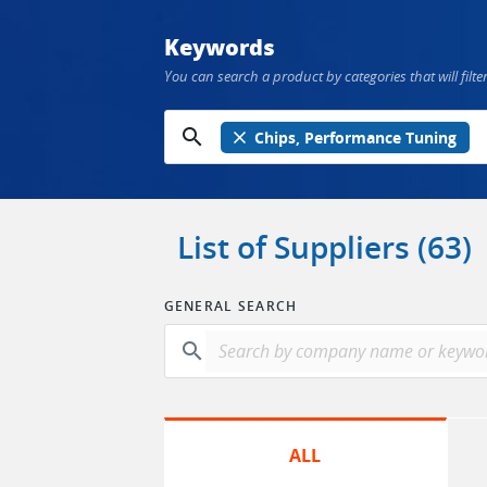
Keywords
You can search a product by categories that will filter
search
close
Chips, Performance Tuning
List of Suppliers (63)
GENERAL SEARCH
search
ALL