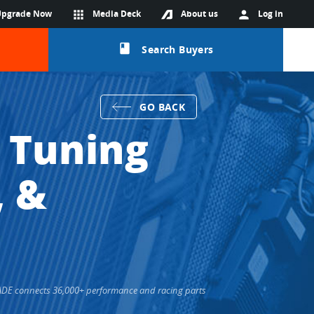
Upgrade Now
apps
Media Deck
About us
person
Log in
class
Search Buyers
GO BACK
 Tuning
, &
TRADE connects 36,000+ performance and racing parts