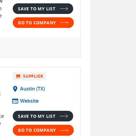
ow
m
SAVE TO MY LIST
e
GO TO COMPANY
store
SUPPLIER
location_on
Austin (TX)
d
web
Website
ce
SAVE TO MY LIST
e
GO TO COMPANY