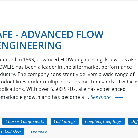
AFE - ADVANCED FLOW
ENGINEERING
ounded in 1999, advanced FLOW engineering, known as aFe
OWER, has been a leader in the aftermarket performance
ndustry. The company consistently delivers a wide range of
roduct lines under multiple brands for thousands of vehicle
pplications. With over 6,500 SKUs, aFe has experienced
emarkable growth and has become a ...
See more
Chassis Components
Coil Springs
Couplers, Couplings
Dif
s, Coil-Over
see more