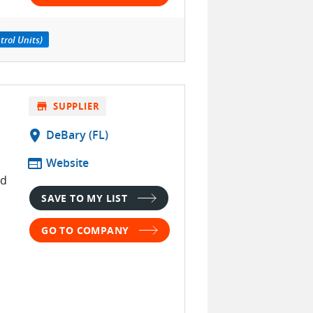
trol Units)
store
SUPPLIER
location_on
DeBary (FL)
web
Website
nd
SAVE TO MY LIST
s
GO TO COMPANY