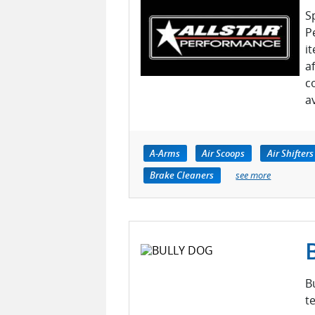
S
P
i
a
c
a
A-Arms
Air Scoops
Air Shifters
Brake Cleaners
see more
B
t