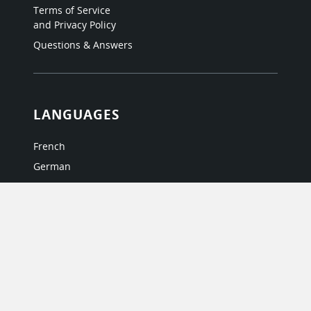
Terms of Service
and Privacy Policy
Questions & Answers
LANGUAGES
French
German
Italian
Japanese
Portuguese
Spanish