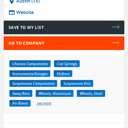
location_on
Austin (TX)
web
Website
SAVE TO MY LIST
GO TO COMPANY
Chassis Components
Coil Springs
Instruments/Gauges
Shifters
Suspension Components
Suspension Kits
Sway Bars
Wheels, Aluminum
Wheels, Steel
Air Boxes
see more