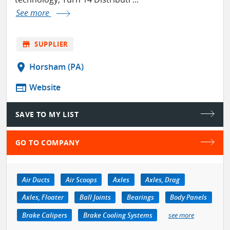
See more
store
SUPPLIER
location_on
Horsham (PA)
web
Website
SAVE TO MY LIST
GO TO COMPANY
Air Ducts
Air Scoops
Axles
Axles, Drag
Axles, Floater
Ball Joints
Bearings
Body Panels
Brake Calipers
Brake Cooling Systems
see more