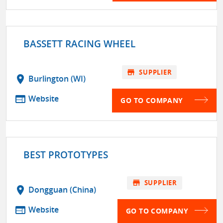
BASSETT RACING WHEEL
store
SUPPLIER
location_on
Burlington (WI)
web
Website
GO TO COMPANY
BEST PROTOTYPES
store
SUPPLIER
location_on
Dongguan (China)
web
Website
GO TO COMPANY