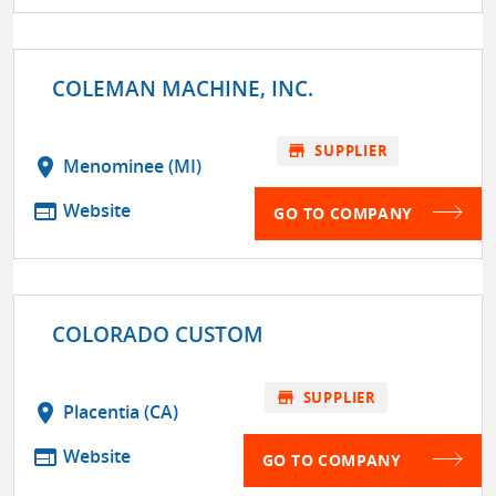
COLEMAN MACHINE, INC.
store
SUPPLIER
location_on
Menominee (MI)
web
Website
GO TO COMPANY
COLORADO CUSTOM
store
SUPPLIER
location_on
Placentia (CA)
web
Website
GO TO COMPANY