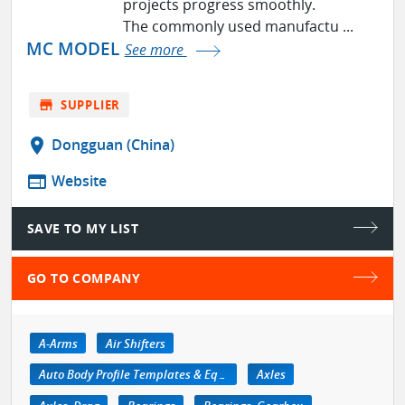
projects progress smoothly.
The commonly used manufactu ...
MC MODEL
See more
store
SUPPLIER
location_on
Dongguan (China)
web
Website
SAVE TO MY LIST
GO TO COMPANY
A-Arms
Air Shifters
Auto Body Profile Templates & Equipment
Axles