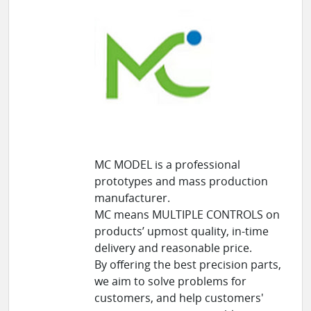
MC MODEL is a professional
prototypes and mass production
manufacturer.
MC means MULTIPLE CONTROLS on
products’ upmost quality, in-time
delivery and reasonable price.
By offering the best precision parts,
we aim to solve problems for
customers, and help customers'