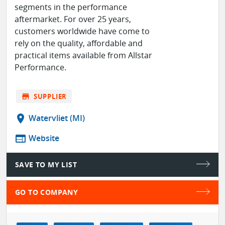
segments in the performance
aftermarket. For over 25 years,
customers worldwide have come to
rely on the quality, affordable and
practical items available from Allstar
Performance.
store
SUPPLIER
location_on
Watervliet (MI)
web
Website
SAVE TO MY LIST
GO TO COMPANY