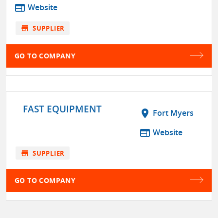
web
Website
store
SUPPLIER
GO TO COMPANY
FAST EQUIPMENT
location_on
Fort Myers
web
Website
store
SUPPLIER
GO TO COMPANY