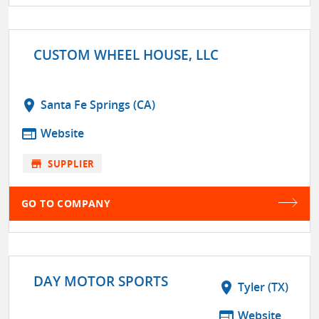
CUSTOM WHEEL HOUSE, LLC
location_on
Santa Fe Springs (CA)
web
Website
store
SUPPLIER
GO TO COMPANY
DAY MOTOR SPORTS
location_on
Tyler (TX)
web
Website