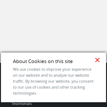
close
About Cookies on this site
We use cookies to improve your experience
on our website and to analyze our website
SITE
traffic. By browsing our website, you consent
to our use of cookies and other tracking
Contact us
technologies.
About Us / The Team
Testimonials