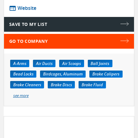
web
Website
SAVE TO MY LIST
GO TO COMPANY
A-Arms
Air Ducts
Air Scoops
Ball Joints
Bead Locks
Birdcages, Aluminum
Brake Calipers
Brake Cleaners
Brake Discs
Brake Fluid
see more