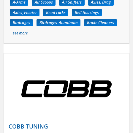
A-Arms
Air Scoops
Air Shifters
Axles, Drag
Axles, Floater
Bead Locks
Bell Housings
Birdcages
Birdcages, Aluminum
Brake Cleaners
see more
COBB TUNING