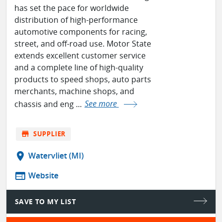
has set the pace for worldwide
distribution of high-performance
automotive components for racing,
street, and off-road use. Motor State
extends excellent customer service
and a complete line of high-quality
products to speed shops, auto parts
merchants, machine shops, and
chassis and eng ...
See more
store
SUPPLIER
location_on
Watervliet (MI)
web
Website
SAVE TO MY LIST