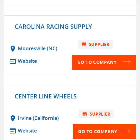
CAROLINA RACING SUPPLY
store
SUPPLIER
location_on
Mooresville (NC)
web
Website
GO TO COMPANY
CENTER LINE WHEELS
store
SUPPLIER
location_on
Irvine (California)
web
Website
GO TO COMPANY