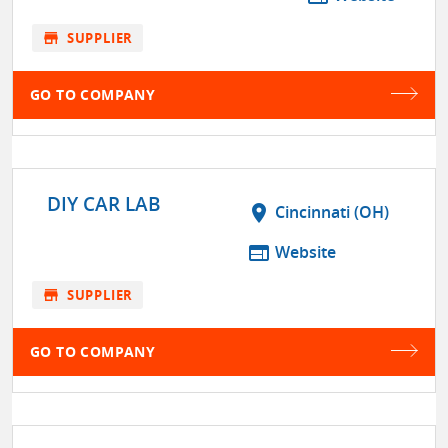
store
SUPPLIER
GO TO COMPANY
DIY CAR LAB
location_on
Cincinnati (OH)
web
Website
store
SUPPLIER
GO TO COMPANY