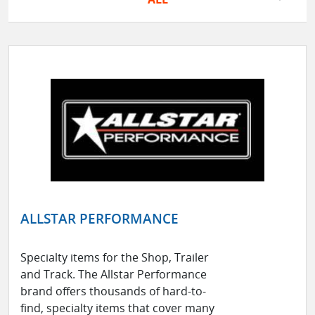
ALLSTAR PERFORMANCE
Specialty items for the Shop, Trailer
and Track. The Allstar Performance
brand offers thousands of hard-to-
find, specialty items that cover many