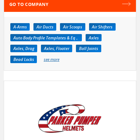
GO TO COMPANY
A-Arms
Air Ducts
Air Scoops
Air Shifters
Auto Body Profile Templates & Equipment
Axles
Axles, Drag
Axles, Floater
Ball Joints
Bead Locks
see more