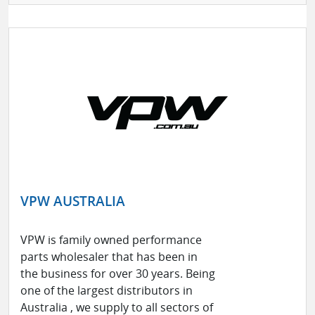
VPW AUSTRALIA
VPW is family owned performance
parts wholesaler that has been in
the business for over 30 years. Being
one of the largest distributors in
Australia , we supply to all sectors of