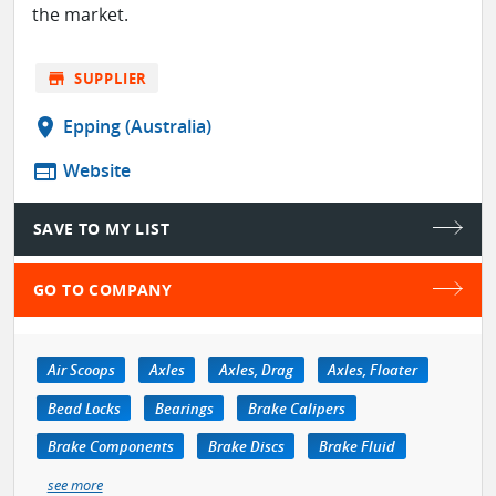
the market.
store
SUPPLIER
location_on
Epping (Australia)
web
Website
SAVE TO MY LIST
GO TO COMPANY
Air Scoops
Axles
Axles, Drag
Axles, Floater
Bead Locks
Bearings
Brake Calipers
Brake Components
Brake Discs
Brake Fluid
see more