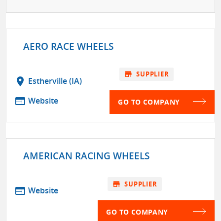
AERO RACE WHEELS
store
SUPPLIER
location_on
Estherville (IA)
web
Website
GO TO COMPANY
AMERICAN RACING WHEELS
store
SUPPLIER
web
Website
GO TO COMPANY