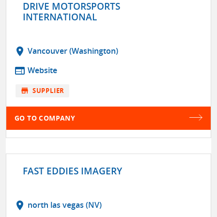
DRIVE MOTORSPORTS
INTERNATIONAL
location_on
Vancouver (Washington)
web
Website
store
SUPPLIER
GO TO COMPANY
FAST EDDIES IMAGERY
location_on
north las vegas (NV)