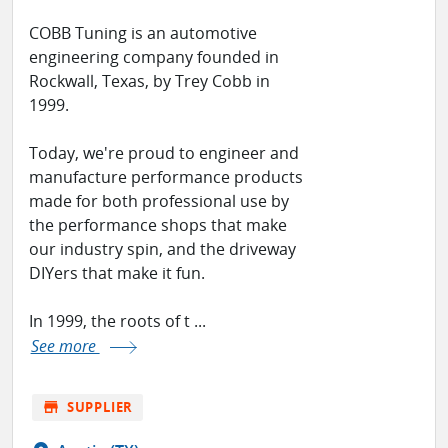
COBB Tuning is an automotive
engineering company founded in
Rockwall, Texas, by Trey Cobb in
1999.
Today, we're proud to engineer and
manufacture performance products
made for both professional use by
the performance shops that make
our industry spin, and the driveway
DIYers that make it fun.
In 1999, the roots of t ...
See more
store
SUPPLIER