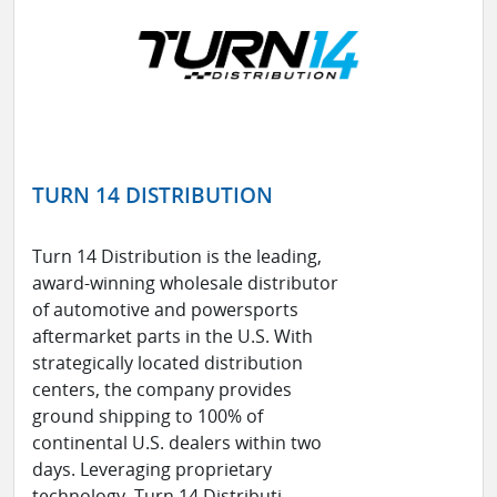
TURN 14 DISTRIBUTION
Turn 14 Distribution is the leading,
award-winning wholesale distributor
of automotive and powersports
aftermarket parts in the U.S. With
strategically located distribution
centers, the company provides
ground shipping to 100% of
continental U.S. dealers within two
days. Leveraging proprietary
technology, Turn 14 Distributi ...