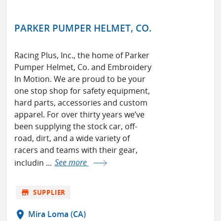
PARKER PUMPER HELMET, CO.
Racing Plus, Inc., the home of Parker
Pumper Helmet, Co. and Embroidery
In Motion. We are proud to be your
one stop shop for safety equipment,
hard parts, accessories and custom
apparel. For over thirty years we’ve
been supplying the stock car, off-
road, dirt, and a wide variety of
racers and teams with their gear,
includin ...
See more
store
SUPPLIER
location_on
Mira Loma (CA)