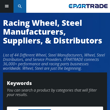
search
Log in or sign up in seconds
Racing Wheel, Steel
Manufacturers,
EMAIL ADDRESS
Suppliers, & Distributors
List of 44 Different Wheel, Steel Manufacturers, Wheel, Steel
PASSWORD
Distributors, and Service Providers. EPARTRADE connects
36,000+ performance and racing parts businesses
worldwide. Wheel, Steel are just the beginning.
KEEP ME LOGGED IN
Keywords
You can search a product by categories that will filter
LOG IN
your results.
Forgot Password?