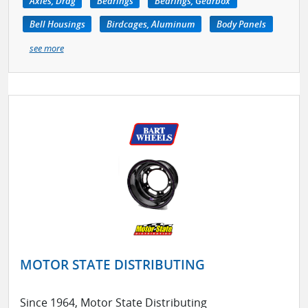
Axles, Drag
Bearings
Bearings, Gearbox
Bell Housings
Birdcages, Aluminum
Body Panels
see more
MOTOR STATE DISTRIBUTING
Since 1964, Motor State Distributing