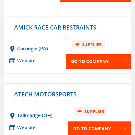
AMICK RACE CAR RESTRAINTS
store
SUPPLIER
location_on
Carnegie (PA)
web
Website
GO TO COMPANY
ATECH MOTORSPORTS
store
SUPPLIER
location_on
Tallmadge (OH)
web
Website
GO TO COMPANY