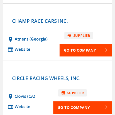
CHAMP RACE CARS INC.
store
SUPPLIER
location_on
Athens (Georgia)
web
Website
GO TO COMPANY
CIRCLE RACING WHEELS, INC.
store
SUPPLIER
location_on
Clovis (CA)
web
Website
GO TO COMPANY