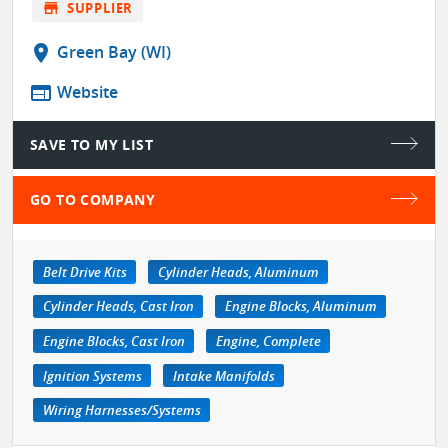
store
SUPPLIER
location_on
Green Bay (WI)
web
Website
SAVE TO MY LIST
GO TO COMPANY
Belt Drive Kits
Cylinder Heads, Aluminum
Cylinder Heads, Cast Iron
Engine Blocks, Aluminum
Engine Blocks, Cast Iron
Engine, Complete
Ignition Systems
Intake Manifolds
Wiring Harnesses/Systems