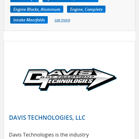
Engine Blocks, Aluminum
Engine, Complete
Intake Manifolds
see more
DAVIS TECHNOLOGIES, LLC
Davis Technologies is the industry