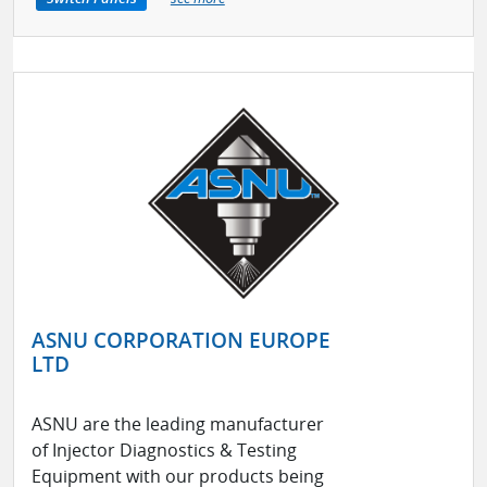
ASNU CORPORATION EUROPE
LTD
ASNU are the leading manufacturer
of Injector Diagnostics & Testing
Equipment with our products being