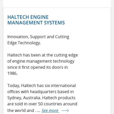
HALTECH ENGINE
MANAGEMENT SYSTEMS
Innovation, Support and Cutting
Edge Technology.
Haltech has been at the cutting edge
of engine management technology
since it first opened its doors in
1986.
Today, Haltech has six international
offices with headquarters based in
Sydney, Australia. Haltech products
are sold in over 50 countries around
the world and . ...
See more