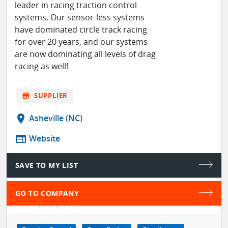
leader in racing traction control
systems. Our sensor-less systems
have dominated circle track racing
for over 20 years, and our systems
are now dominating all levels of drag
racing as well!
store
SUPPLIER
location_on
Asheville (NC)
web
Website
SAVE TO MY LIST
GO TO COMPANY