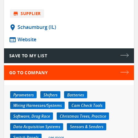
store
SUPPLIER
location_on
Schaumburg (IL)
web
Website
SAVE TO MY LIST
GO TO COMPANY
Pyrometers
Shifters
Batteries
Wiring Harnesses/Systems
Cam Check Tools
Software, Drag Race
Christmas Trees, Practice
Data Acquisition Systems
Sensors & Senders
Switch Panels
see more