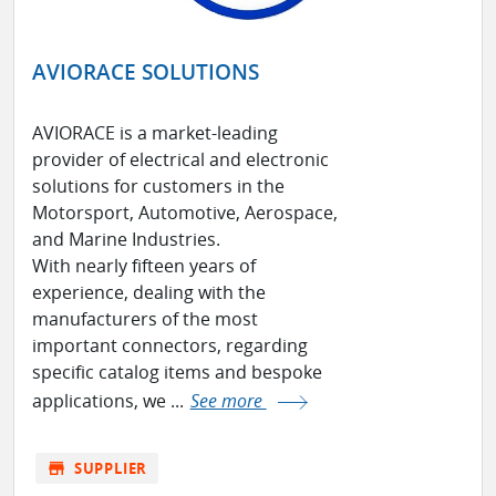
AVIORACE SOLUTIONS
AVIORACE is a market-leading
provider of electrical and electronic
solutions for customers in the
Motorsport, Automotive, Aerospace,
and Marine Industries.
With nearly fifteen years of
experience, dealing with the
manufacturers of the most
important connectors, regarding
specific catalog items and bespoke
applications, we ...
See more
store
SUPPLIER