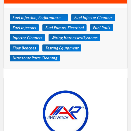
Fuel Injection, Performance Kits
Fuel Injector Cleaners
Fuel Injectors
Fuel Pumps, Electrical
Fuel Rails
Injector Cleaners
Wiring Harnesses/Systems
Flow Benches
Testing Equipment
Ultrasonic Parts Cleaning