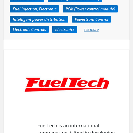
Fuel Injection, Electronic
PCM (Power control module)
Intelligent power distribution
Powertrain Control
Electronic Controls
Electronics
see more
FuelTech is an international
company specialized in developing