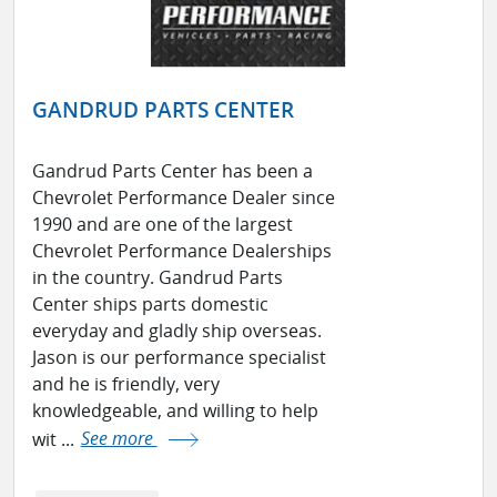
GANDRUD PARTS CENTER
Gandrud Parts Center has been a
Chevrolet Performance Dealer since
1990 and are one of the largest
Chevrolet Performance Dealerships
in the country. Gandrud Parts
Center ships parts domestic
everyday and gladly ship overseas.
Jason is our performance specialist
and he is friendly, very
knowledgeable, and willing to help
wit ...
See more