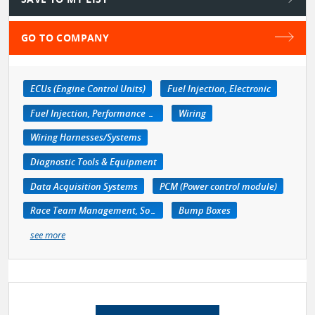
GO TO COMPANY
ECUs (Engine Control Units)
Fuel Injection, Electronic
Fuel Injection, Performance Kits
Wiring
Wiring Harnesses/Systems
Diagnostic Tools & Equipment
Data Acquisition Systems
PCM (Power control module)
Race Team Management, Software
Bump Boxes
see more