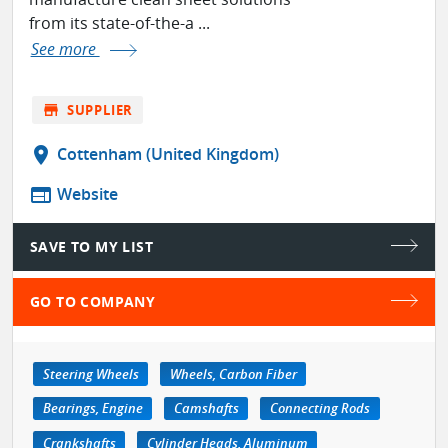
from its state-of-the-a ...
See more
store
SUPPLIER
location_on
Cottenham (United Kingdom)
web
Website
SAVE TO MY LIST
GO TO COMPANY
Steering Wheels
Wheels, Carbon Fiber
Bearings, Engine
Camshafts
Connecting Rods
Crankshafts
Cylinder Heads, Aluminum