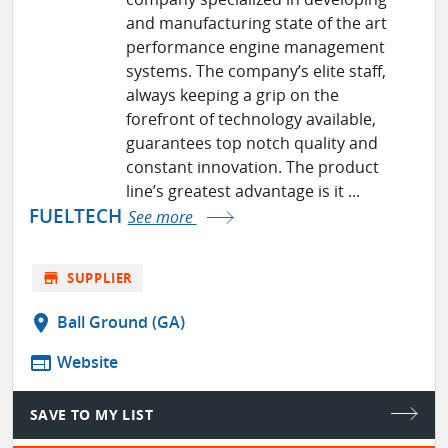
and manufacturing state of the art
performance engine management
systems. The company’s elite staff,
always keeping a grip on the
forefront of technology available,
guarantees top notch quality and
constant innovation. The product
line’s greatest advantage is it ...
FUELTECH
See more
store
SUPPLIER
location_on
Ball Ground (GA)
web
Website
SAVE TO MY LIST