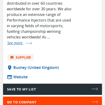
distributed in over 60 countries
worldwide for over 30 years. We also
produce an extensive range of
Performance Injectors that are used
in varying fields of motorsports;
fuelling championship winning
vehicles worldwide! As ...
See more
store
SUPPLIER
location_on
Bushey (United Kingdom)
web
Website
SAVE TO MY LIST
GO TO COMPANY