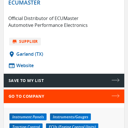
ECUMASTER
Official Distributor of ECUMaster
Automotive Performance Electronics
store
SUPPLIER
location_on
Garland (TX)
web
Website
SAVE TO MY LIST
GO TO COMPANY
Instrument Panels
Instruments/Gauges
Traction Control
ECUs (Engine Control Units)