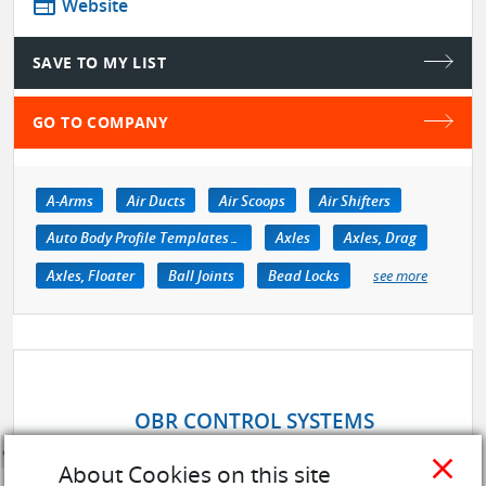
web
Website
SAVE TO MY LIST
GO TO COMPANY
A-Arms
Air Ducts
Air Scoops
Air Shifters
Auto Body Profile Templates & Equipment
Axles
Axles, Drag
Axles, Floater
Ball Joints
Bead Locks
see more
OBR CONTROL SYSTEMS
close
About Cookies on this site
store
SUPPLIER