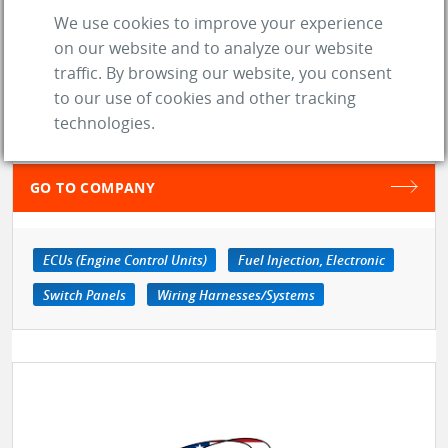
We use cookies to improve your experience
location_on
Livonia (MI)
on our website and to analyze our website
traffic. By browsing our website, you consent
web
Website
to our use of cookies and other tracking
technologies.
SAVE TO MY LIST
GO TO COMPANY
ECUs (Engine Control Units)
Fuel Injection, Electronic
Switch Panels
Wiring Harnesses/Systems