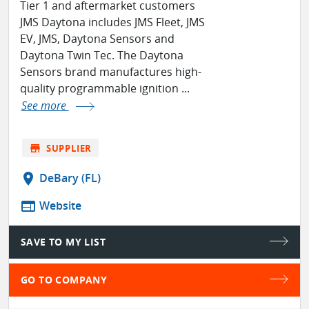
Tier 1 and aftermarket customers
JMS Daytona includes JMS Fleet, JMS
EV, JMS, Daytona Sensors and
Daytona Twin Tec. The Daytona
Sensors brand manufactures high-
quality programmable ignition ...
See more
store
SUPPLIER
location_on
DeBary (FL)
web
Website
SAVE TO MY LIST
GO TO COMPANY