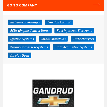
GO TO COMPANY
Instruments/Gauges
Traction Control
ECUs (Engine Control Units)
Fuel Injection, Electronic
Ignition Systems
Intake Manifolds
Turbochargers
Wiring Harnesses/Systems
Data Acquisition Systems
Display Dash