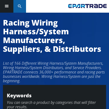
search
Log in or sign up in seconds
Racing Wiring
Harness/System
EMAIL ADDRESS
Manufacturers,
Suppliers, & Distributors
PASSWORD
List of 166 Different Wiring Harness/System Manufacturers,
Wiring Harness/System Distributors, and Service Providers.
EPARTRADE connects 36,000+ performance and racing parts
businesses worldwide. Wiring Harness/System are just the
KEEP ME LOGGED IN
beginning.
LOG IN
Keywords
You can search a product by categories that will filter
Forgot Password?
your results.