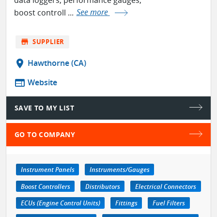
boost controll ...
See more
store
SUPPLIER
location_on
Hawthorne (CA)
web
Website
SAVE TO MY LIST
GO TO COMPANY
Instrument Panels
Instruments/Gauges
Boost Controllers
Distributors
Electrical Connectors
ECUs (Engine Control Units)
Fittings
Fuel Filters