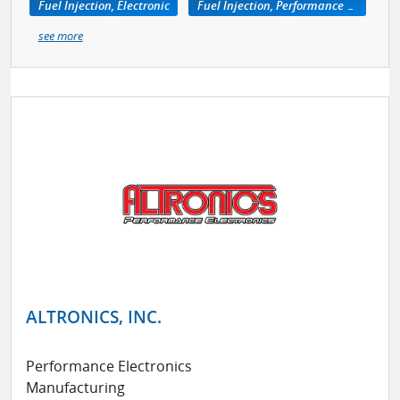
Fuel Injection, Electronic
Fuel Injection, Performance Kits
see more
ALTRONICS, INC.
Performance Electronics
Manufacturing