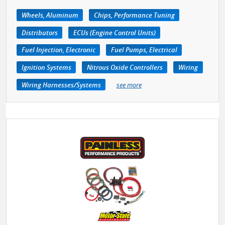
Wheels, Aluminum
Chips, Performance Tuning
Distributors
ECUs (Engine Control Units)
Fuel Injection, Electronic
Fuel Pumps, Electrical
Ignition Systems
Nitrous Oxide Controllers
Wiring
Wiring Harnesses/Systems
see more