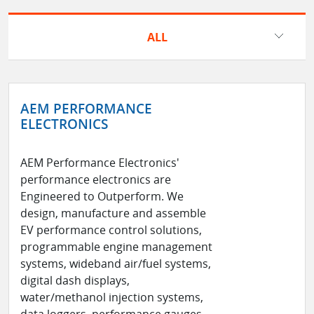
ALL
AEM PERFORMANCE
ELECTRONICS
AEM Performance Electronics'
performance electronics are
Engineered to Outperform. We
design, manufacture and assemble
EV performance control solutions,
programmable engine management
systems, wideband air/fuel systems,
digital dash displays,
water/methanol injection systems,
data loggers, performance gauges,