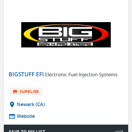
BIGSTUFF EFI
Electronic Fuel Injection Systems
store
SUPPLIER
location_on
Newark (CA)
web
Website
SAVE TO MY LIST