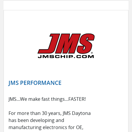
JMS PERFORMANCE
JMS...We make fast things...FASTER!
For more than 30 years, JMS Daytona
has been developing and
manufacturing electronics for OE,