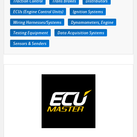
Traction Control
Trans Brakes
Distributors
ECUs (Engine Control Units)
Ignition Systems
Wiring Harnesses/Systems
Dynamometers, Engine
Testing Equipment
Data Acquisition Systems
Sensors & Senders