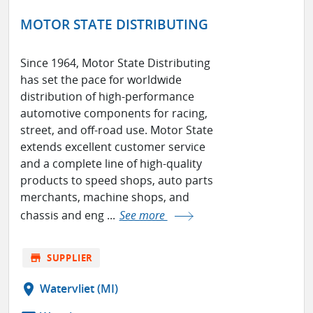
MOTOR STATE DISTRIBUTING
Since 1964, Motor State Distributing
has set the pace for worldwide
distribution of high-performance
automotive components for racing,
street, and off-road use. Motor State
extends excellent customer service
and a complete line of high-quality
products to speed shops, auto parts
merchants, machine shops, and
chassis and eng ...
See more
store
SUPPLIER
location_on
Watervliet (MI)