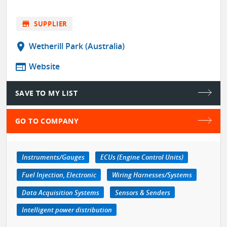
store
SUPPLIER
location_on
Wetherill Park (Australia)
web
Website
SAVE TO MY LIST
GO TO COMPANY
Instruments/Gauges
ECUs (Engine Control Units)
Fuel Injection, Electronic
Wiring Harnesses/Systems
Data Acquisition Systems
Sensors & Senders
Intelligent power distribution