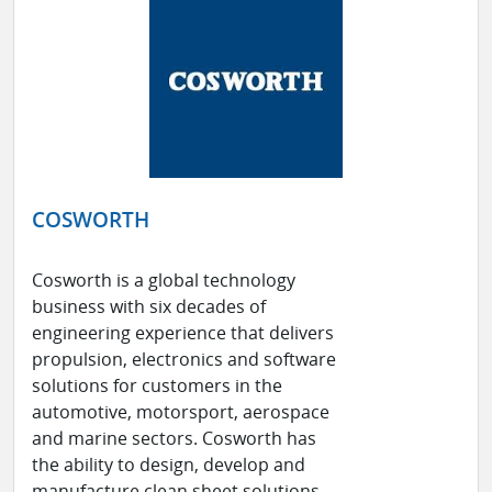
COSWORTH
Cosworth is a global technology
business with six decades of
engineering experience that delivers
propulsion, electronics and software
solutions for customers in the
automotive, motorsport, aerospace
and marine sectors. Cosworth has
the ability to design, develop and
manufacture clean sheet solutions