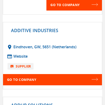
GO TO COMPANY
ADDITIVE INDUSTRIES
location_on
Eindhoven, GW, 5651 (Netherlands)
web
Website
store
SUPPLIER
GO TO COMPANY