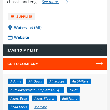
chassis and eng ...
See more
store
SUPPLIER
location_on
Watervliet (MI)
web
Website
SAVE TO MY LIST
GO TO COMPANY
A-Arms
Air Ducts
Air Scoops
Air Shifters
Auto Body Profile Templates & Equipment
Axles
Axles, Drag
Axles, Floater
Ball Joints
Bead Locks
see more