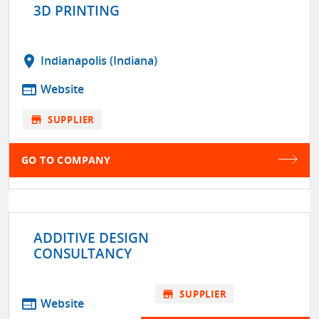
3D PRINTING
location_on
Indianapolis (Indiana)
web
Website
store
SUPPLIER
GO TO COMPANY
ADDITIVE DESIGN
CONSULTANCY
store
SUPPLIER
web
Website