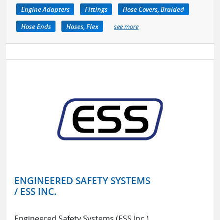
Engine Adapters
Fittings
Hose Covers, Braided
Hose Ends
Hoses, Flex
see more
ENGINEERED SAFETY SYSTEMS
/ ESS INC.
Engineered Safety Systems (ESS Inc.)