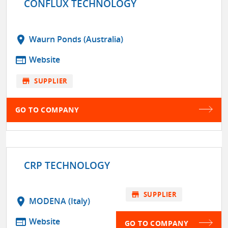
CONFLUX TECHNOLOGY
location_on
Waurn Ponds (Australia)
web
Website
store
SUPPLIER
GO TO COMPANY
CRP TECHNOLOGY
store
SUPPLIER
location_on
MODENA (Italy)
web
Website
GO TO COMPANY