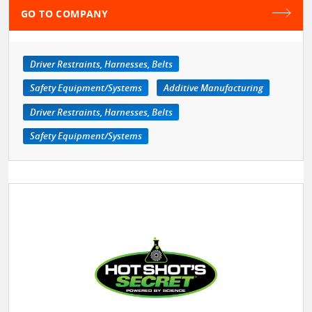
GO TO COMPANY
Driver Restraints, Harnesses, Belts
Safety Equipment/Systems
Additive Manufacturing
Driver Restraints, Harnesses, Belts
Safety Equipment/Systems