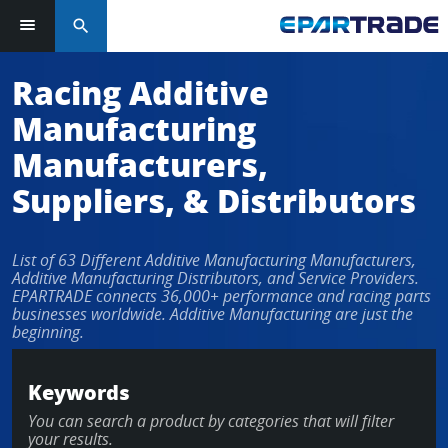
search
Log in or sign up in seconds
Racing Additive
Manufacturing
EMAIL ADDRESS
Manufacturers,
Suppliers, & Distributors
PASSWORD
List of 63 Different Additive Manufacturing Manufacturers,
Additive Manufacturing Distributors, and Service Providers.
EPARTRADE connects 36,000+ performance and racing parts
businesses worldwide. Additive Manufacturing are just the
KEEP ME LOGGED IN
beginning.
LOG IN
Keywords
You can search a product by categories that will filter
Forgot Password?
your results.