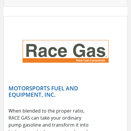
MOTORSPORTS FUEL AND
EQUIPMENT, INC.
When blended to the proper ratio,
RACE GAS can take your ordinary
pump gasoline and transform it into