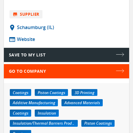
store
SUPPLIER
location_on
Schaumburg (IL)
web
Website
SAVE TO MY LIST
GO TO COMPANY
Coatings
Piston Coatings
3D Printing
Additive Manufacturing
Advanced Materials
Coatings
Insulation
Insulation/Thermal Barriers Products
Piston Coatings