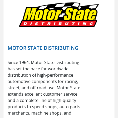
MOTOR STATE DISTRIBUTING
Since 1964, Motor State Distributing
has set the pace for worldwide
distribution of high-performance
automotive components for racing,
street, and off-road use. Motor State
extends excellent customer service
and a complete line of high-quality
products to speed shops, auto parts
merchants, machine shops, and