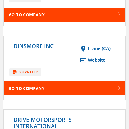
GO TO COMPANY
DINSMORE INC
location_on
Irvine (CA)
web
Website
store
SUPPLIER
GO TO COMPANY
DRIVE MOTORSPORTS
INTERNATIONAL