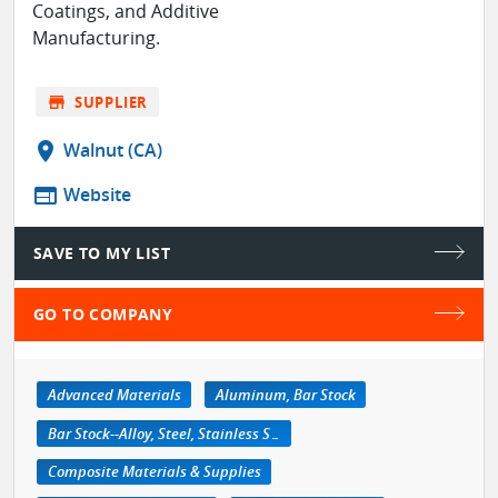
Coatings, and Additive
Manufacturing.
store
SUPPLIER
location_on
Walnut (CA)
web
Website
SAVE TO MY LIST
GO TO COMPANY
Advanced Materials
Aluminum, Bar Stock
Bar Stock--Alloy, Steel, Stainless Steel
Composite Materials & Supplies