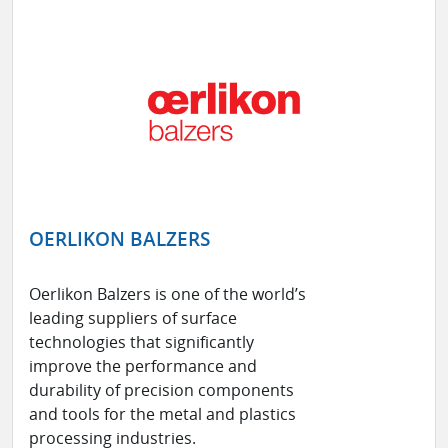
OERLIKON BALZERS
Oerlikon Balzers is one of the world’s
leading suppliers of surface
technologies that significantly
improve the performance and
durability of precision components
and tools for the metal and plastics
processing industries.