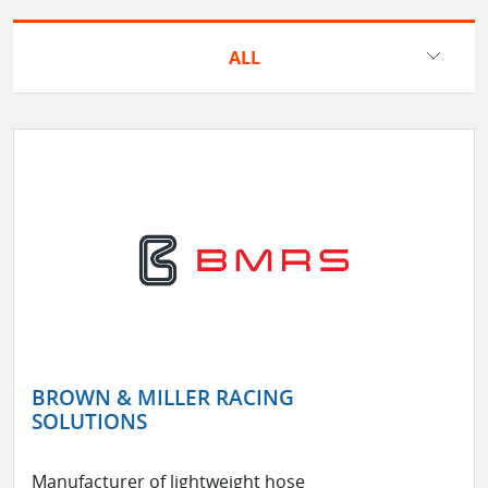
ALL
BROWN & MILLER RACING
SOLUTIONS
Manufacturer of lightweight hose