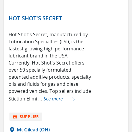
HOT SHOT'S SECRET
Hot Shot's Secret, manufactured by
Lubrication Specialties (LSI), is the
fastest growing high performance
lubricant brand in the USA.
Currently, Hot Shot's Secret offers
over 50 specially formulated
patented additive products, specialty
oils and fluids for gas and diesel
powered vehicles. Top sellers include
Stiction Elimi ...
See more
store
SUPPLIER
location_on
Mt Gilead (OH)