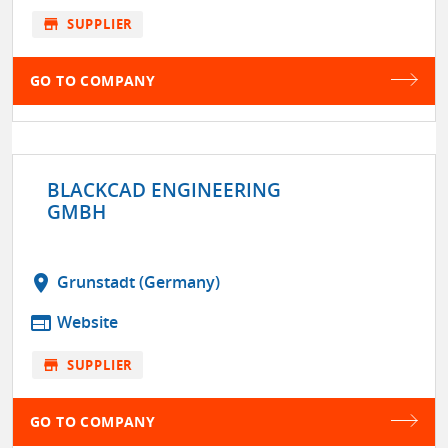
store
SUPPLIER
GO TO COMPANY
BLACKCAD ENGINEERING
GMBH
location_on
Grunstadt (Germany)
web
Website
store
SUPPLIER
GO TO COMPANY