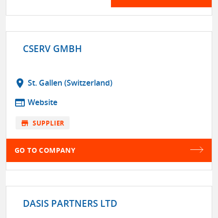
CSERV GMBH
location_on
St. Gallen (Switzerland)
web
Website
store
SUPPLIER
GO TO COMPANY
DASIS PARTNERS LTD