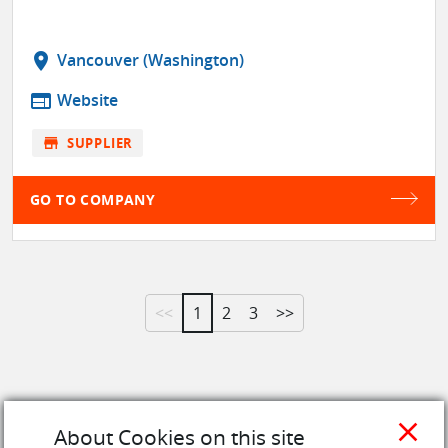
location_on
Vancouver (Washington)
web
Website
store
SUPPLIER
GO TO COMPANY
<<
1
2
3
>>
close
About Cookies on this site