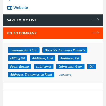
web
Website
SAVE TO MY LIST
GO TO COMPANY
Transmission Fluid
Diesel Performance Products
Milling Oil
Additives, Fuel
Additives, Oil
Fuels, Racing
Lubricants
Lubricants, Gear
Oil
Additives, Transmission Fluid
see more