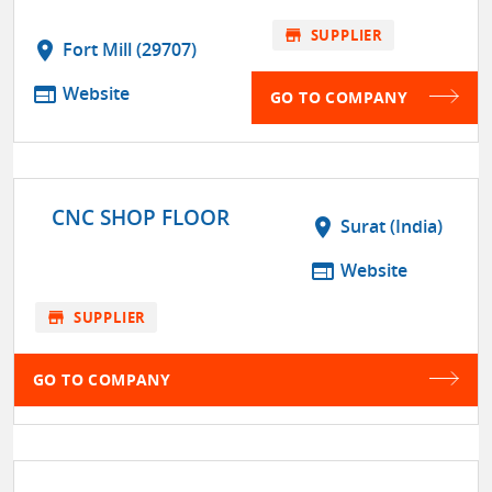
store
SUPPLIER
location_on
Fort Mill (29707)
web
Website
GO TO COMPANY
CNC SHOP FLOOR
location_on
Surat (India)
web
Website
store
SUPPLIER
GO TO COMPANY