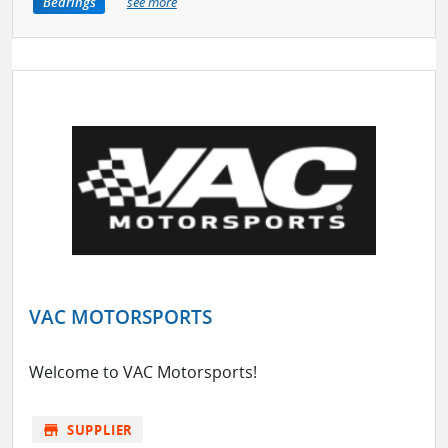
Bearings
see more
VAC MOTORSPORTS
Welcome to VAC Motorsports!
store
SUPPLIER