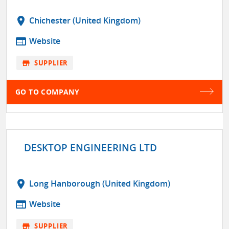
location_on
Chichester (United Kingdom)
web
Website
store
SUPPLIER
GO TO COMPANY
DESKTOP ENGINEERING LTD
location_on
Long Hanborough (United Kingdom)
web
Website
store
SUPPLIER