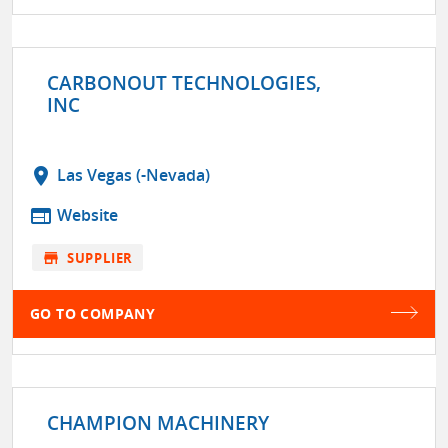
CARBONOUT TECHNOLOGIES,
INC
location_on
Las Vegas (-Nevada)
web
Website
store
SUPPLIER
GO TO COMPANY
CHAMPION MACHINERY