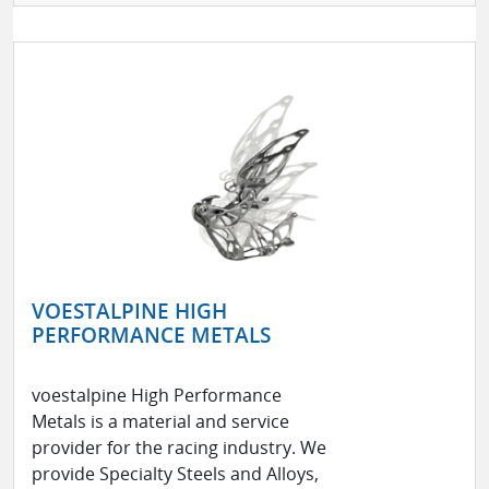
VOESTALPINE HIGH
PERFORMANCE METALS
voestalpine High Performance
Metals is a material and service
provider for the racing industry. We
provide Specialty Steels and Alloys,