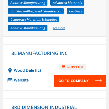
Additive Manufacturing
Advanced Materials
Bar Stock--Alloy, Steel, Stainless Steel
Coatings
Composite Materials & Supplies
Additive Manufacturing
see more
3L MANUFACTURING INC
store
SUPPLIER
location_on
Wood Dale (IL)
web
Website
GO TO COMPANY
3RD DIMENSION INDUSTRIAL