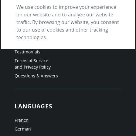
We use cookies to improve your experience
on our website and to analyze our website
SITE
traffic. By browsing our website, you consent
to our use of cookies and other tracking
Contact us
technologies.
About Us / The Team
Testimonials
Terms of Service
and Privacy Policy
Questions & Answers
LANGUAGES
French
German