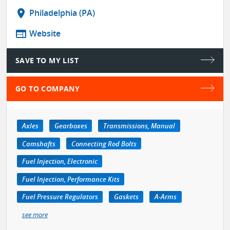
location_on
Philadelphia (PA)
web
Website
SAVE TO MY LIST
GO TO COMPANY
Axles
Gearboxes
Transmissions, Manual
Camshafts
Connecting Rod Bolts
Fuel Injection, Electronic
Fuel Injection, Performance Kits
Fuel Pressure Regulators
Gaskets
A-Arms
see more