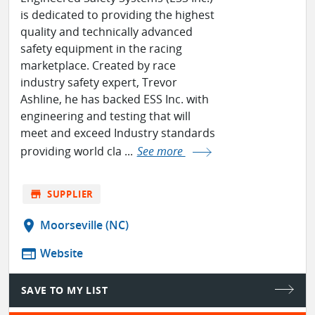
is dedicated to providing the highest
quality and technically advanced
safety equipment in the racing
marketplace. Created by race
industry safety expert, Trevor
Ashline, he has backed ESS Inc. with
engineering and testing that will
meet and exceed Industry standards
providing world cla ...
See more
store
SUPPLIER
location_on
Moorseville (NC)
web
Website
SAVE TO MY LIST