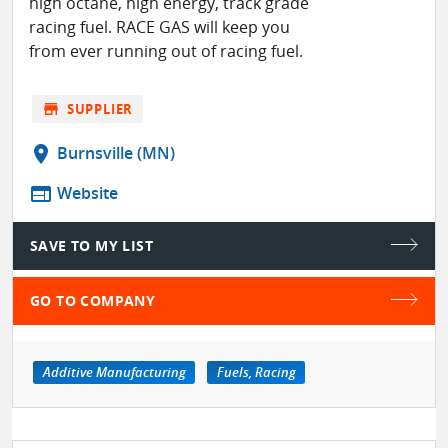
high octane, high energy, track grade
racing fuel. RACE GAS will keep you
from ever running out of racing fuel.
store
SUPPLIER
location_on
Burnsville (MN)
web
Website
SAVE TO MY LIST
GO TO COMPANY
Additive Manufacturing
Fuels, Racing