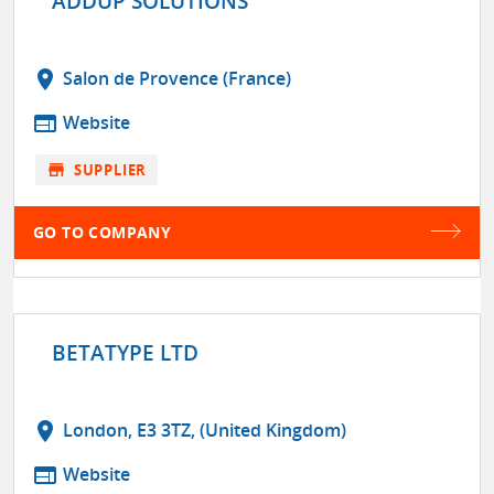
ADDUP SOLUTIONS
location_on
Salon de Provence (France)
web
Website
store
SUPPLIER
GO TO COMPANY
BETATYPE LTD
location_on
London, E3 3TZ, (United Kingdom)
web
Website