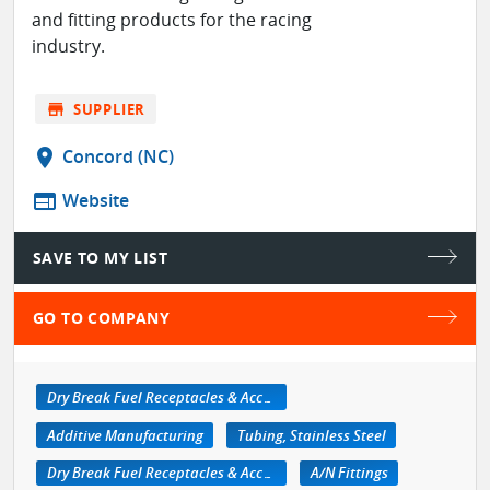
and fitting products for the racing
industry.
store
SUPPLIER
location_on
Concord (NC)
web
Website
SAVE TO MY LIST
GO TO COMPANY
Dry Break Fuel Receptacles & Accessories
Additive Manufacturing
Tubing, Stainless Steel
Dry Break Fuel Receptacles & Accessories
A/N Fittings