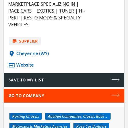
MARKETPLACE SPECIALIZING IN |
RACE CARS | EXOTICS | TUNER | HI-
PERF | RESTO-MODS & SPECIALTY
VEHICLES
store
SUPPLIER
location_on
Cheyenne (WY)
web
Website
SAVE TO MY LIST
GO TO COMPANY
Karting Chassis
Auction Companies, Classic Race Car
Motorsports Marketing Agencies
Race Car Builders