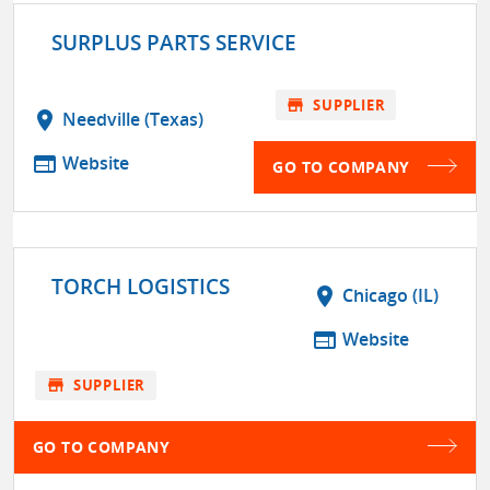
SURPLUS PARTS SERVICE
store
SUPPLIER
location_on
Needville (Texas)
web
Website
GO TO COMPANY
TORCH LOGISTICS
location_on
Chicago (IL)
web
Website
store
SUPPLIER
GO TO COMPANY