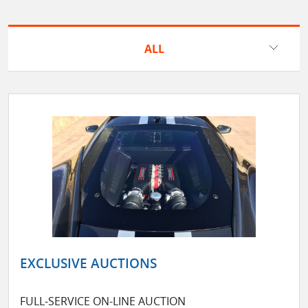
ALL
EXCLUSIVE AUCTIONS
FULL-SERVICE ON-LINE AUCTION