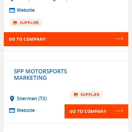
web
Website
store
SUPPLIER
GO TO COMPANY
SPP MOTORSPORTS
MARKETING
store
SUPPLIER
location_on
Sherman (TX)
web
Website
GO TO COMPANY