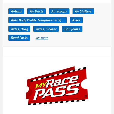
A-Arms
Air Ducts
Air Scoops
Air Shifters
Auto Body Profile Templates & Equipment
Axles
Axles, Drag
Axles, Floater
Ball Joints
Bead Locks
see more