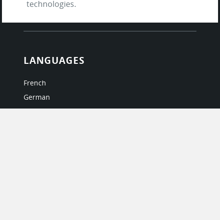
technologies.
Questions & Answers
LANGUAGES
French
German
Italian
Japanese
Portuguese
Spanish
MY ACCOUNT