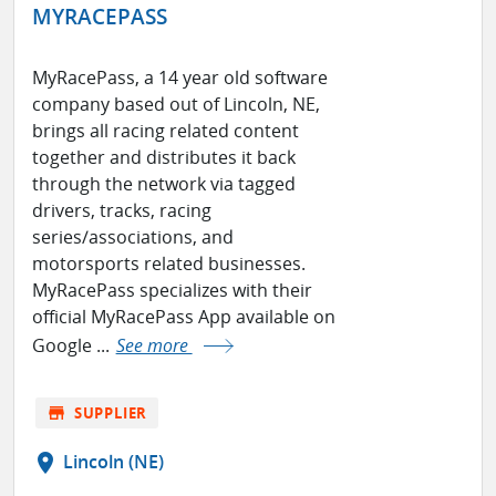
MYRACEPASS
MyRacePass, a 14 year old software
company based out of Lincoln, NE,
brings all racing related content
together and distributes it back
through the network via tagged
drivers, tracks, racing
series/associations, and
motorsports related businesses.
MyRacePass specializes with their
official MyRacePass App available on
Google ...
See more
store
SUPPLIER
location_on
Lincoln (NE)