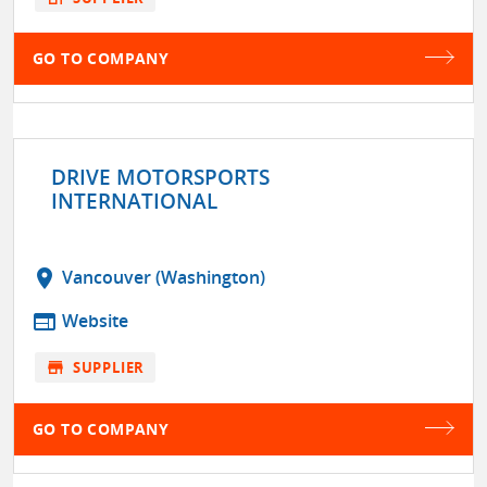
GO TO COMPANY
DRIVE MOTORSPORTS
INTERNATIONAL
location_on
Vancouver (Washington)
web
Website
store
SUPPLIER
GO TO COMPANY