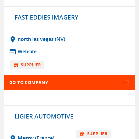
FAST EDDIES IMAGERY
location_on
north las vegas (NV)
web
Website
store
SUPPLIER
GO TO COMPANY
LIGIER AUTOMOTIVE
store
SUPPLIER
location_on
Magny (France)