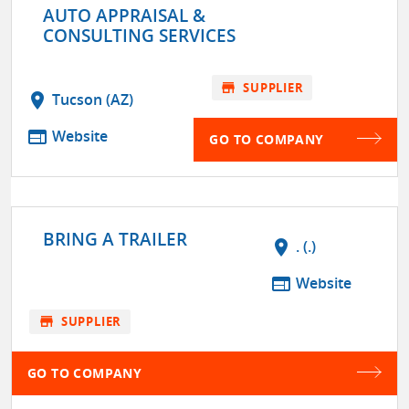
AUTO APPRAISAL &
CONSULTING SERVICES
store
SUPPLIER
location_on
Tucson (AZ)
web
Website
GO TO COMPANY
BRING A TRAILER
location_on
. (.)
web
Website
store
SUPPLIER
GO TO COMPANY