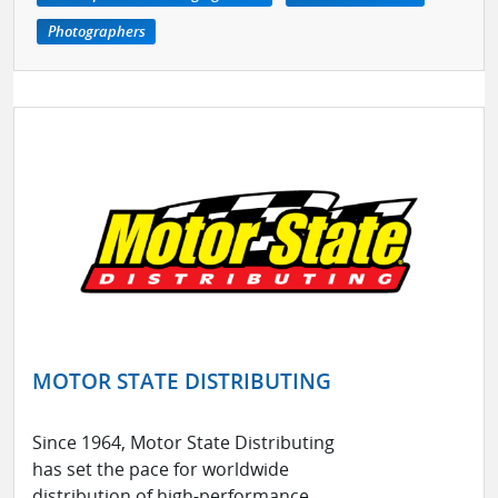
Photographers
MOTOR STATE DISTRIBUTING
Since 1964, Motor State Distributing
has set the pace for worldwide
distribution of high-performance