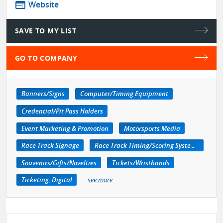
web
Website
SAVE TO MY LIST
GO TO COMPANY
Banners/Signs
Computer/Timing Equipment
Credential/Pit Pass Holders
Event Marketing & Promotion
Motorsports Media
Race Track Signage
Race Track Timing/Scoring Systems
Souvenirs/Gifts/Novelties
Tickets/Wristbands
Ticketing, Digital
see more