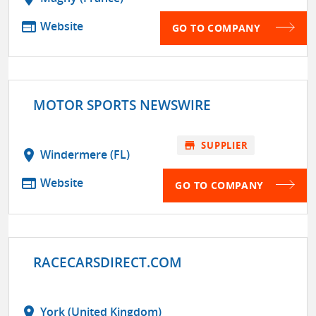
web
Website
GO TO COMPANY
MOTOR SPORTS NEWSWIRE
store
SUPPLIER
location_on
Windermere (FL)
web
Website
GO TO COMPANY
RACECARSDIRECT.COM
location_on
York (United Kingdom)