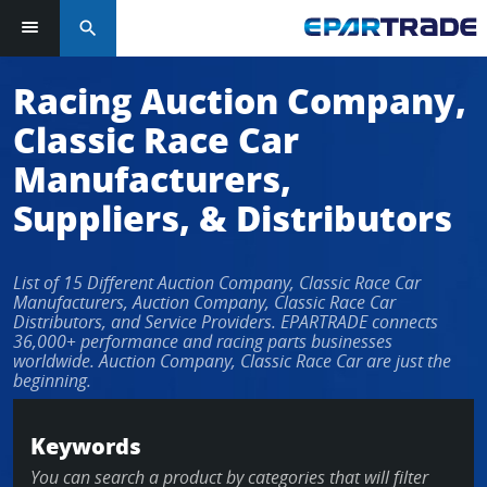
search
Log in or sign up in seconds
Racing Auction Company,
Classic Race Car
EMAIL ADDRESS
Manufacturers,
Suppliers, & Distributors
PASSWORD
List of 15 Different Auction Company, Classic Race Car
Manufacturers, Auction Company, Classic Race Car
Distributors, and Service Providers. EPARTRADE connects
36,000+ performance and racing parts businesses
KEEP ME LOGGED IN
worldwide. Auction Company, Classic Race Car are just the
beginning.
LOG IN
Keywords
Forgot Password?
You can search a product by categories that will filter