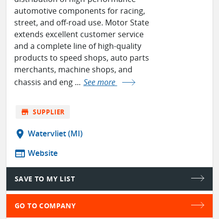
automotive components for racing,
street, and off-road use. Motor State
extends excellent customer service
and a complete line of high-quality
products to speed shops, auto parts
merchants, machine shops, and
chassis and eng ...
See more
store
SUPPLIER
location_on
Watervliet (MI)
web
Website
SAVE TO MY LIST
GO TO COMPANY