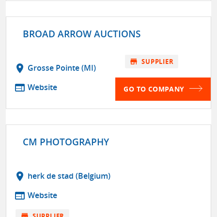
BROAD ARROW AUCTIONS
store
SUPPLIER
location_on
Grosse Pointe (MI)
web
Website
GO TO COMPANY
CM PHOTOGRAPHY
location_on
herk de stad (Belgium)
web
Website
store
SUPPLIER