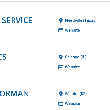
 SERVICE
location_on
Needville (Texas)
web
Website
CS
location_on
Chicago (IL)
web
Website
NORMAN
location_on
Wichita (KS)
web
Website