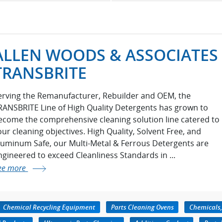
ALLEN WOODS & ASSOCIATES 
TRANSBRITE
erving the Remanufacturer, Rebuilder and OEM, the
RANSBRITE Line of High Quality Detergents has grown to
ecome the comprehensive cleaning solution line catered to
our cleaning objectives. High Quality, Solvent Free, and
luminum Safe, our Multi-Metal & Ferrous Detergents are
ngineered to exceed Cleanliness Standards in ...
ee more
Chemical Recycling Equipment
Parts Cleaning Ovens
Chemicals,