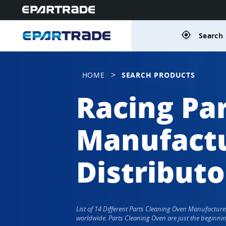
gps_fixed
Search 
>
HOME
SEARCH PRODUCTS
Racing Pa
Manufactu
Distributo
List of 14 Different Parts Cleaning Oven Manufactur
worldwide. Parts Cleaning Oven are just the beginnin