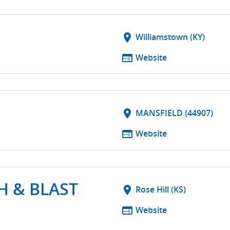
S
location_on
Williamstown (KY)
web
Website
location_on
MANSFIELD (44907)
web
Website
H & BLAST
location_on
Rose Hill (KS)
web
Website