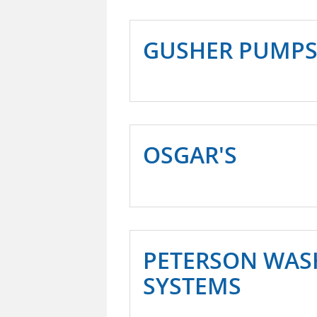
GUSHER PUMP
OSGAR'S
PETERSON WAS
SYSTEMS