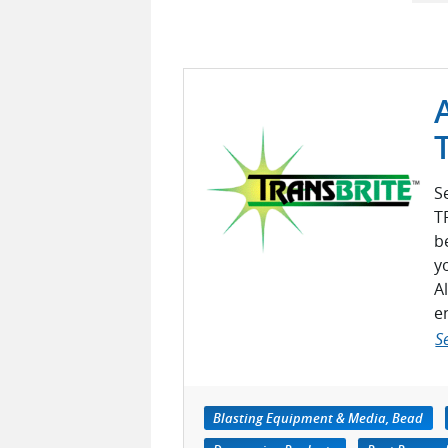
S
T
b
y
A
e
S
Blasting Equipment & Media, Bead