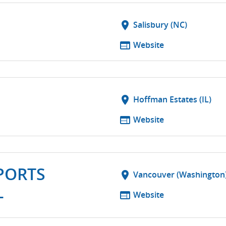
location_on
Salisbury (NC)
web
Website
location_on
Hoffman Estates (IL)
web
Website
PORTS
location_on
Vancouver (Washington
L
web
Website