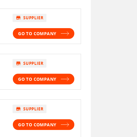
store
SUPPLIER
GO TO COMPANY
store
SUPPLIER
GO TO COMPANY
store
SUPPLIER
GO TO COMPANY