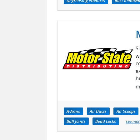
Degreasing Products
Rust Removal
S
w
c
e
h
m
A-Arms
Air Ducts
Air Scoops
Ball Joints
Bead Locks
see mor