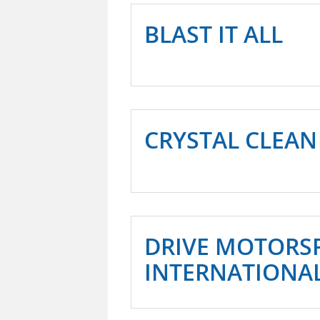
BLAST IT ALL
CRYSTAL CLEAN
DRIVE MOTORS
INTERNATIONA