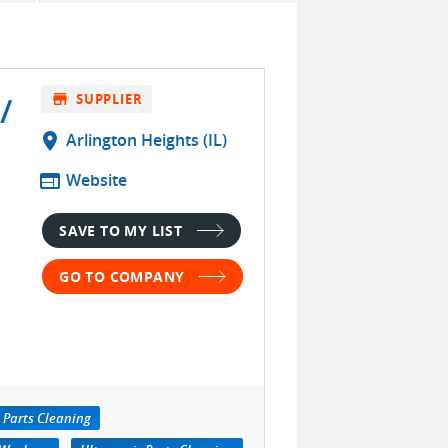
/
store
SUPPLIER
location_on
Arlington Heights (IL)
web
Website
SAVE TO MY LIST
GO TO COMPANY
 Parts Cleaning