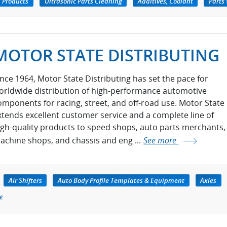
 Products
Ultrasonic Parts Cleaning
Additives, Coolant
Parts
MOTOR STATE DISTRIBUTING
ince 1964, Motor State Distributing has set the pace for
orldwide distribution of high-performance automotive
omponents for racing, street, and off-road use. Motor State
xtends excellent customer service and a complete line of
igh-quality products to speed shops, auto parts merchants,
achine shops, and chassis and eng ...
See more
Air Shifters
Auto Body Profile Templates & Equipment
Axles
e