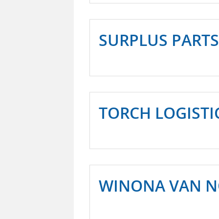
SURPLUS PARTS
TORCH LOGISTI
WINONA VAN 