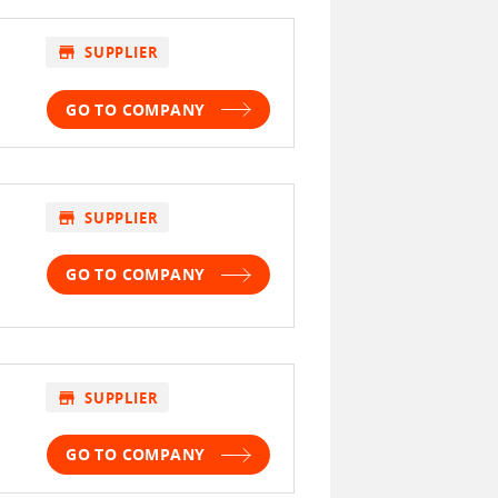
store
SUPPLIER
GO TO COMPANY
store
SUPPLIER
GO TO COMPANY
store
SUPPLIER
GO TO COMPANY