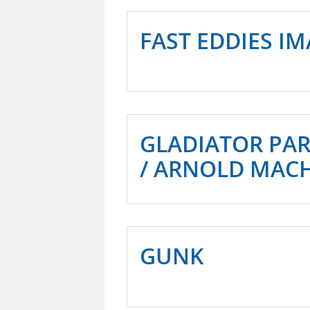
FAST EDDIES I
GLADIATOR PA
/ ARNOLD MAC
GUNK