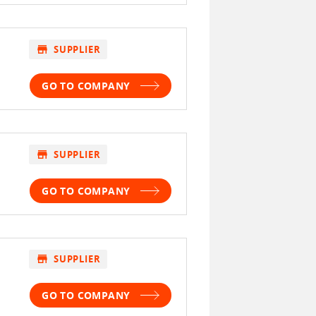
store
SUPPLIER
GO TO COMPANY
store
SUPPLIER
GO TO COMPANY
store
SUPPLIER
GO TO COMPANY