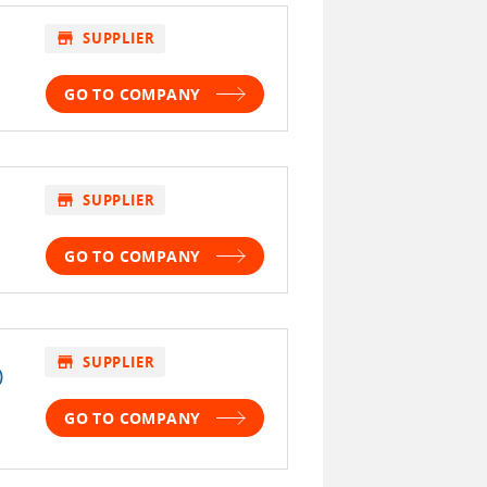
store
SUPPLIER
GO TO COMPANY
store
SUPPLIER
GO TO COMPANY
store
SUPPLIER
)
GO TO COMPANY