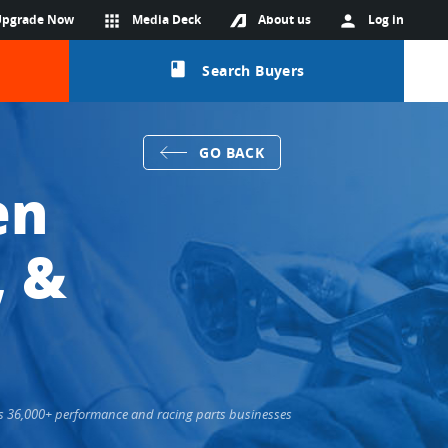
Upgrade Now
apps
Media Deck
About us
person
Log in
class
Search Buyers
GO BACK
en
, &
cts 36,000+ performance and racing parts businesses