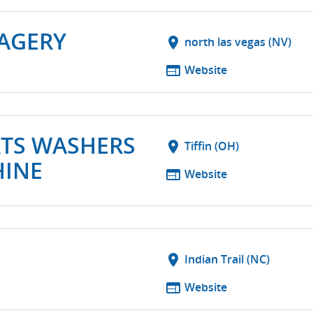
MAGERY
location_on
north las vegas (NV)
web
Website
RTS WASHERS
location_on
Tiffin (OH)
HINE
web
Website
location_on
Indian Trail (NC)
web
Website