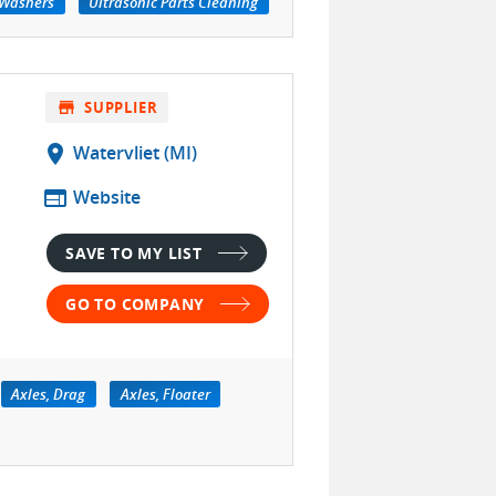
 Washers
Ultrasonic Parts Cleaning
store
SUPPLIER
location_on
Watervliet (MI)
web
Website
SAVE TO MY LIST
GO TO COMPANY
Axles, Drag
Axles, Floater